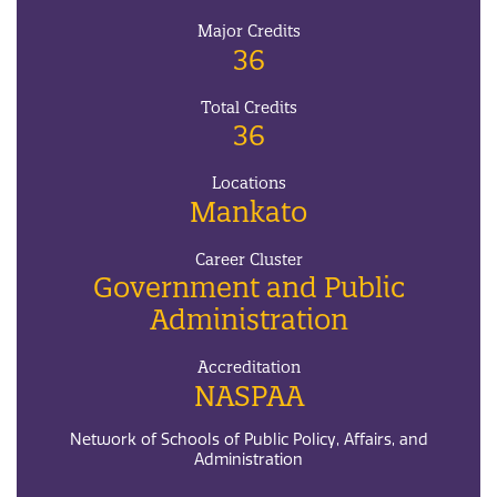
Major Credits
36
Total Credits
36
Locations
Mankato
Career Cluster
Government and Public
Administration
Accreditation
NASPAA
Network of Schools of Public Policy, Affairs, and
Administration