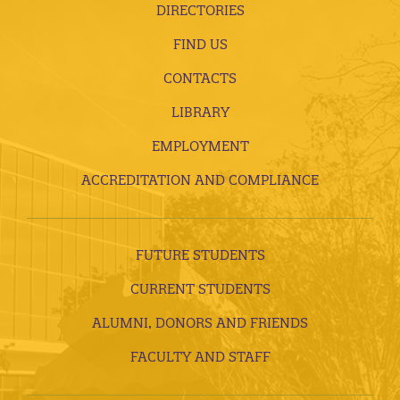
DIRECTORIES
FIND US
CONTACTS
LIBRARY
EMPLOYMENT
ACCREDITATION AND COMPLIANCE
FUTURE STUDENTS
CURRENT STUDENTS
ALUMNI, DONORS AND FRIENDS
FACULTY AND STAFF