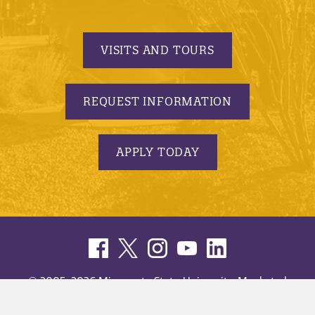
VISITS AND TOURS
REQUEST INFORMATION
APPLY TODAY
© 2005-2026 Minnesota State University, Mankato |
privacy
|
security report
|
website accessibility
|