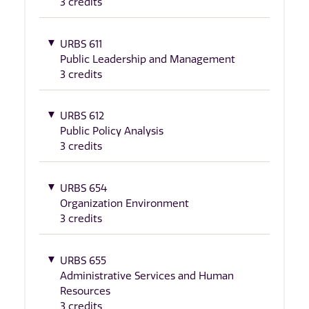
3 credits
URBS 611
Public Leadership and Management
3 credits
URBS 612
Public Policy Analysis
3 credits
URBS 654
Organization Environment
3 credits
URBS 655
Administrative Services and Human
Resources
3 credits