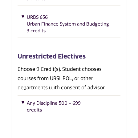
URBS 656
Urban Finance System and Budgeting
3 credits
Unrestricted Electives
Choose 9 Credit(s). Student chooses
courses from URSI, POL, or other
departments with consent of advisor
Any Discipline 500 - 699
credits