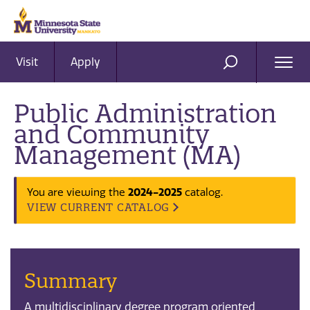
Visit
Apply
Ope
SEARCH
Men
Public Administration
and Community
Management (MA)
You are viewing the
2024-2025
catalog.
VIEW CURRENT CATALOG
Summary
A multidisciplinary degree program oriented