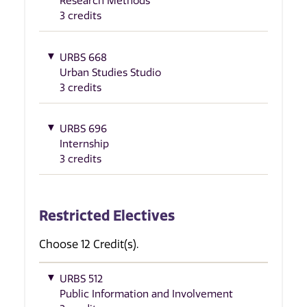
Research Methods
3 credits
URBS 668
Urban Studies Studio
3 credits
URBS 696
Internship
3 credits
Restricted Electives
Choose 12 Credit(s).
URBS 512
Public Information and Involvement