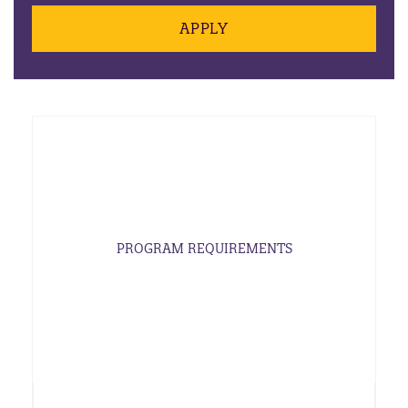
APPLY
PROGRAM REQUIREMENTS