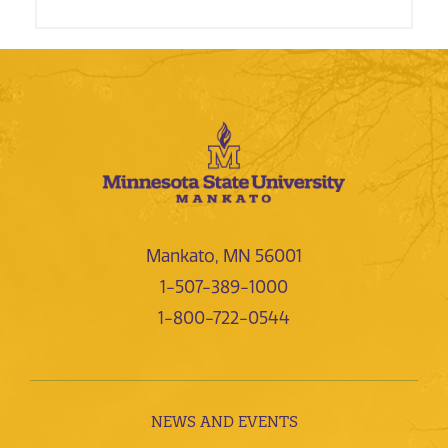
Mankato, MN 56001
1-507-389-1000
1-800-722-0544
NEWS AND EVENTS