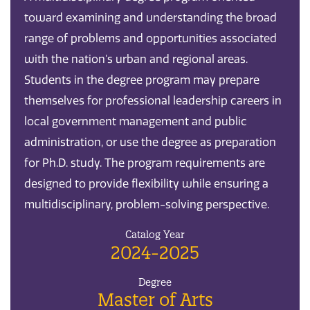
toward examining and understanding the broad
range of problems and opportunities associated
with the nation's urban and regional areas.
Students in the degree program may prepare
themselves for professional leadership careers in
local government management and public
administration, or use the degree as preparation
for Ph.D. study. The program requirements are
designed to provide flexibility while ensuring a
multidisciplinary, problem-solving perspective.
Catalog Year
2024-2025
Degree
Master of Arts