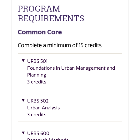
PROGRAM
REQUIREMENTS
Common Core
Complete a minimum of 15 credits
URBS 501
Foundations in Urban Management and
Planning
3 credits
URBS 502
Urban Analysis
3 credits
URBS 600