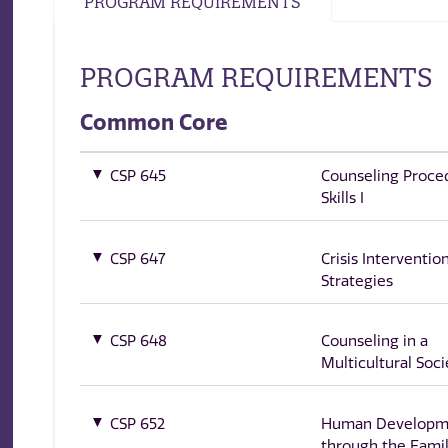
PROGRAM REQUIREMENTS
PROGRAM REQUIREMENTS
Common Core
CSP 645
Counseling Proce
Skills I
CSP 647
Crisis Interventio
Strategies
CSP 648
Counseling in a
Multicultural Soci
CSP 652
Human Developm
through the Famil