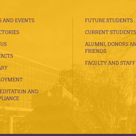
 AND EVENTS
FUTURE STUDENTS
CTORIES
CURRENT STUDENT
 US
ALUMNI, DONORS A
FRIENDS
ACTS
FACULTY AND STAFF
ARY
LOYMENT
EDITATION AND
LIANCE