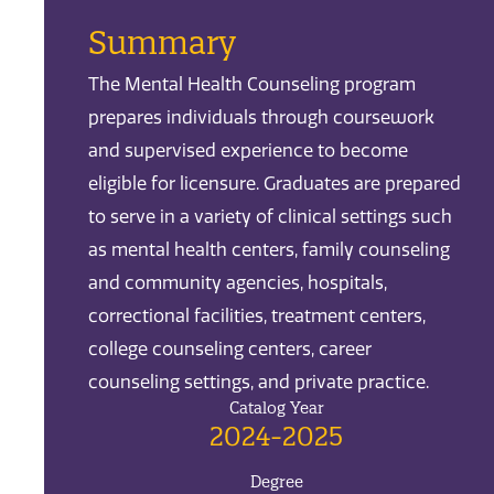
Summary
The Mental Health Counseling program
prepares individuals through coursework
and supervised experience to become
eligible for licensure. Graduates are prepared
to serve in a variety of clinical settings such
as mental health centers, family counseling
and community agencies, hospitals,
correctional facilities, treatment centers,
college counseling centers, career
counseling settings, and private practice.
Catalog Year
2024-2025
Degree