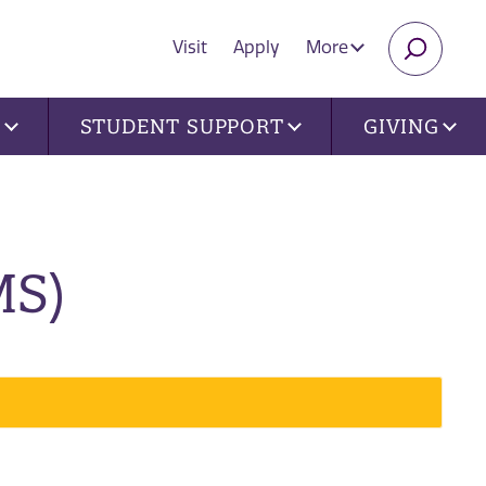
Visit
Apply
More
SEARC
U
STUDENT SUPPORT
GIVING
MS)