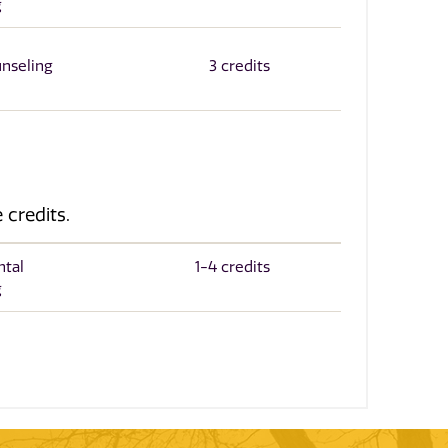
g
unseling
3 credits
 credits.
ntal
1-4 credits
g