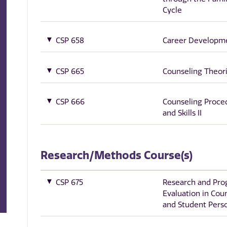
Cycle
CSP 658
Career Developm
CSP 665
Counseling Theor
CSP 666
Counseling Proce
and Skills II
Research/Methods Course(s)
CSP 675
Research and Pr
Evaluation in Cou
and Student Pers