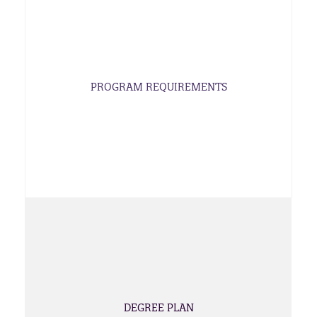
PROGRAM REQUIREMENTS
DEGREE PLAN