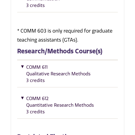
3 credits
* COMM 603 is only required for graduate
teaching assistants (GTAs).
Research/Methods Course(s)
COMM 611
Qualitative Research Methods
3 credits
COMM 612
Quantitative Research Methods
3 credits