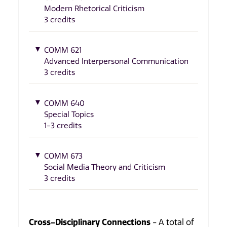
Modern Rhetorical Criticism
3 credits
COMM 621
Advanced Interpersonal Communication
3 credits
COMM 640
Special Topics
1-3 credits
COMM 673
Social Media Theory and Criticism
3 credits
Cross-Disciplinary Connections
- A total of