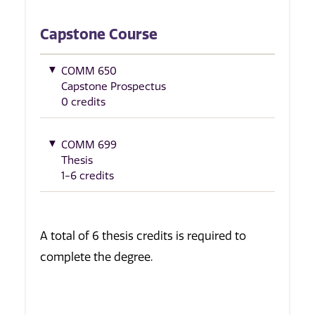
Capstone Course
COMM 650
Capstone Prospectus
0 credits
COMM 699
Thesis
1-6 credits
A total of 6 thesis credits is required to
complete the degree.