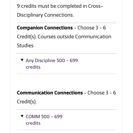
9 credits must be completed in Cross-
Disciplinary Connections.
Companion Connections
- Choose 3 - 6
Credit(s). Courses outside Communication
Studies
Any Discipline 500 - 699
credits
Communication Connections
- Choose 3 - 6
Credit(s).
COMM 500 - 699
credits