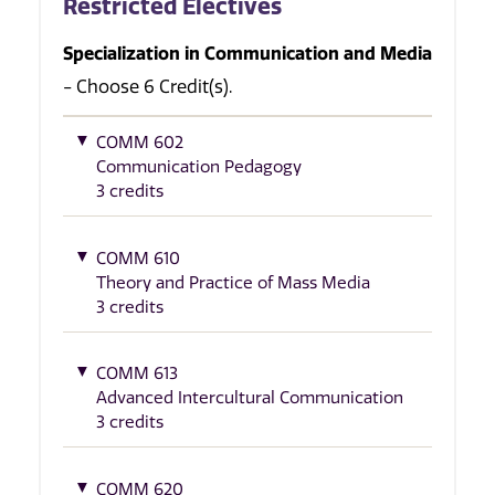
Restricted Electives
Specialization in Communication and Media
- Choose 6 Credit(s).
COMM 602
Communication Pedagogy
3 credits
COMM 610
Theory and Practice of Mass Media
3 credits
COMM 613
Advanced Intercultural Communication
3 credits
COMM 620