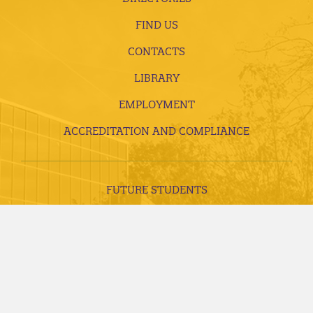
FIND US
CONTACTS
LIBRARY
EMPLOYMENT
ACCREDITATION AND COMPLIANCE
FUTURE STUDENTS
CURRENT STUDENTS
ALUMNI, DONORS AND FRIENDS
FACULTY AND STAFF