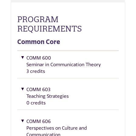
PROGRAM
REQUIREMENTS
Common Core
COMM 600
Seminar in Communication Theory
3 credits
COMM 603
Teaching Strategies
0 credits
COMM 606
Perspectives on Culture and
Communication