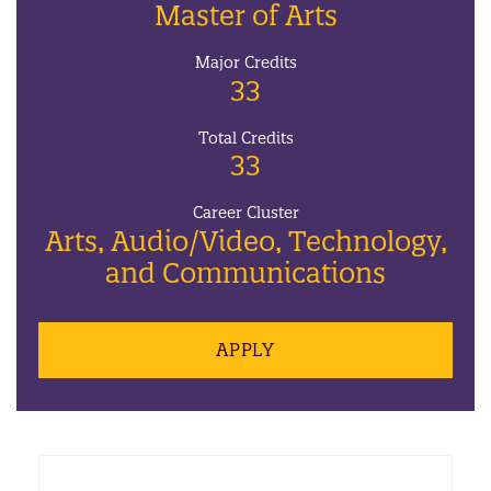
Master of Arts
Major Credits
33
Total Credits
33
Career Cluster
Arts, Audio/Video, Technology,
and Communications
APPLY