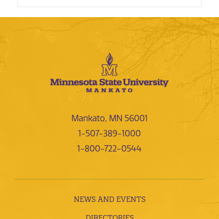
Mankato, MN 56001
1-507-389-1000
1-800-722-0544
NEWS AND EVENTS
DIRECTORIES