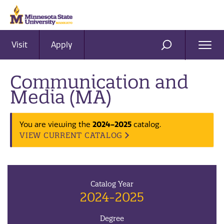
Visit
Apply
Ope
SEARCH
Men
Communication and
Media (MA)
2024-2025
You are viewing the
catalog.
VIEW CURRENT CATALOG
Catalog Year
2024-2025
Degree