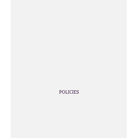
POLICIES