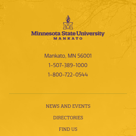
Mankato, MN 56001
1-507-389-1000
1-800-722-0544
NEWS AND EVENTS
DIRECTORIES
FIND US