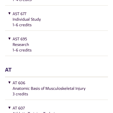
AST 677
Individual Study
1-6 credits
AST 695
Research
1-6 credits
AT
AT 606
Anatomic Basis of Musculoskeletal Injury
3 credits
AT 607