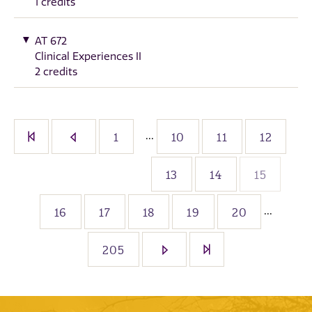
1 credits
AT 672
Clinical Experiences II
2 credits
...
1
10
11
12
13
14
15
...
16
17
18
19
20
205