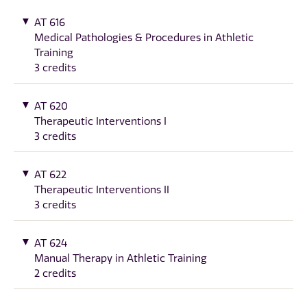
AT 616
Medical Pathologies & Procedures in Athletic
Training
3 credits
AT 620
Therapeutic Interventions I
3 credits
AT 622
Therapeutic Interventions II
3 credits
AT 624
Manual Therapy in Athletic Training
2 credits