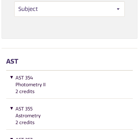
AST
AST 354
Photometry II
2 credits
AST 355
Astrometry
2 credits