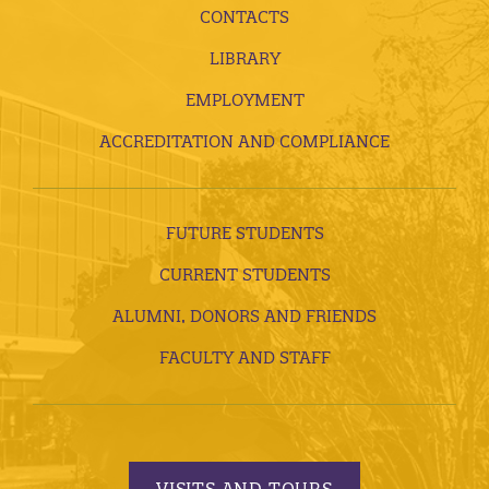
CONTACTS
LIBRARY
EMPLOYMENT
ACCREDITATION AND COMPLIANCE
FUTURE STUDENTS
CURRENT STUDENTS
ALUMNI, DONORS AND FRIENDS
FACULTY AND STAFF
VISITS AND TOURS