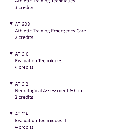
Athletic Training Techniques
3 credits
AT 608
Athletic Training Emergency Care
2 credits
AT 610
Evaluation Techniques I
4 credits
AT 612
Neurological Assessment & Care
2 credits
AT 614
Evaluation Techniques II
4 credits