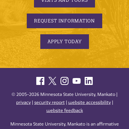
REQUEST INFORMATION
APPLY TODAY
© 2005-2026 Minnesota State University, Mankato |
privacy
|
security report
|
website accessibility
|
website feedback
Minnesota State University, Mankato is an affirmative