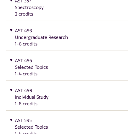
AST 357
Spectroscopy
2 credits
AST 493
Undergraduate Research
1-6 credits
AST 495
Selected Topics
1-4 credits
AST 499
Individual Study
1-8 credits
AST 595
Selected Topics
1-4 credits