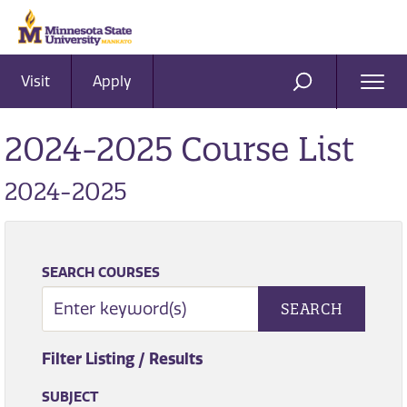
Visit
Apply
Ope
SEARCH
Men
2024-2025 Course List
2024-2025
SEARCH COURSES
SEARCH
Filter Listing / Results
SUBJECT