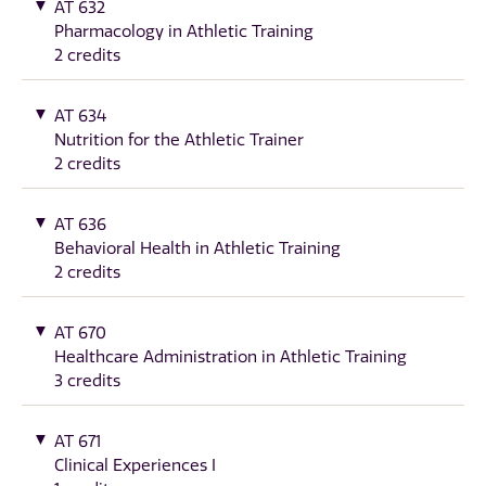
AT 632
Pharmacology in Athletic Training
2 credits
AT 634
Nutrition for the Athletic Trainer
2 credits
AT 636
Behavioral Health in Athletic Training
2 credits
AT 670
Healthcare Administration in Athletic Training
3 credits
AT 671
Clinical Experiences I