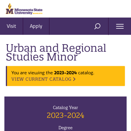
Visit
Apply
Ope
SEARCH
Men
Urban and Regional
Studies Minor
2023-2024
You are viewing the
catalog.
VIEW CURRENT CATALOG
Catalog Year
2023-2024
Degree