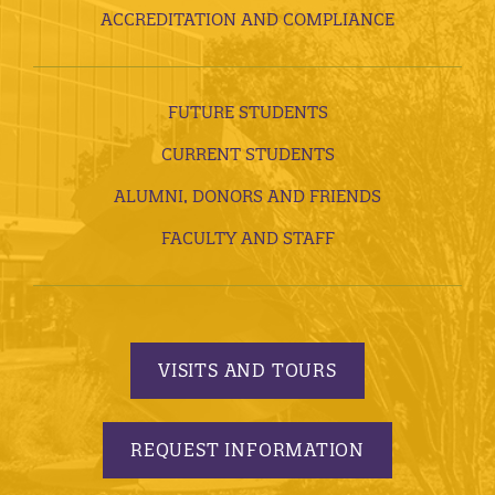
ACCREDITATION AND COMPLIANCE
FUTURE STUDENTS
CURRENT STUDENTS
ALUMNI, DONORS AND FRIENDS
FACULTY AND STAFF
VISITS AND TOURS
REQUEST INFORMATION