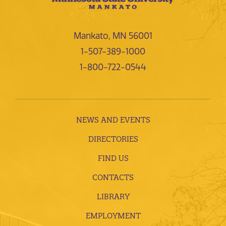
Mankato, MN 56001
1-507-389-1000
1-800-722-0544
NEWS AND EVENTS
DIRECTORIES
FIND US
CONTACTS
LIBRARY
EMPLOYMENT