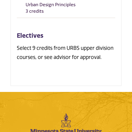
Urban Design Principles
3 credits
Electives
Select 9 credits from URBS upper division
courses, or see advisor for approval.