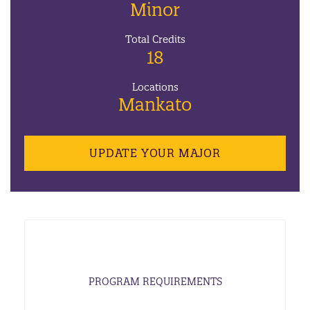
Minor
Total Credits
18
Locations
Mankato
UPDATE YOUR MAJOR
PROGRAM REQUIREMENTS