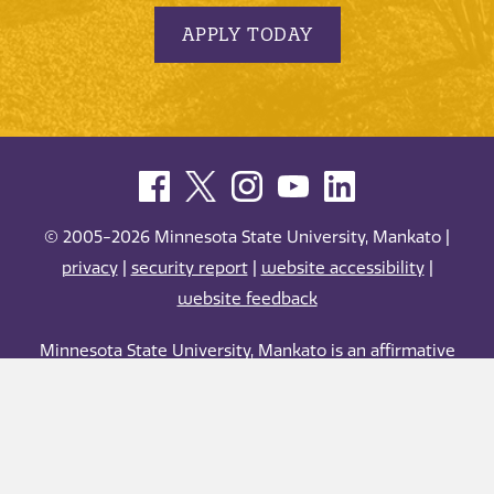
APPLY TODAY
© 2005-2026 Minnesota State University, Mankato |
privacy
|
security report
|
website accessibility
|
website feedback
Minnesota State University, Mankato is an affirmative
action, equal opportunity employer and educator.