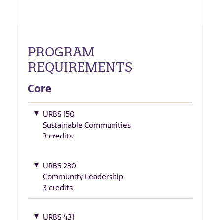
PROGRAM
REQUIREMENTS
Core
URBS 150
Sustainable Communities
3 credits
URBS 230
Community Leadership
3 credits
URBS 431