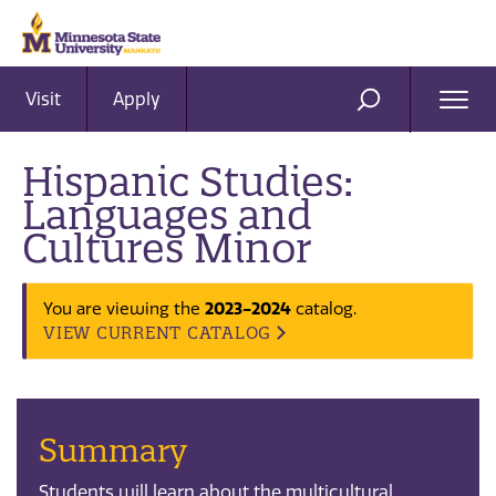
Visit
Apply
Ope
SEARCH
Men
Hispanic Studies:
Languages and
Cultures Minor
2023-2024
You are viewing the
catalog.
VIEW CURRENT CATALOG
Summary
Students will learn about the multicultural