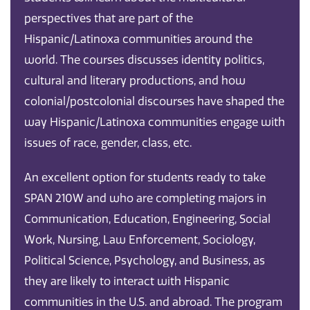
perspectives that are part of the
Hispanic/Latinoxa communities around the
world. The courses discusses identity politics,
cultural and literary productions, and how
colonial/postcolonial discourses have shaped the
way Hispanic/Latinoxa communities engage with
issues of race, gender, class, etc.
An excellent option for students ready to take
SPAN 210W and who are completing majors in
Communication, Education, Engineering, Social
Work, Nursing, Law Enforcement, Sociology,
Political Science, Psychology, and Business, as
they are likely to interact with Hispanic
communities in the U.S. and abroad. The program