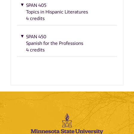
SPAN 405
Topics in Hispanic Literatures
4 credits
SPAN 450
Spanish for the Professions
4 credits