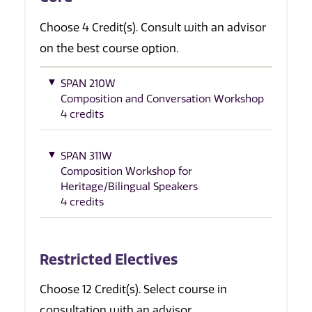
Choose 4 Credit(s). Consult with an advisor
on the best course option.
SPAN 210W
Composition and Conversation Workshop
4 credits
SPAN 311W
Composition Workshop for
Heritage/Bilingual Speakers
4 credits
Restricted Electives
Choose 12 Credit(s). Select course in
consultation with an advisor.