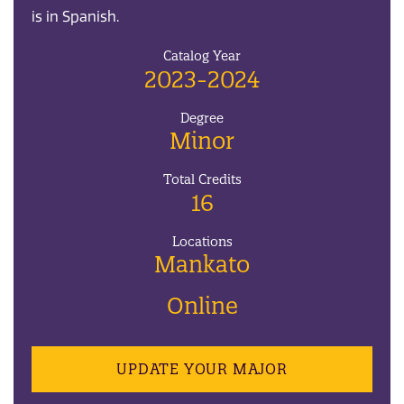
is in Spanish.
Catalog Year
2023-2024
Degree
Minor
Total Credits
16
Locations
Mankato
Online
UPDATE YOUR MAJOR