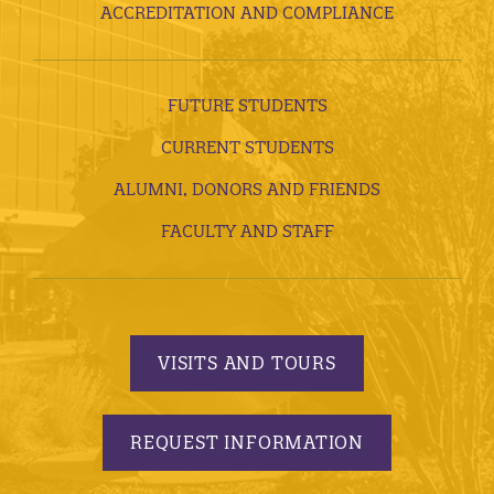
ACCREDITATION AND COMPLIANCE
FUTURE STUDENTS
CURRENT STUDENTS
ALUMNI, DONORS AND FRIENDS
FACULTY AND STAFF
VISITS AND TOURS
REQUEST INFORMATION