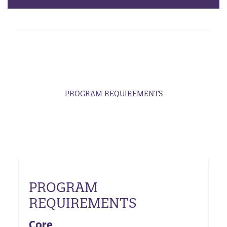
PROGRAM REQUIREMENTS
PROGRAM
REQUIREMENTS
Core