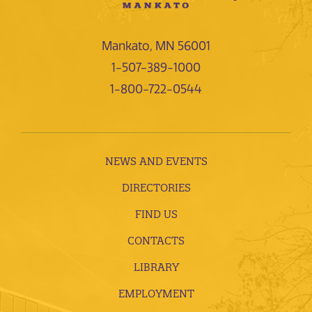
Mankato, MN 56001
1-507-389-1000
1-800-722-0544
NEWS AND EVENTS
DIRECTORIES
FIND US
CONTACTS
LIBRARY
EMPLOYMENT