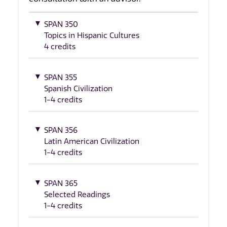
SPAN 350
Topics in Hispanic Cultures
4 credits
SPAN 355
Spanish Civilization
1-4 credits
SPAN 356
Latin American Civilization
1-4 credits
SPAN 365
Selected Readings
1-4 credits