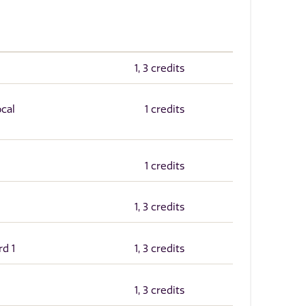
1, 3 credits
ocal
1 credits
1 credits
1, 3 credits
rd 1
1, 3 credits
1, 3 credits