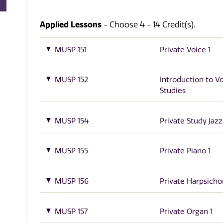
Applied Lessons
- Choose 4 - 14 Credit(s).
MUSP 151
Private Voice 1
MUSP 152
Introduction to V
Studies
MUSP 154
Private Study Jazz
MUSP 155
Private Piano 1
MUSP 156
Private Harpsicho
MUSP 157
Private Organ 1