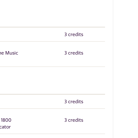
3 credits
the Music
3 credits
3 credits
r 1800
3 credits
cator