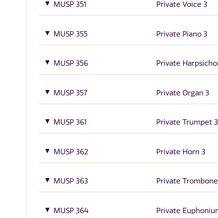
MUSP 351
Private Voice 3
MUSP 355
Private Piano 3
MUSP 356
Private Harpsicho
MUSP 357
Private Organ 3
MUSP 361
Private Trumpet 3
MUSP 362
Private Horn 3
MUSP 363
Private Trombone
MUSP 364
Private Euphoniu