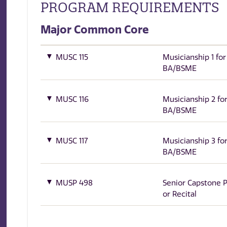
PROGRAM REQUIREMENTS
Major Common Core
MUSC 115
Musicianship 1 for
BA/BSME
MUSC 116
Musicianship 2 fo
BA/BSME
MUSC 117
Musicianship 3 fo
BA/BSME
MUSP 498
Senior Capstone P
or Recital