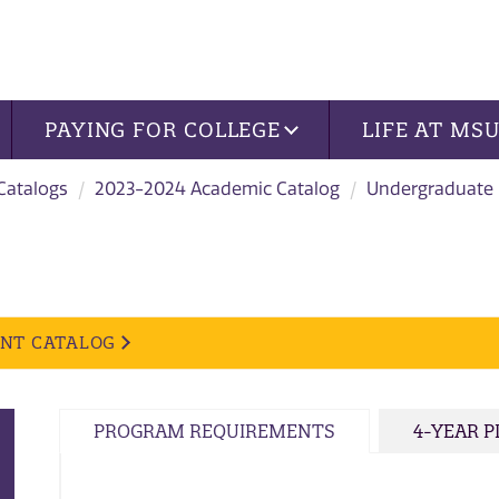
PAYING FOR COLLEGE
LIFE AT MS
 Catalogs
2023-2024 Academic Catalog
Undergraduate
ENT CATALOG
PROGRAM REQUIREMENTS
4-YEAR 