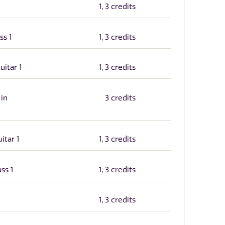
1, 3 credits
ss 1
1, 3 credits
uitar 1
1, 3 credits
 in
3 credits
itar 1
1, 3 credits
ss 1
1, 3 credits
1, 3 credits