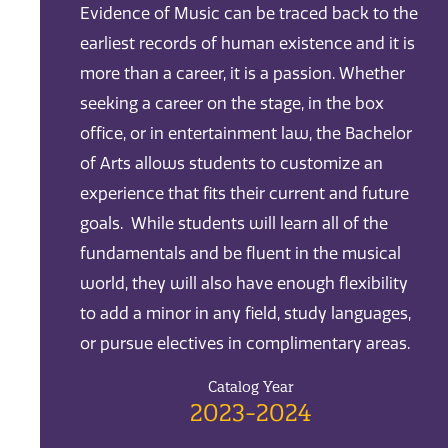
Evidence of Music can be traced back to the
earliest records of human existence and it is
more than a career, it is a passion. Whether
seeking a career on the stage, in the box
office, or in entertainment law, the Bachelor
of Arts allows students to customize an
experience that fits their current and future
goals. While students will learn all of the
fundamentals and be fluent in the musical
world, they will also have enough flexibility
to add a minor in any field, study languages,
or pursue electives in complimentary areas.
Catalog Year
2023-2024