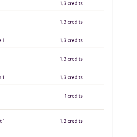
1, 3 credits
1, 3 credits
 1
1, 3 credits
1, 3 credits
 1
1, 3 credits
y
1 credits
t 1
1, 3 credits