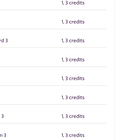
1, 3 credits
1, 3 credits
rd 3
1, 3 credits
1, 3 credits
1, 3 credits
1, 3 credits
 3
1, 3 credits
m 3
1, 3 credits