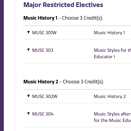
Major Restricted Electives
Music History 1
- Choose 3 Credit(s).
MUSC 301W
Music History 1
MUSC 303
Music Styles for 
Educator I
Music History 2
- Choose 3 Credit(s).
MUSC 302W
Music History 2
MUSC 304
Music Styles afte
for the Music Edu