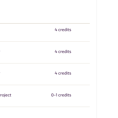
4 credits
r
4 credits
r
4 credits
roject
0-1 credits