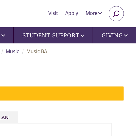
Visit
Apply
More
SEARC
U
STUDENT SUPPORT
GIVING
Music
Music BA
PLAN