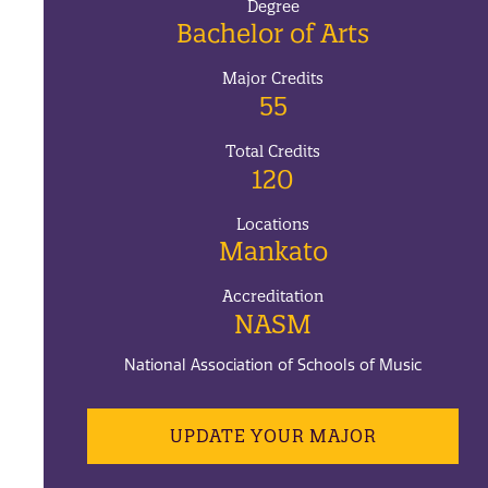
Degree
Bachelor of Arts
Major Credits
55
Total Credits
120
Locations
Mankato
Accreditation
NASM
National Association of Schools of Music
UPDATE YOUR MAJOR