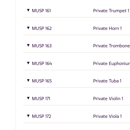
MUSP 161
Private Trumpet 1
MUSP 162
Private Horn 1
MUSP 163
Private Trombone
MUSP 164
Private Euphoniu
MUSP 165
Private Tuba 1
MUSP 171
Private Violin 1
MUSP 172
Private Viola 1