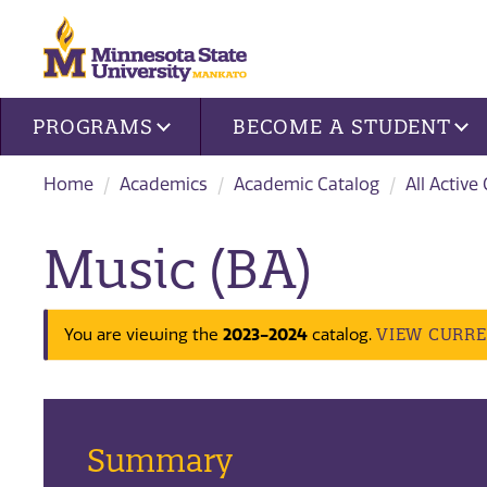
Site navigation
PROGRAMS
BECOME A STUDENT
Home
Academics
Academic Catalog
All Active
Music (BA)
VIEW CURR
You are viewing the
2023-2024
catalog.
Summary