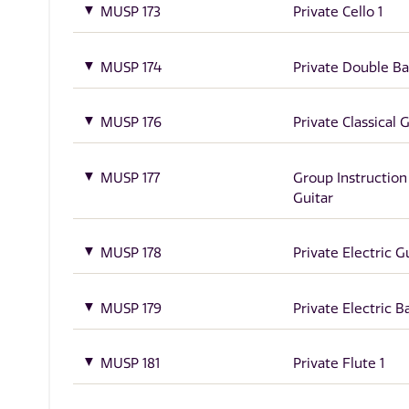
MUSP 173
Private Cello 1
MUSP 174
Private Double Ba
MUSP 176
Private Classical G
MUSP 177
Group Instruction
Guitar
MUSP 178
Private Electric Gu
MUSP 179
Private Electric Ba
MUSP 181
Private Flute 1