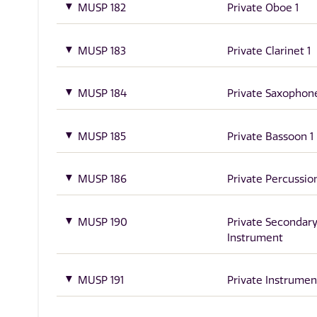
MUSP 182
Private Oboe 1
MUSP 183
Private Clarinet 1
MUSP 184
Private Saxophone
MUSP 185
Private Bassoon 1
MUSP 186
Private Percussion
MUSP 190
Private Secondar
Instrument
MUSP 191
Private Instrumen