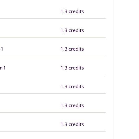
1, 3 credits
1, 3 credits
 1
1, 3 credits
m 1
1, 3 credits
1, 3 credits
1, 3 credits
1, 3 credits