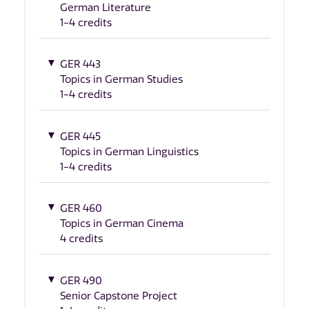
German Literature
1-4 credits
GER 443
Topics in German Studies
1-4 credits
GER 445
Topics in German Linguistics
1-4 credits
GER 460
Topics in German Cinema
4 credits
GER 490
Senior Capstone Project