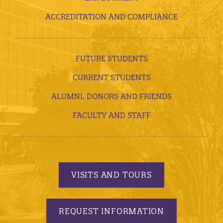
ACCREDITATION AND COMPLIANCE
FUTURE STUDENTS
CURRENT STUDENTS
ALUMNI, DONORS AND FRIENDS
FACULTY AND STAFF
VISITS AND TOURS
REQUEST INFORMATION