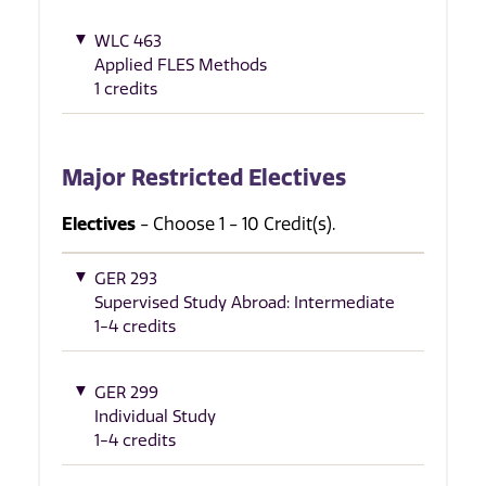
WLC 463
Applied FLES Methods
1 credits
Major Restricted Electives
Electives
- Choose 1 - 10 Credit(s).
GER 293
Supervised Study Abroad: Intermediate
1-4 credits
GER 299
Individual Study
1-4 credits