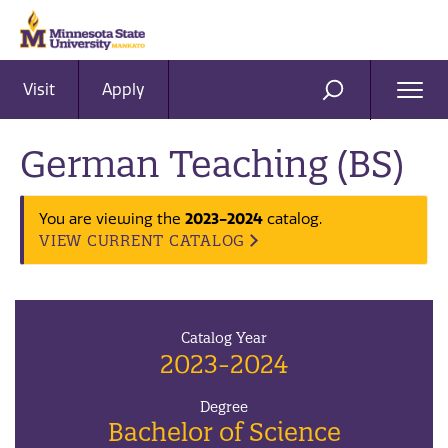
Visit
Apply
Ope
SEARCH
Men
German Teaching (BS)
2023-2024
You are viewing the
catalog.
VIEW CURRENT CATALOG
Catalog Year
2023-2024
Degree
Bachelor of Science