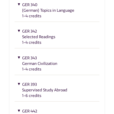
GER 340
(German) Topics in Language
1-4 credits
GER 342
Selected Readings
1-4 credits
GER 343
German Civilization
1-4 credits
GER 393
Supervised Study Abroad
1-6 credits
GER 442