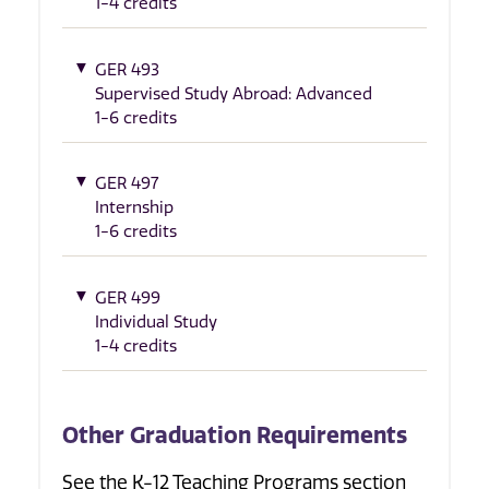
1-4 credits
GER 493
Supervised Study Abroad: Advanced
1-6 credits
GER 497
Internship
1-6 credits
GER 499
Individual Study
1-4 credits
Other Graduation Requirements
See the K-12 Teaching Programs section