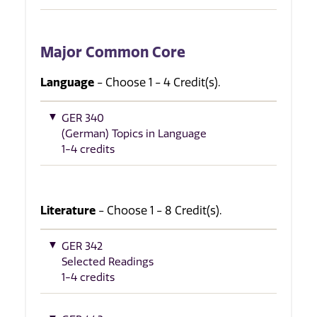
Major Common Core
Language
- Choose 1 - 4 Credit(s).
GER 340
(German) Topics in Language
1-4 credits
Literature
- Choose 1 - 8 Credit(s).
GER 342
Selected Readings
1-4 credits