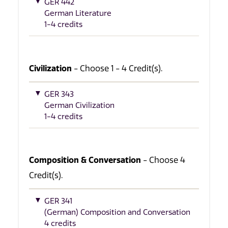
GER 442
German Literature
1-4 credits
Civilization
- Choose 1 - 4 Credit(s).
GER 343
German Civilization
1-4 credits
Composition & Conversation
- Choose 4
Credit(s).
GER 341
(German) Composition and Conversation
4 credits