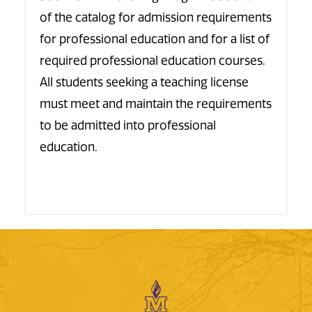
of the catalog for admission requirements
for professional education and for a list of
required professional education courses.
All students seeking a teaching license
must meet and maintain the requirements
to be admitted into professional
education.