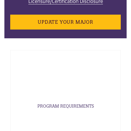
Licensure/Certification Disclosure
UPDATE YOUR MAJOR
PROGRAM REQUIREMENTS