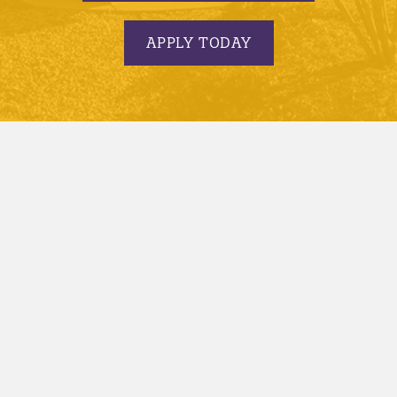
APPLY TODAY
© 2005-2026 Minnesota State University, Mankato |
privacy
|
security report
|
website accessibility
|
website feedback
Minnesota State University, Mankato is an affirmative
action, equal opportunity employer and educator.