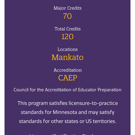
Major Credits
70
Total Credits
120
Locations
Mankato
Accreditation
CAEP
Council for the Accreditation of Educator Preparation
This program satisfies licensure-to-practice
standards for Minnesota and may satisfy
standards for other states or US territories.