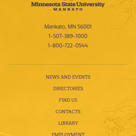
Mankato, MN 56001
1-507-389-1000
1-800-722-0544
NEWS AND EVENTS
DIRECTORIES
FIND US
CONTACTS
LIBRARY
EMPLOYMENT