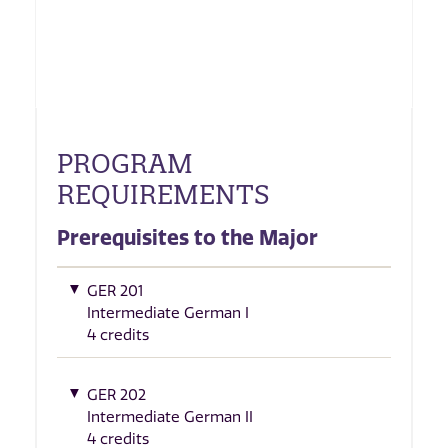
PROGRAM
REQUIREMENTS
Prerequisites to the Major
GER 201
Intermediate German I
4 credits
GER 202
Intermediate German II
4 credits