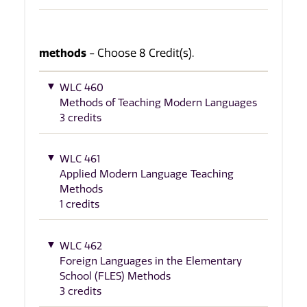
methods
- Choose 8 Credit(s).
WLC 460
Methods of Teaching Modern Languages
3 credits
WLC 461
Applied Modern Language Teaching
Methods
1 credits
WLC 462
Foreign Languages in the Elementary
School (FLES) Methods
3 credits