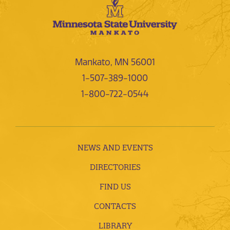
Mankato, MN 56001
1-507-389-1000
1-800-722-0544
NEWS AND EVENTS
DIRECTORIES
FIND US
CONTACTS
LIBRARY