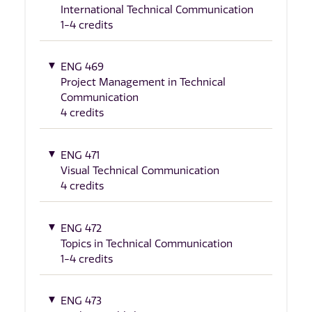
International Technical Communication
1-4 credits
ENG 469
Project Management in Technical
Communication
4 credits
ENG 471
Visual Technical Communication
4 credits
ENG 472
Topics in Technical Communication
1-4 credits
ENG 473