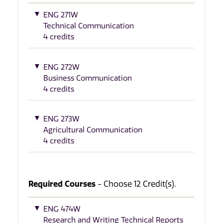
ENG 271W
Technical Communication
4 credits
ENG 272W
Business Communication
4 credits
ENG 273W
Agricultural Communication
4 credits
Required Courses
- Choose 12 Credit(s).
ENG 474W
Research and Writing Technical Reports