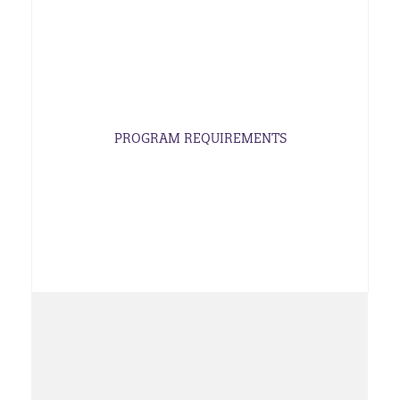
PROGRAM REQUIREMENTS