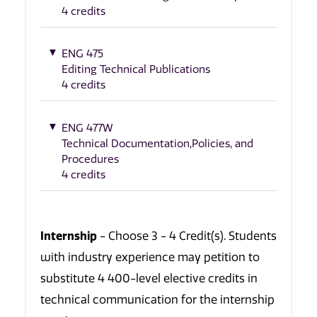
4 credits
ENG 475
Editing Technical Publications
4 credits
ENG 477W
Technical Documentation,Policies, and
Procedures
4 credits
Internship
- Choose 3 - 4 Credit(s). Students
with industry experience may petition to
substitute 4 400-level elective credits in
technical communication for the internship