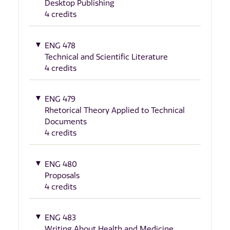
Desktop Publishing
4 credits
ENG 478
Technical and Scientific Literature
4 credits
ENG 479
Rhetorical Theory Applied to Technical
Documents
4 credits
ENG 480
Proposals
4 credits
ENG 483
Writing About Health and Medicine