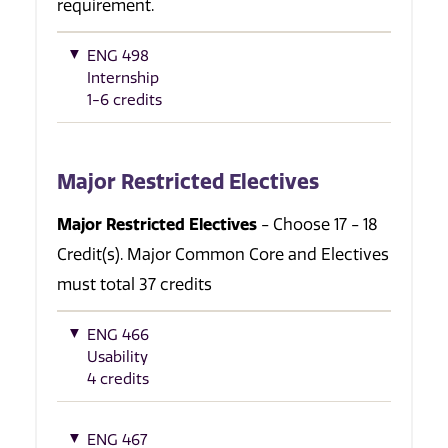
requirement.
ENG 498
Internship
1-6 credits
Major Restricted Electives
Major Restricted Electives
- Choose 17 - 18
Credit(s). Major Common Core and Electives
must total 37 credits
ENG 466
Usability
4 credits
ENG 467