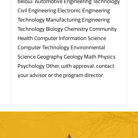
below: Automotive Engineering Technology
Civil Engineering Electronic Engineering
Technology Manufacturing Engineering
Technology Biology Chemistry Community
Health Computer Information Science
Computer Technology Environmental
Science Geography Geology Math Physics
Psychology Other, with approval; contact
your advisor or the program director.