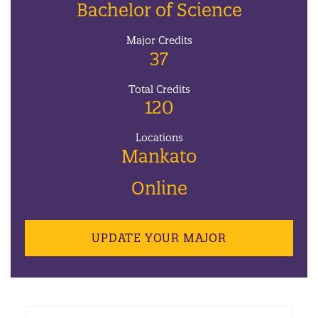
Bachelor of Science
Major Credits
37
Total Credits
120
Locations
Mankato
Online
UPDATE YOUR MAJOR