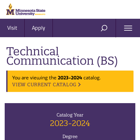
Visit
Apply
Ope
SEARCH
Men
Technical
Communication (BS)
2023-2024
You are viewing the
catalog.
VIEW CURRENT CATALOG
Catalog Year
2023-2024
Degree