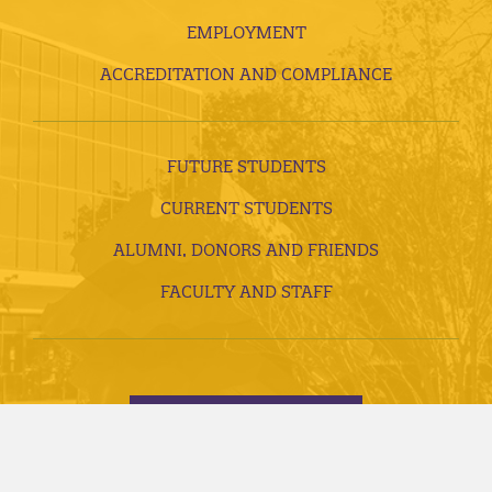
EMPLOYMENT
ACCREDITATION AND COMPLIANCE
FUTURE STUDENTS
CURRENT STUDENTS
ALUMNI, DONORS AND FRIENDS
FACULTY AND STAFF
VISITS AND TOURS