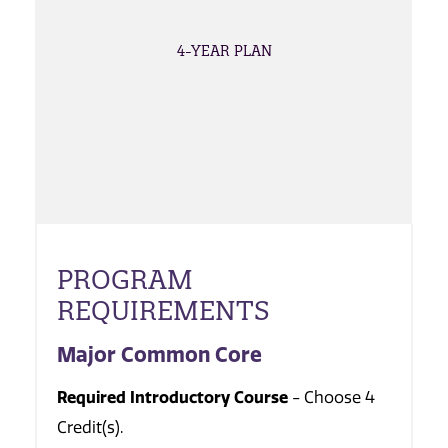
4-YEAR PLAN
PROGRAM
REQUIREMENTS
Major Common Core
Required Introductory Course
- Choose 4
Credit(s).