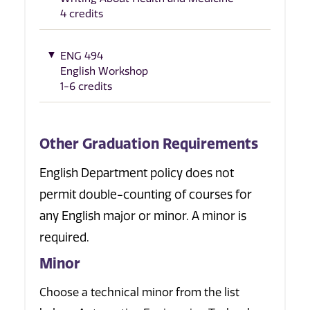
4 credits
ENG 494
English Workshop
1-6 credits
Other Graduation Requirements
English Department policy does not
permit double-counting of courses for
any English major or minor. A minor is
required.
Minor
Choose a technical minor from the list