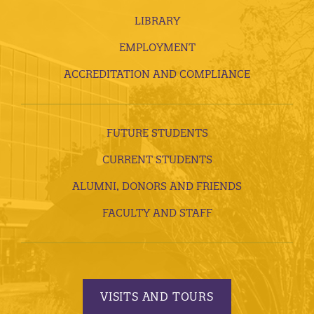
LIBRARY
EMPLOYMENT
ACCREDITATION AND COMPLIANCE
FUTURE STUDENTS
CURRENT STUDENTS
ALUMNI, DONORS AND FRIENDS
FACULTY AND STAFF
VISITS AND TOURS