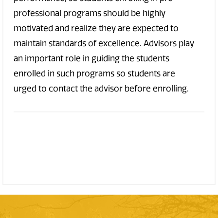
professional programs should be highly
motivated and realize they are expected to
maintain standards of excellence. Advisors play
an important role in guiding the students
enrolled in such programs so students are
urged to contact the advisor before enrolling.