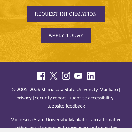
REQUEST INFORMATION
APPLY TODAY
© 2005-2026 Minnesota State University, Mankato |
privacy
|
security report
|
website accessibility
|
website feedback
Minnesota State University, Mankato is an affirmative
action, equal opportunity employer and educator.