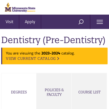
Visit
Apply
Ope
SEARCH
Men
Dentistry (Pre-Dentistry)
2023-2024
You are viewing the
catalog.
VIEW CURRENT CATALOG
POLICIES &
DEGREES
COURSE LIST
FACULTY