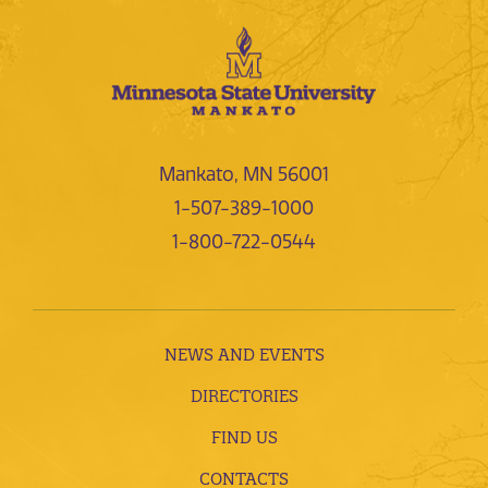
Mankato, MN 56001
1-507-389-1000
1-800-722-0544
NEWS AND EVENTS
DIRECTORIES
FIND US
CONTACTS