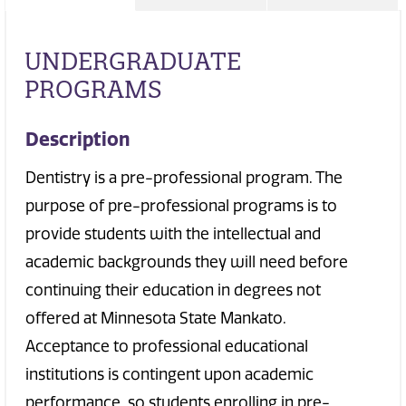
UNDERGRADUATE
PROGRAMS
Description
Dentistry is a pre-professional program. The
purpose of pre-professional programs is to
provide students with the intellectual and
academic backgrounds they will need before
continuing their education in degrees not
offered at Minnesota State Mankato.
Acceptance to professional educational
institutions is contingent upon academic
performance, so students enrolling in pre-