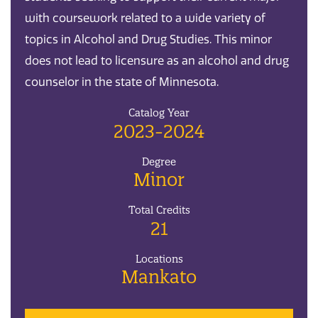
with coursework related to a wide variety of
topics in Alcohol and Drug Studies. This minor
does not lead to licensure as an alcohol and drug
counselor in the state of Minnesota.
Catalog Year
2023-2024
Degree
Minor
Total Credits
21
Locations
Mankato