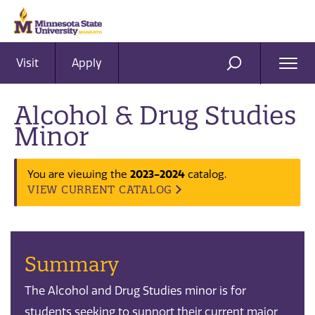
Visit
Apply
Ope
SEARCH
Men
Alcohol & Drug Studies
Minor
You are viewing the
2023-2024
catalog.
VIEW CURRENT CATALOG
Summary
The Alcohol and Drug Studies minor is for
students seeking to support their current major