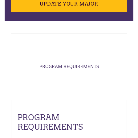
UPDATE YOUR MAJOR
PROGRAM REQUIREMENTS
PROGRAM
REQUIREMENTS