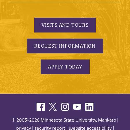
VISITS AND TOURS
REQUEST INFORMATION
APPLY TODAY
© 2005-2026 Minnesota State University, Mankato |
privacy
|
security report
|
website accessibility
|