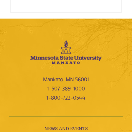
Mankato, MN 56001
1-507-389-1000
1-800-722-0544
NEWS AND EVENTS