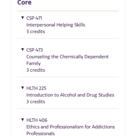
Core
CSP 471
Interpersonal Helping Skills
3 credits
CSP 473
Counseling the Chemically Dependent
Family
3 credits
HLTH 225
Introduction to Alcohol and Drug Studies
3 credits
HLTH 406
Ethics and Professionalism for Addictions
Professionals