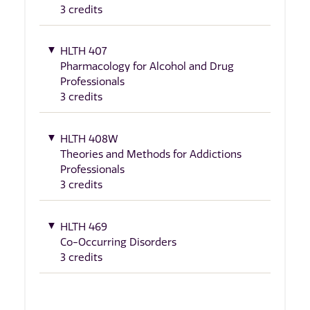
3 credits
HLTH 407
Pharmacology for Alcohol and Drug
Professionals
3 credits
HLTH 408W
Theories and Methods for Addictions
Professionals
3 credits
HLTH 469
Co-Occurring Disorders
3 credits