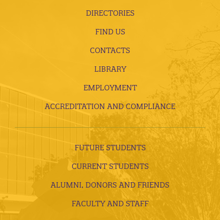
DIRECTORIES
FIND US
CONTACTS
LIBRARY
EMPLOYMENT
ACCREDITATION AND COMPLIANCE
FUTURE STUDENTS
CURRENT STUDENTS
ALUMNI, DONORS AND FRIENDS
FACULTY AND STAFF