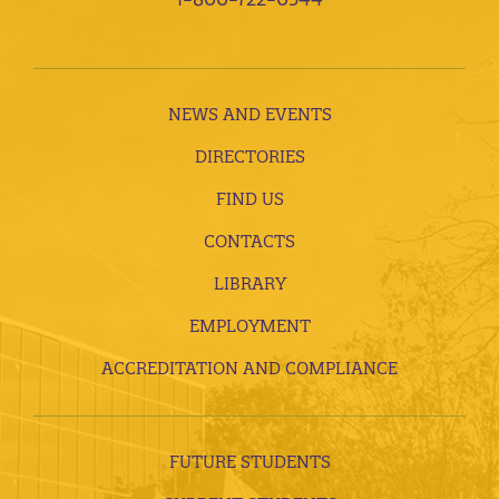
NEWS AND EVENTS
DIRECTORIES
FIND US
CONTACTS
LIBRARY
EMPLOYMENT
ACCREDITATION AND COMPLIANCE
FUTURE STUDENTS