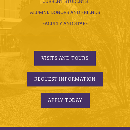
CURRENT STUDENTS
ALUMNI, DONORS AND FRIENDS
FACULTY AND STAFF
VISITS AND TOURS
REQUEST INFORMATION
APPLY TODAY