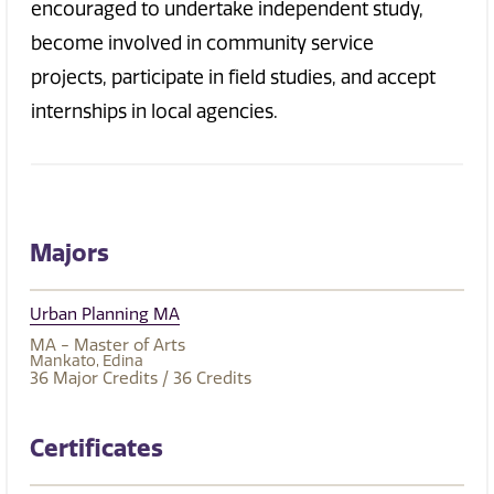
encouraged to undertake independent study,
become involved in community service
projects, participate in field studies, and accept
internships in local agencies.
Majors
Urban Planning MA
MA - Master of Arts
Mankato
Edina
36
Major Credits
/ 36
Credits
Certificates