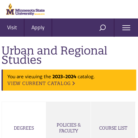
Visit
Apply
Ope
SEARCH
Men
Urban and Regional
Studies
2023-2024
You are viewing the
catalog.
VIEW CURRENT CATALOG
POLICIES &
DEGREES
COURSE LIST
FACULTY