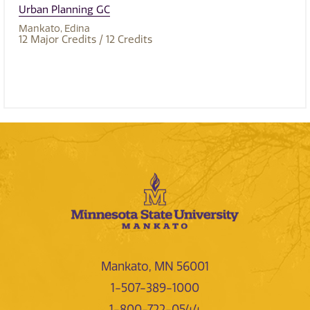
Urban Planning GC
Mankato
Edina
12
Major Credits
/ 12
Credits
Mankato, MN 56001
1-507-389-1000
1-800-722-0544