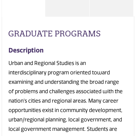
GRADUATE PROGRAMS
Description
Urban and Regional Studies is an
interdisciplinary program oriented toward
examining and understanding the broad range
of problems and challenges associated with the
nation's cities and regional areas. Many career
opportunities exist in community development,
urban/regional planning, local government, and
local government management. Students are