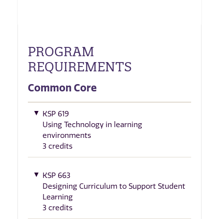
PROGRAM
REQUIREMENTS
Common Core
KSP 619
Using Technology in learning
environments
3 credits
KSP 663
Designing Curriculum to Support Student
Learning
3 credits