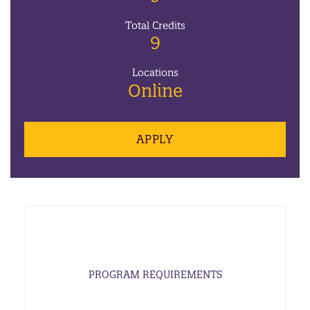
Total Credits
9
Locations
Online
APPLY
PROGRAM REQUIREMENTS