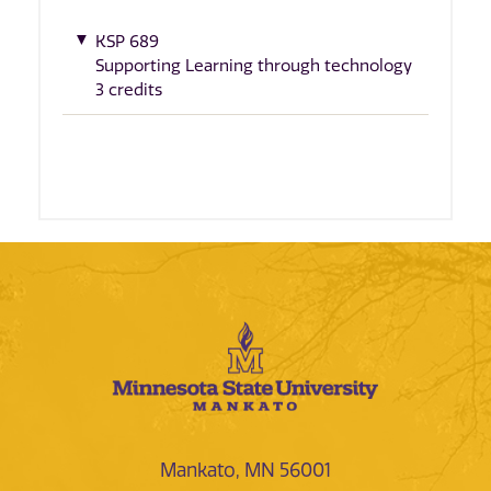
KSP 689
Supporting Learning through technology
3 credits
Mankato, MN 56001