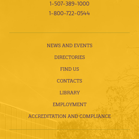
1-507-389-1000
1-800-722-0544
NEWS AND EVENTS
DIRECTORIES
FIND US
CONTACTS
LIBRARY
EMPLOYMENT
ACCREDITATION AND COMPLIANCE