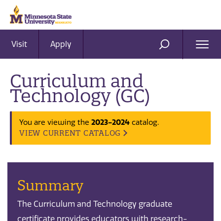
Visit
Apply
Ope
SEARCH
Men
Curriculum and
Technology (GC)
You are viewing the
2023-2024
catalog.
VIEW CURRENT CATALOG
Summary
The Curriculum and Technology graduate
certificate provides educators with research-