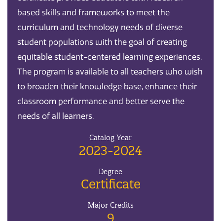
based skills and frameworks to meet the
curriculum and technology needs of diverse
student populations with the goal of creating
equitable student-centered learning experiences.
The program is available to all teachers who wish
to broaden their knowledge base, enhance their
classroom performance and better serve the
needs of all learners.
Catalog Year
2023-2024
Degree
Certificate
Major Credits
9