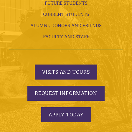
FUTURE STUDENTS
CURRENT STUDENTS
ALUMNI, DONORS AND FRIENDS
FACULTY AND STAFF
VISITS AND TOURS
REQUEST INFORMATION
APPLY TODAY