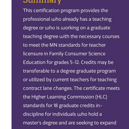
This certification program provides the
professional who already has a teaching
degree or who is working on a graduate
teaching degree with the necessary courses
to meet the MN standards for teacher
licensure in Family Consumer Science
Education for grades 5-12. Credits may be
transferable to a degree graduate program
or utilized by current teachers for teaching
contract lane changes. The certificate meets
the Higher Learning Commission (HLC)
standards for 18 graduate credits in-
discipline for individuals who hold a
master's degree and are seeking to expand