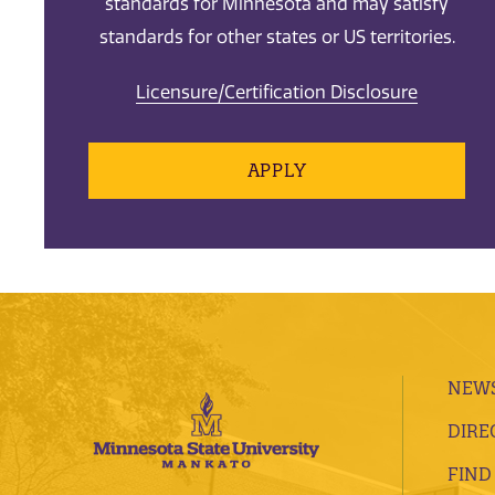
standards for Minnesota and may satisfy
standards for other states or US territories.
Licensure/Certification Disclosure
APPLY
NEWS
DIRE
FIND