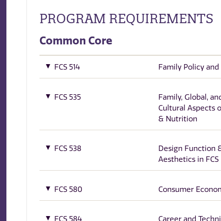
PROGRAM REQUIREMENTS
Common Core
FCS 514
Family Policy and
FCS 535
Family, Global, an
Cultural Aspects 
& Nutrition
FCS 538
Design Function 
Aesthetics in FCS
FCS 580
Consumer Econo
FCS 584
Career and Techni