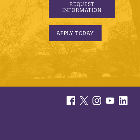
REQUEST
INFORMATION
APPLY TODAY