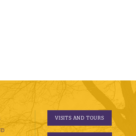
VISITS AND TOURS
S
ND