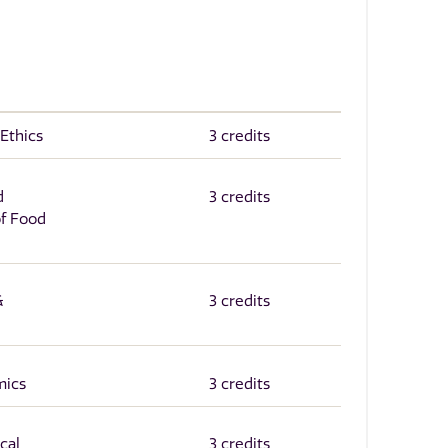
 Ethics
3 credits
d
3 credits
of Food
&
3 credits
mics
3 credits
cal
3 credits