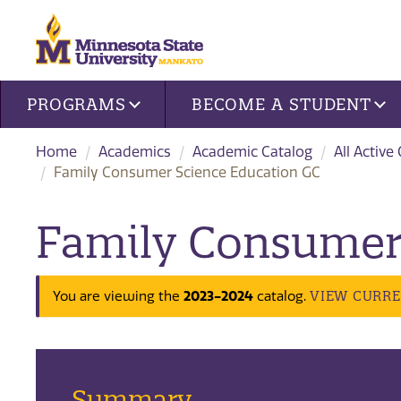
Site navigation
PROGRAMS
BECOME A STUDENT
Home
Academics
Academic Catalog
All Active
Family Consumer Science Education GC
Family Consumer 
2023-2024
VIEW CURR
You are viewing the
catalog.
Summary