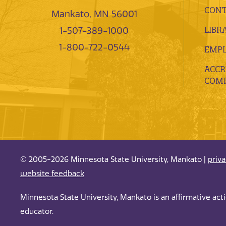
CONT
Mankato, MN 56001
LIBR
1-507-389-1000
1-800-722-0544
EMP
ACCR
COMP
© 2005-2026 Minnesota State University, Mankato |
priv
website feedback
Minnesota State University, Mankato is an affirmative ac
educator.