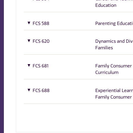
Education
FCS 588
Parenting Educat
FCS 620
Dynamics and Dive
Families
FCS 681
Family Consumer 
Curriculum
FCS 688
Experiential Learn
Family Consumer 