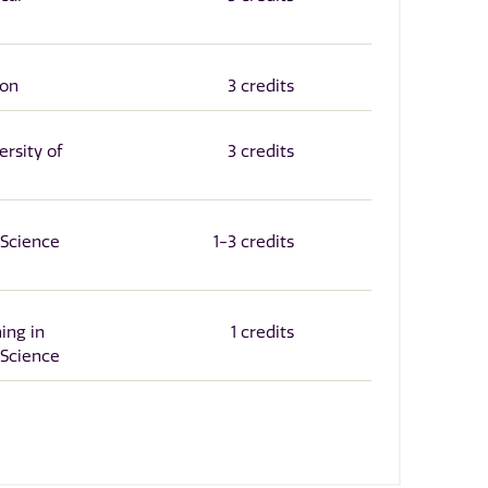
ion
3 credits
rsity of
3 credits
Science
1-3 credits
ing in
1 credits
Science