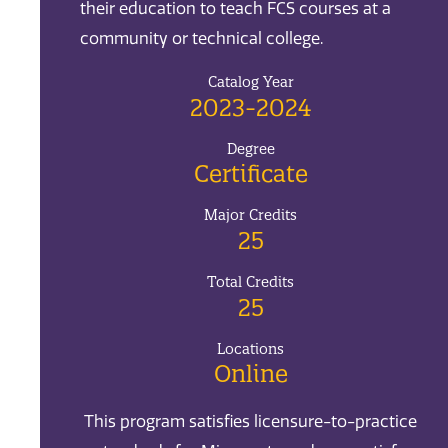
their education to teach FCS courses at a
community or technical college.
Catalog Year
2023-2024
Degree
Certificate
Major Credits
25
Total Credits
25
Locations
Online
This program satisfies licensure-to-practice