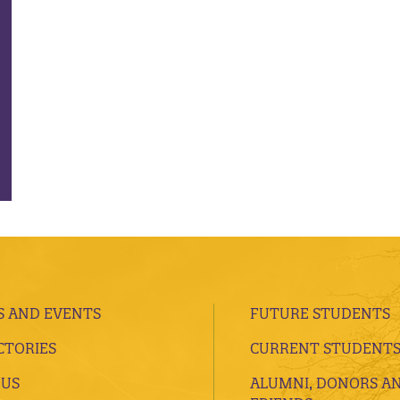
 AND EVENTS
FUTURE STUDENTS
CTORIES
CURRENT STUDENT
 US
ALUMNI, DONORS A