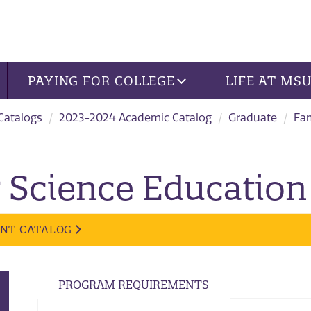
PAYING FOR COLLEGE
LIFE AT MS
 Catalogs
2023-2024 Academic Catalog
Graduate
Fa
Science Education 
ENT CATALOG
PROGRAM REQUIREMENTS