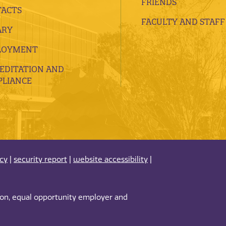
FRIENDS
ACTS
FACULTY AND STAFF
ARY
LOYMENT
EDITATION AND
LIANCE
acy
|
security report
|
website accessibility
|
tion, equal opportunity employer and