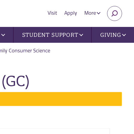
Visit
Apply
More
SEARC
U
STUDENT SUPPORT
GIVING
mily Consumer Science
(GC)