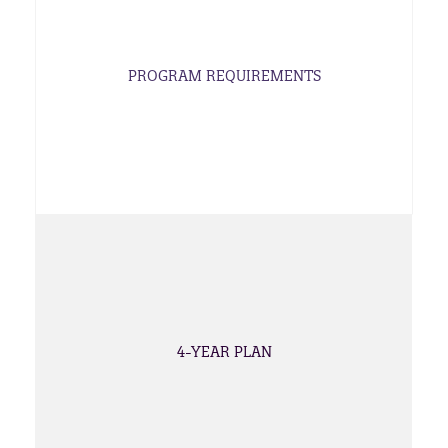
PROGRAM REQUIREMENTS
4-YEAR PLAN