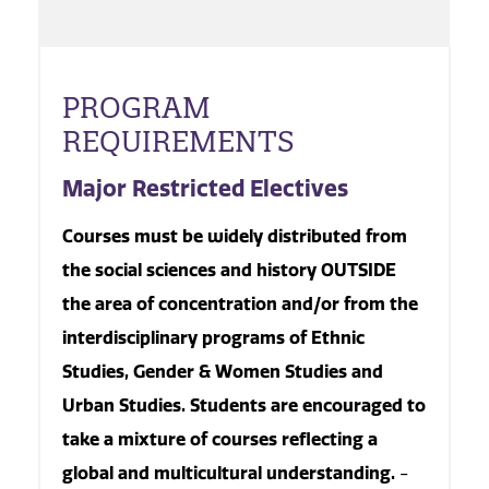
PROGRAM
REQUIREMENTS
Major Restricted Electives
Courses must be widely distributed from
the social sciences and history OUTSIDE
the area of concentration and/or from the
interdisciplinary programs of Ethnic
Studies, Gender & Women Studies and
Urban Studies. Students are encouraged to
take a mixture of courses reflecting a
global and multicultural understanding.
-