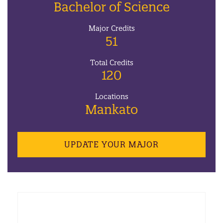
Bachelor of Science
Major Credits
51
Total Credits
120
Locations
Mankato
UPDATE YOUR MAJOR