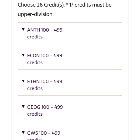
Choose 26 Credit(s). * 17 credits must be
upper-division
ANTH 100 - 499
credits
ECON 100 - 499
credits
ETHN 100 - 499
credits
GEOG 100 - 499
credits
GWS 100 - 499
credits