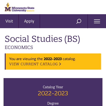
Visit
Apply
Ope
SEARCH
Men
Social Studies (BS)
ECONOMICS
2022-2023
You are viewing the
catalog.
VIEW CURRENT CATALOG
Catalog Year
2022-2023
Degree