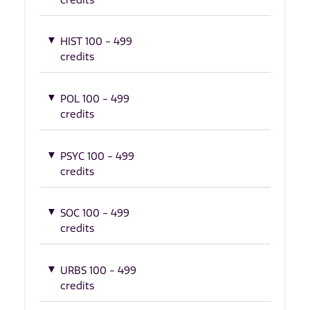
HIST 100 - 499
credits
POL 100 - 499
credits
PSYC 100 - 499
credits
SOC 100 - 499
credits
URBS 100 - 499
credits