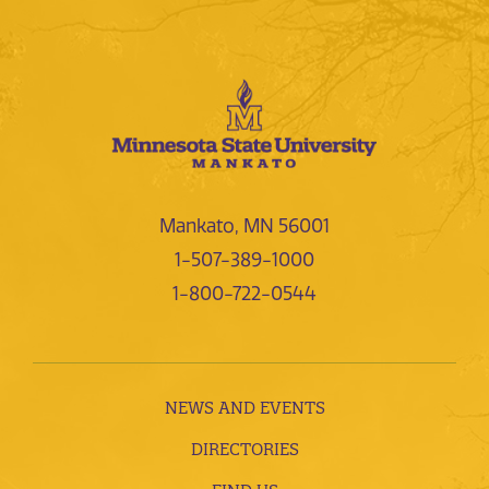
Mankato, MN 56001
1-507-389-1000
1-800-722-0544
NEWS AND EVENTS
DIRECTORIES