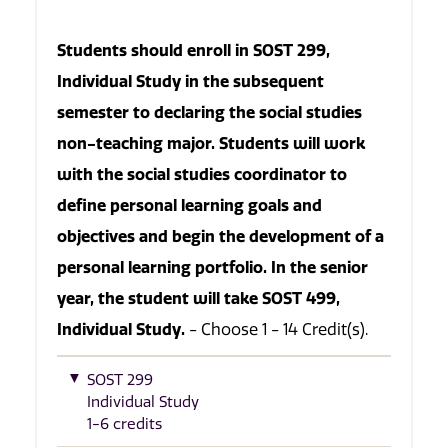
Students should enroll in SOST 299,
Individual Study in the subsequent
semester to declaring the social studies
non-teaching major. Students will work
with the social studies coordinator to
define personal learning goals and
objectives and begin the development of a
personal learning portfolio. In the senior
year, the student will take SOST 499,
Individual Study.
- Choose 1 - 14 Credit(s).
SOST 299
Individual Study
1-6 credits