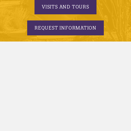
VISITS AND TOURS
REQUEST INFORMATION
APPLY TODAY
© 2005-2026 Minnesota State University, Mankato |
privacy
|
security report
|
website accessibility
|
website feedback