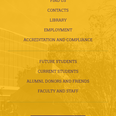
FIND US
CONTACTS
LIBRARY
EMPLOYMENT
ACCREDITATION AND COMPLIANCE
FUTURE STUDENTS
CURRENT STUDENTS
ALUMNI, DONORS AND FRIENDS
FACULTY AND STAFF