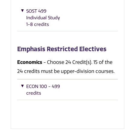
SOST 499
Individual Study
1-8 credits
Emphasis Restricted Electives
Economics
- Choose 24 Credit(s). 15 of the
24 credits must be upper-division courses.
ECON 100 - 499
credits