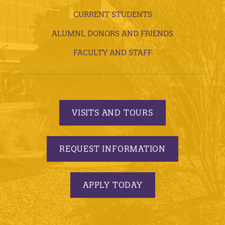
CURRENT STUDENTS
ALUMNI, DONORS AND FRIENDS
FACULTY AND STAFF
VISITS AND TOURS
REQUEST INFORMATION
APPLY TODAY