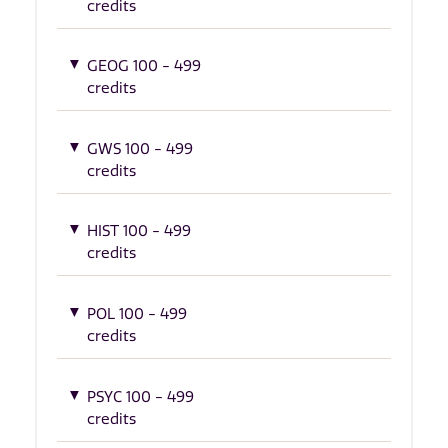
credits
GEOG 100 - 499
credits
GWS 100 - 499
credits
HIST 100 - 499
credits
POL 100 - 499
credits
PSYC 100 - 499
credits