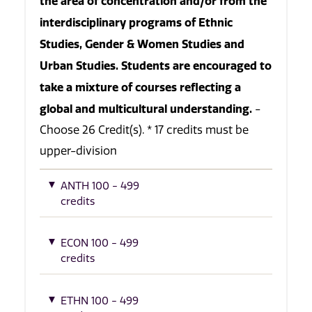
the area of concentration and/or from the
interdisciplinary programs of Ethnic
Studies, Gender & Women Studies and
Urban Studies. Students are encouraged to
take a mixture of courses reflecting a
global and multicultural understanding.
-
Choose 26 Credit(s). * 17 credits must be
upper-division
ANTH 100 - 499
credits
ECON 100 - 499
credits
ETHN 100 - 499