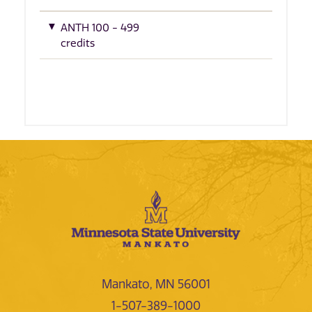
ANTH 100 - 499
credits
Mankato, MN 56001
1-507-389-1000