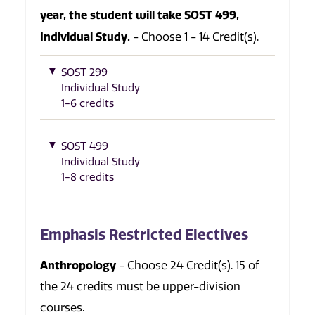
year, the student will take SOST 499,
Individual Study.
- Choose 1 - 14 Credit(s).
SOST 299
Individual Study
1-6 credits
SOST 499
Individual Study
1-8 credits
Emphasis Restricted Electives
Anthropology
- Choose 24 Credit(s). 15 of
the 24 credits must be upper-division
courses.