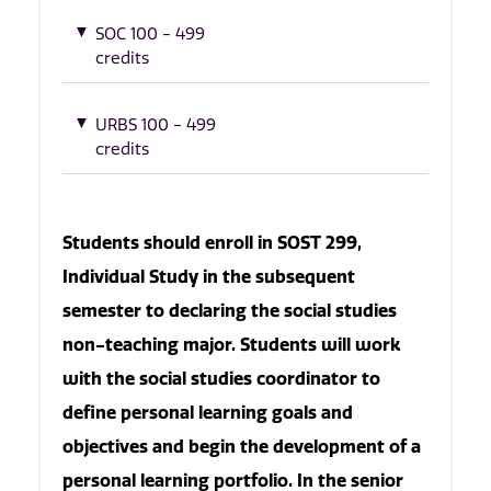
SOC 100 - 499
credits
URBS 100 - 499
credits
Students should enroll in SOST 299,
Individual Study in the subsequent
semester to declaring the social studies
non-teaching major. Students will work
with the social studies coordinator to
define personal learning goals and
objectives and begin the development of a
personal learning portfolio. In the senior