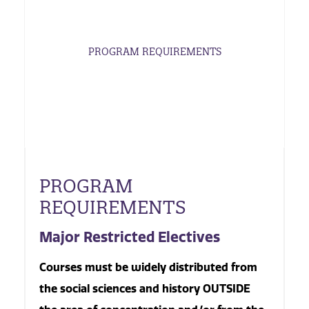
PROGRAM REQUIREMENTS
PROGRAM
REQUIREMENTS
Major Restricted Electives
Courses must be widely distributed from
the social sciences and history OUTSIDE