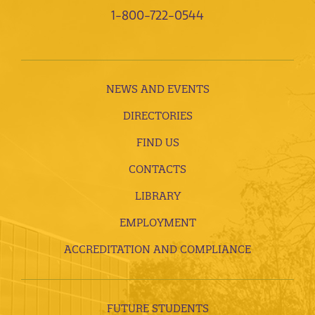
1-800-722-0544
NEWS AND EVENTS
DIRECTORIES
FIND US
CONTACTS
LIBRARY
EMPLOYMENT
ACCREDITATION AND COMPLIANCE
FUTURE STUDENTS