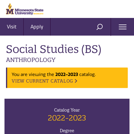
Visit
Apply
Ope
SEARCH
Men
Social Studies (BS)
ANTHROPOLOGY
2022-2023
You are viewing the
catalog.
VIEW CURRENT CATALOG
Catalog Year
2022-2023
Degree