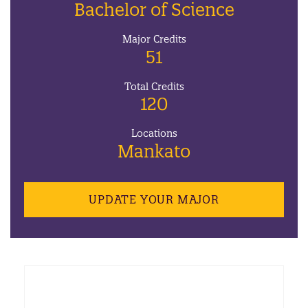
Bachelor of Science
Major Credits
51
Total Credits
120
Locations
Mankato
UPDATE YOUR MAJOR