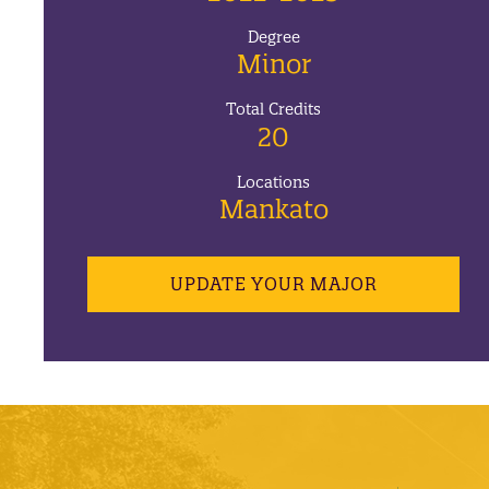
Degree
Minor
Total Credits
20
Locations
Mankato
UPDATE YOUR MAJOR