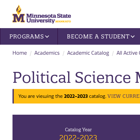
Site navigation
PROGRAMS
BECOME A STUDENT
Home
Academics
Academic Catalog
All Active
Political Science
VIEW CURRE
You are viewing the
2022-2023
catalog.
Catalog Year
2022-2023