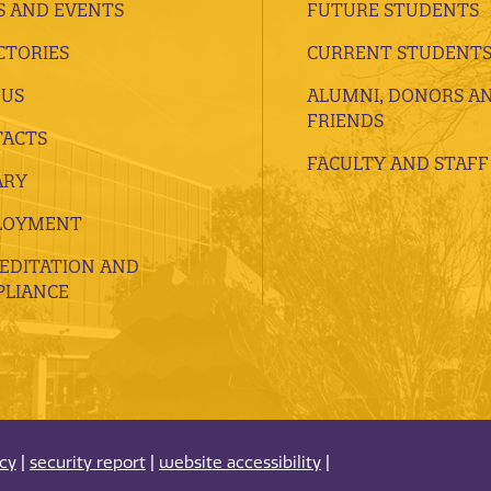
 AND EVENTS
FUTURE STUDENTS
CTORIES
CURRENT STUDENT
 US
ALUMNI, DONORS A
FRIENDS
ACTS
FACULTY AND STAFF
ARY
LOYMENT
EDITATION AND
LIANCE
acy
|
security report
|
website accessibility
|