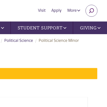
Visit
Apply
More
SEARC
U
STUDENT SUPPORT
GIVING
Political Science
Political Science Minor