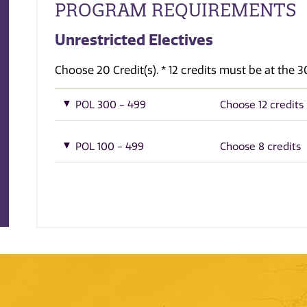
PROGRAM REQUIREMENTS
Unrestricted Electives
Choose 20 Credit(s). * 12 credits must be at the
POL 300 - 499
Choose 12 credits
POL 100 - 499
Choose 8 credits