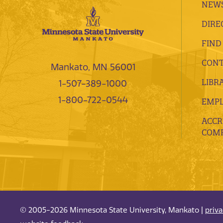
NEWS
DIRE
FIND
CONT
Mankato, MN 56001
LIBR
1-507-389-1000
1-800-722-0544
EMP
ACCR
COMP
© 2005-2026 Minnesota State University, Mankato |
priv