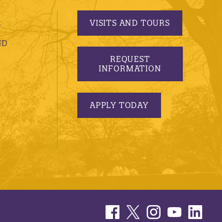
VISITS AND TOURS
S
ND
REQUEST
INFORMATION
APPLY TODAY