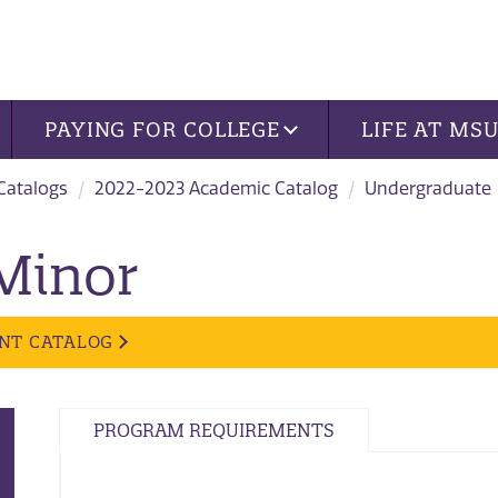
PAYING FOR COLLEGE
LIFE AT MS
 Catalogs
2022-2023 Academic Catalog
Undergraduate
 Minor
NT CATALOG
PROGRAM REQUIREMENTS