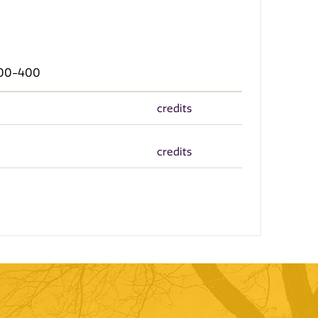
 300-400
credits
credits