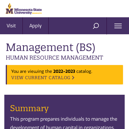
Visit
Apply
Ope
SEARCH
Men
Management (BS)
HUMAN RESOURCE MANAGEMENT
You are viewing the
2022-2023
catalog.
VIEW CURRENT CATALOG
Summary
This program prepares individuals to manage the
development of human capital in organizations.