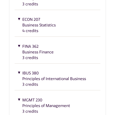
3 credits
ECON 207
Business Statistics
4 credits
FINA 362
Business Finance
3 credits
IBUS 380
Principles of International Business
3 credits
MGMT 230
Principles of Management
3 credits