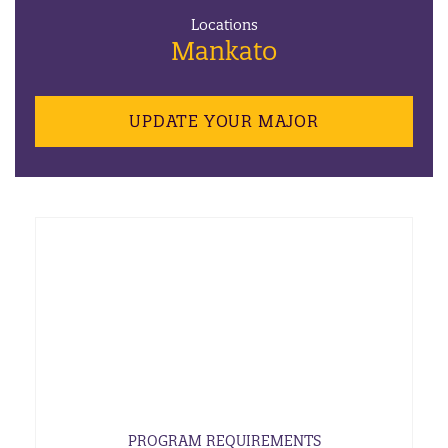
Locations
Mankato
UPDATE YOUR MAJOR
PROGRAM REQUIREMENTS