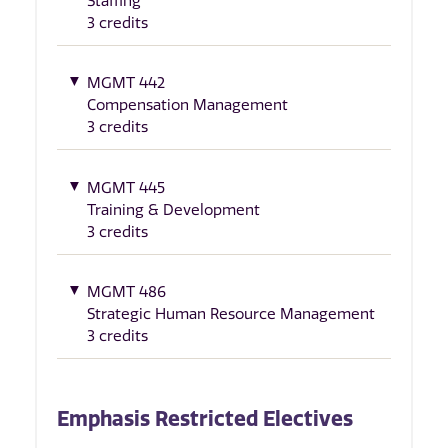
Staffing
3 credits
MGMT 442
Compensation Management
3 credits
MGMT 445
Training & Development
3 credits
MGMT 486
Strategic Human Resource Management
3 credits
Emphasis Restricted Electives