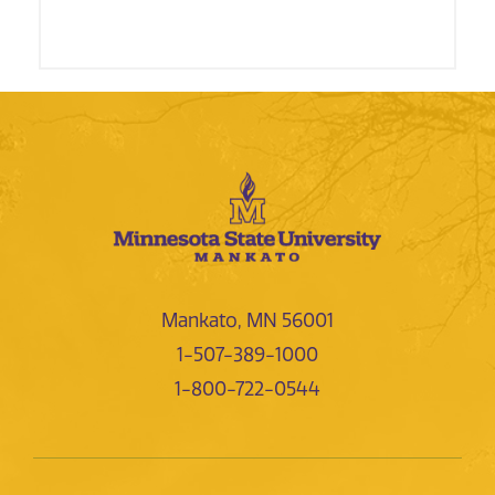
Mankato, MN 56001
1-507-389-1000
1-800-722-0544