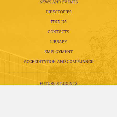
NEWS AND EVENTS
DIRECTORIES
FIND US
CONTACTS
LIBRARY
EMPLOYMENT
ACCREDITATION AND COMPLIANCE
FUTURE STUDENTS
CURRENT STUDENTS
ALUMNI, DONORS AND FRIENDS
FACULTY AND STAFF