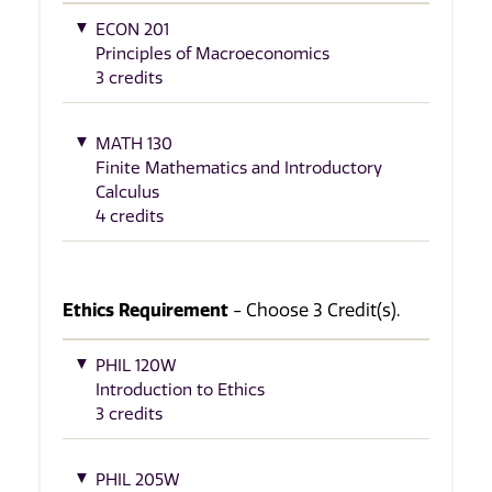
ECON 201
Principles of Macroeconomics
3 credits
MATH 130
Finite Mathematics and Introductory
Calculus
4 credits
Ethics Requirement
- Choose 3 Credit(s).
PHIL 120W
Introduction to Ethics
3 credits
PHIL 205W