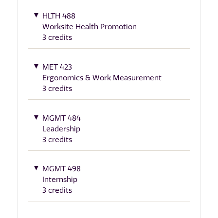
HLTH 488
Worksite Health Promotion
3 credits
MET 423
Ergonomics & Work Measurement
3 credits
MGMT 484
Leadership
3 credits
MGMT 498
Internship
3 credits