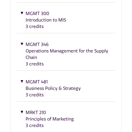
MGMT 300
Introduction to MIS
3 credits
MGMT 346
Operations Management for the Supply
Chain
3 credits
MGMT 481
Business Policy & Strategy
3 credits
MRKT 210
Principles of Marketing
3 credits