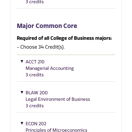
3 credits
Major Common Core
Required of all College of Business majors:
- Choose 34 Credit(s).
ACCT 210
Managerial Accounting
3 credits
BLAW 200
Legal Environment of Business
3 credits
ECON 202
Principles of Microeconomics