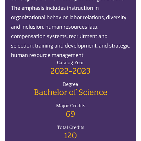
The emphasis includes instruction in
organizational behavior, labor relations, diversity
and inclusion, human resources law,
compensation systems, recruitment and
selection, training and development, and strategic
human resource management.
Catalog Year
2022-2023
Degree
Bachelor of Science
Major Credits
69
Total Credits
120