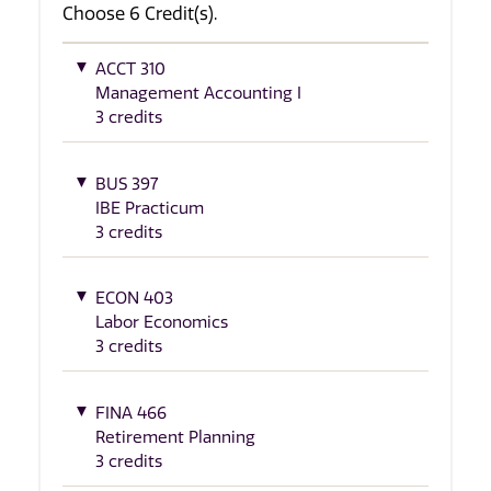
Choose 6 Credit(s).
ACCT 310
Management Accounting I
3 credits
BUS 397
IBE Practicum
3 credits
ECON 403
Labor Economics
3 credits
FINA 466
Retirement Planning
3 credits