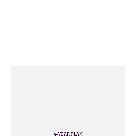
4-YEAR PLAN