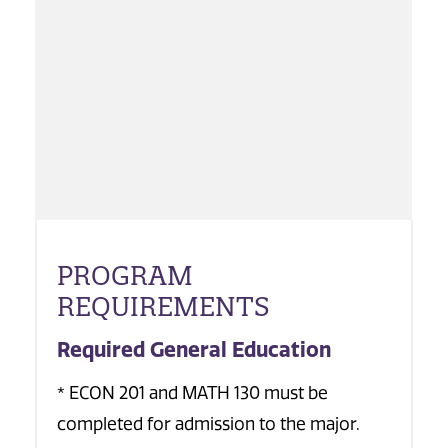
PROGRAM
REQUIREMENTS
Required General Education
* ECON 201 and MATH 130 must be
completed for admission to the major.