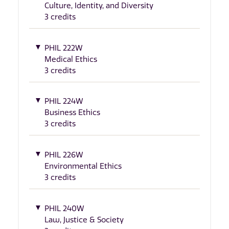
Culture, Identity, and Diversity
3 credits
PHIL 222W
Medical Ethics
3 credits
PHIL 224W
Business Ethics
3 credits
PHIL 226W
Environmental Ethics
3 credits
PHIL 240W
Law, Justice & Society