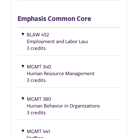
Emphasis Common Core
BLAW 452
Employment and Labor Law
3 credits
MGMT 340
Human Resource Management
3 credits
MGMT 380
Human Behavior in Organizations
3 credits
MGMT 441