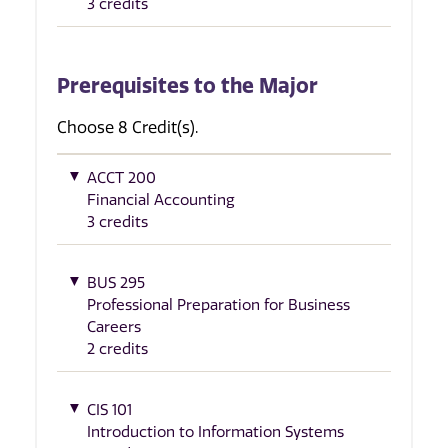
3 credits
Prerequisites to the Major
Choose 8 Credit(s).
ACCT 200
Financial Accounting
3 credits
BUS 295
Professional Preparation for Business
Careers
2 credits
CIS 101
Introduction to Information Systems