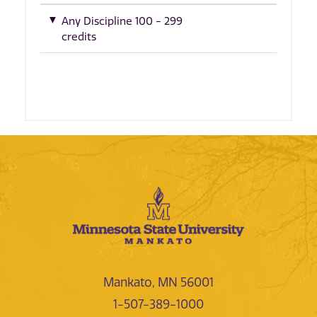
Any Discipline 100 - 299
credits
Mankato, MN 56001
1-507-389-1000