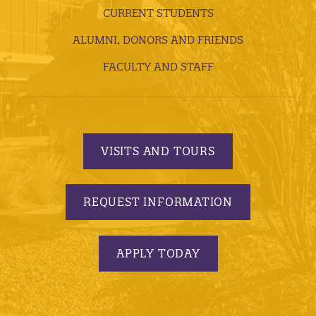
CURRENT STUDENTS
ALUMNI, DONORS AND FRIENDS
FACULTY AND STAFF
VISITS AND TOURS
REQUEST INFORMATION
APPLY TODAY