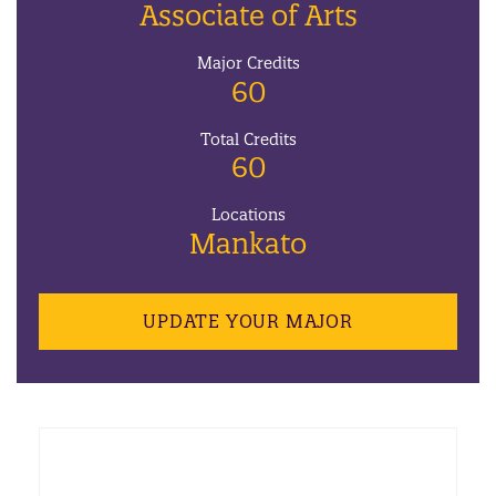
Associate of Arts
Major Credits
60
Total Credits
60
Locations
Mankato
UPDATE YOUR MAJOR