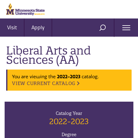
Visit
Apply
Ope
SEARCH
Men
Liberal Arts and
Sciences (AA)
2022-2023
You are viewing the
catalog.
VIEW CURRENT CATALOG
Catalog Year
2022-2023
Degree