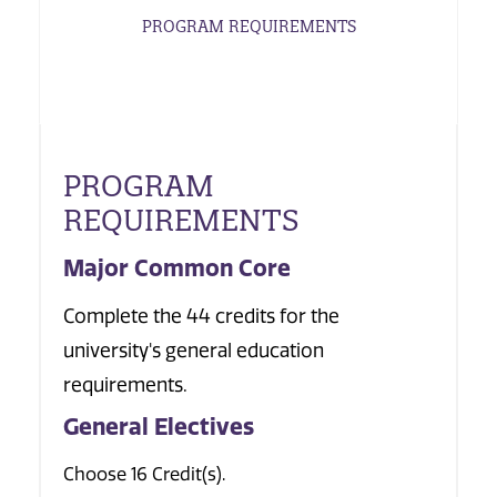
PROGRAM REQUIREMENTS
PROGRAM
REQUIREMENTS
Major Common Core
Complete the 44 credits for the
university's general education
requirements.
General Electives
Choose 16 Credit(s).