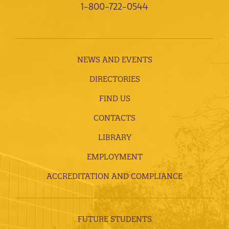
1-800-722-0544
NEWS AND EVENTS
DIRECTORIES
FIND US
CONTACTS
LIBRARY
EMPLOYMENT
ACCREDITATION AND COMPLIANCE
FUTURE STUDENTS