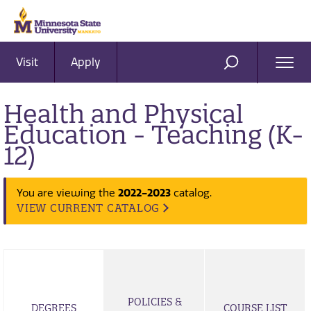
Visit
Apply
Ope
SEARCH
Men
Health and Physical
Education - Teaching (K-
12)
You are viewing the
2022-2023
catalog.
VIEW CURRENT CATALOG
POLICIES &
DEGREES
COURSE LIST