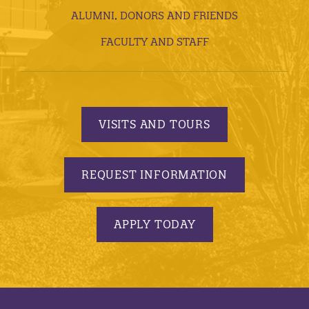
ALUMNI, DONORS AND FRIENDS
FACULTY AND STAFF
VISITS AND TOURS
REQUEST INFORMATION
APPLY TODAY