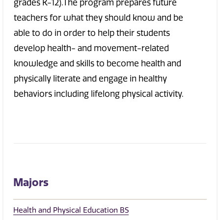
grades K-12).The program prepares future
teachers for what they should know and be
able to do in order to help their students
develop health- and movement-related
knowledge and skills to become health and
physically literate and engage in healthy
behaviors including lifelong physical activity.
Majors
Health and Physical Education BS