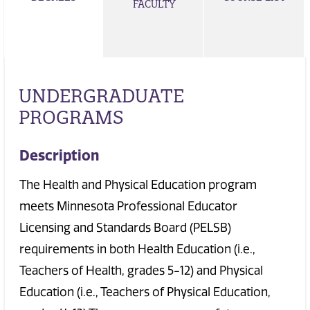
FACULTY
UNDERGRADUATE
PROGRAMS
Description
The Health and Physical Education program
meets Minnesota Professional Educator
Licensing and Standards Board (PELSB)
requirements in both Health Education (i.e.,
Teachers of Health, grades 5-12) and Physical
Education (i.e., Teachers of Physical Education,