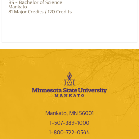
BS - Bachelor of Science
Mankato
81
Major Credits
/ 120
Credits
Mankato, MN 56001
1-507-389-1000
1-800-722-0544