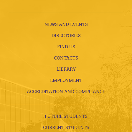
NEWS AND EVENTS
DIRECTORIES
FIND US
CONTACTS
LIBRARY
EMPLOYMENT
ACCREDITATION AND COMPLIANCE
FUTURE STUDENTS
CURRENT STUDENTS