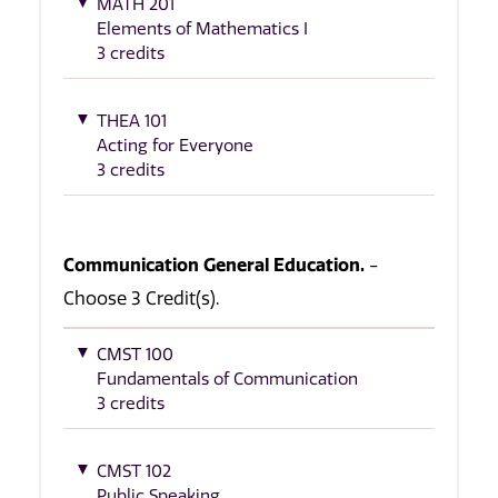
MATH 201
Elements of Mathematics I
3 credits
THEA 101
Acting for Everyone
3 credits
Communication General Education.
-
Choose 3 Credit(s).
CMST 100
Fundamentals of Communication
3 credits
CMST 102
Public Speaking