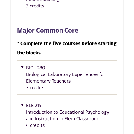
3 credits
Major Common Core
* Complete the five courses before starting
the blocks.
BIOL 280
Biological Laboratory Experiences for
Elementary Teachers
3 credits
ELE 215
Introduction to Educational Psychology
and Instruction in Elem Classroom
4 credits