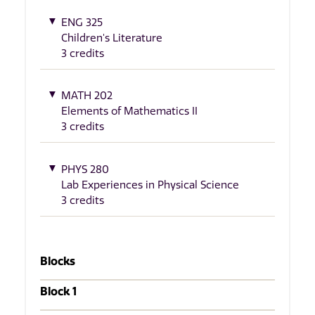
ENG 325
Children's Literature
3 credits
MATH 202
Elements of Mathematics II
3 credits
PHYS 280
Lab Experiences in Physical Science
3 credits
Blocks
Block 1