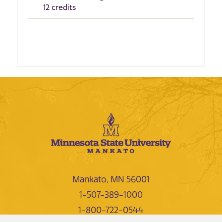
12 credits
Mankato, MN 56001
1-507-389-1000
1-800-722-0544