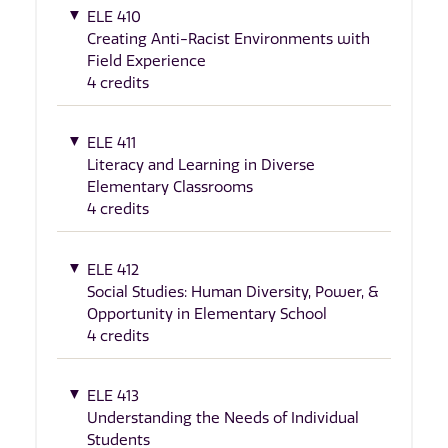
ELE 410
Creating Anti-Racist Environments with
Field Experience
4 credits
ELE 411
Literacy and Learning in Diverse
Elementary Classrooms
4 credits
ELE 412
Social Studies: Human Diversity, Power, &
Opportunity in Elementary School
4 credits
ELE 413
Understanding the Needs of Individual
Students