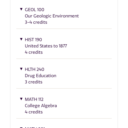
GEOL 100
Our Geologic Environment
3-4 credits
HIST 190
United States to 1877
4 credits
HLTH 240
Drug Education
3 credits
MATH 112
College Algebra
4 credits