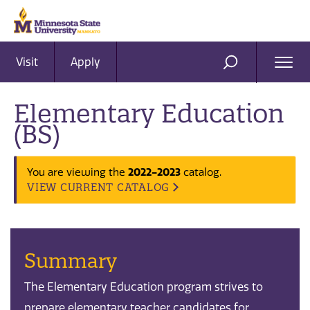
Visit
Apply
Ope
SEARCH
Men
Elementary Education
(BS)
2022-2023
You are viewing the
catalog.
VIEW CURRENT CATALOG
Summary
The Elementary Education program strives to
prepare elementary teacher candidates for