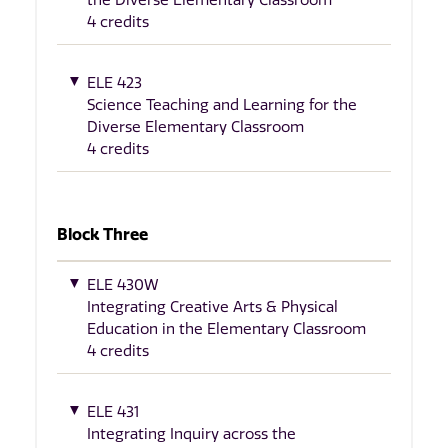
4 credits
ELE 423
Science Teaching and Learning for the
Diverse Elementary Classroom
4 credits
Block Three
ELE 430W
Integrating Creative Arts & Physical
Education in the Elementary Classroom
4 credits
ELE 431
Integrating Inquiry across the