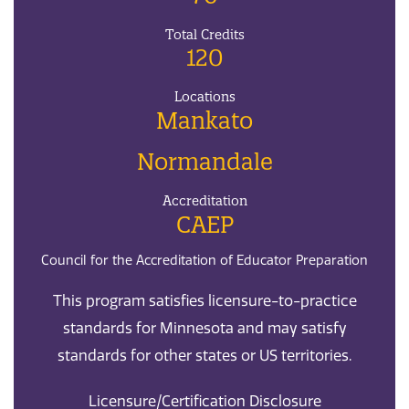
Total Credits
120
Locations
Mankato
Normandale
Accreditation
CAEP
Council for the Accreditation of Educator Preparation
This program satisfies licensure-to-practice
standards for Minnesota and may satisfy
standards for other states or US territories.
Licensure/Certification Disclosure