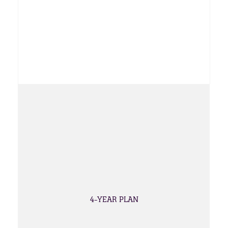
4-YEAR PLAN