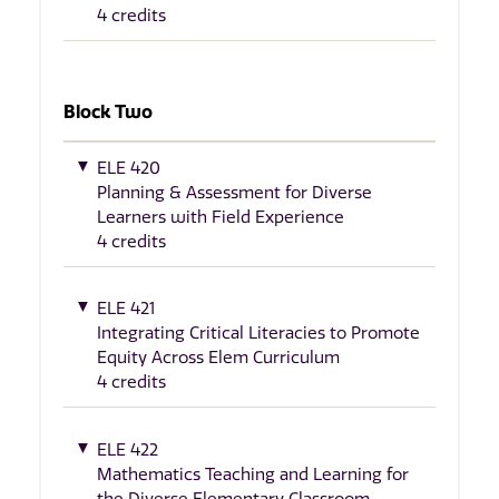
4 credits
Block Two
ELE 420
Planning & Assessment for Diverse
Learners with Field Experience
4 credits
ELE 421
Integrating Critical Literacies to Promote
Equity Across Elem Curriculum
4 credits
ELE 422
Mathematics Teaching and Learning for
the Diverse Elementary Classroom