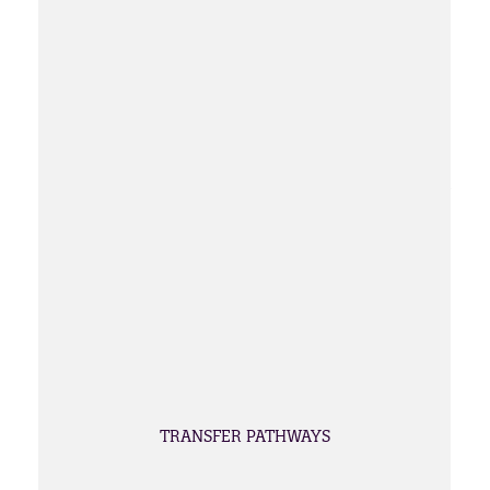
TRANSFER PATHWAYS