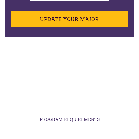
UPDATE YOUR MAJOR
PROGRAM REQUIREMENTS