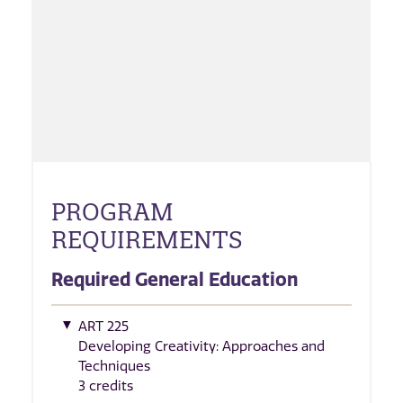
PROGRAM
REQUIREMENTS
Required General Education
ART 225
Developing Creativity: Approaches and
Techniques
3 credits