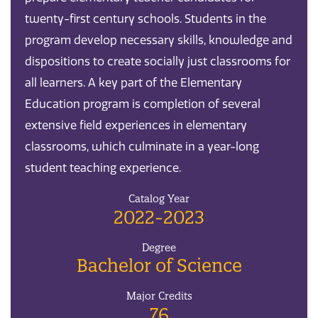
twenty-first century schools. Students in the
program develop necessary skills, knowledge and
dispositions to create socially just classrooms for
all learners. A key part of the Elementary
Education program is completion of several
extensive field experiences in elementary
classrooms, which culminate in a year-long
student teaching experience.
Catalog Year
2022-2023
Degree
Bachelor of Science
Major Credits
76