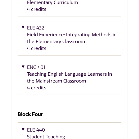
Elementary Curriculum
4 credits
ELE 432
Field Experience: Integrating Methods in
the Elementary Classroom
4 credits
ENG 491
Teaching English Language Learners in
the Mainstream Classroom
4 credits
Block Four
ELE 440
Student Teaching