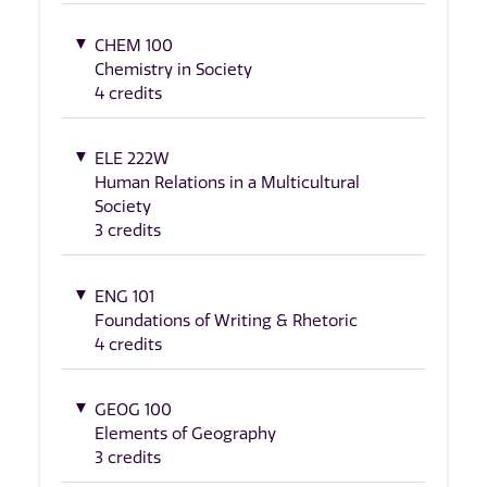
CHEM 100
Chemistry in Society
4 credits
ELE 222W
Human Relations in a Multicultural
Society
3 credits
ENG 101
Foundations of Writing & Rhetoric
4 credits
GEOG 100
Elements of Geography
3 credits