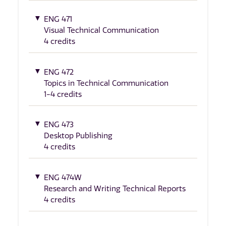
ENG 471
Visual Technical Communication
4 credits
ENG 472
Topics in Technical Communication
1-4 credits
ENG 473
Desktop Publishing
4 credits
ENG 474W
Research and Writing Technical Reports
4 credits