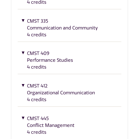
4 credits
CMST 335
Communication and Community
4 credits
CMST 409
Performance Studies
4 credits
CMST 412
Organizational Communication
4 credits
CMST 445
Conflict Management
4 credits