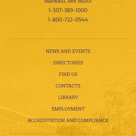
Mankato, MN 56001
1-507-389-1000
1-800-722-0544
NEWS AND EVENTS
DIRECTORIES
FIND US
CONTACTS
LIBRARY
EMPLOYMENT
ACCREDITATION AND COMPLIANCE