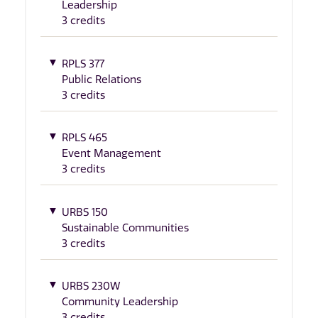
Leadership
3 credits
RPLS 377
Public Relations
3 credits
RPLS 465
Event Management
3 credits
URBS 150
Sustainable Communities
3 credits
URBS 230W
Community Leadership
3 credits