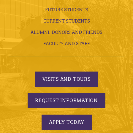
FUTURE STUDENTS
CURRENT STUDENTS
ALUMNI, DONORS AND FRIENDS
FACULTY AND STAFF
VISITS AND TOURS
REQUEST INFORMATION
APPLY TODAY