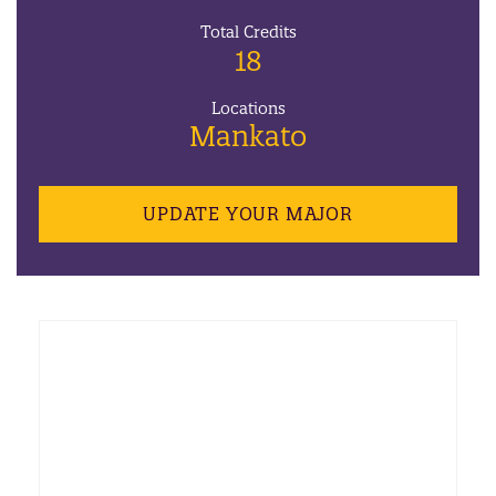
Total Credits
18
Locations
Mankato
UPDATE YOUR MAJOR