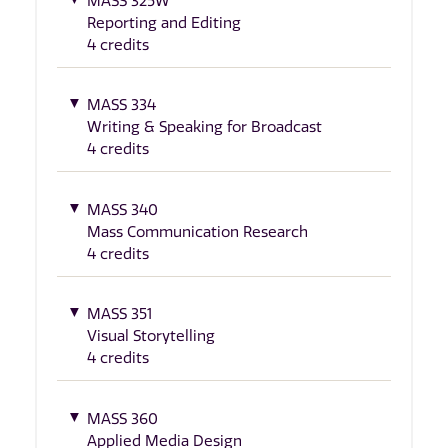
MASS 325W
Reporting and Editing
4 credits
MASS 334
Writing & Speaking for Broadcast
4 credits
MASS 340
Mass Communication Research
4 credits
MASS 351
Visual Storytelling
4 credits
MASS 360
Applied Media Design