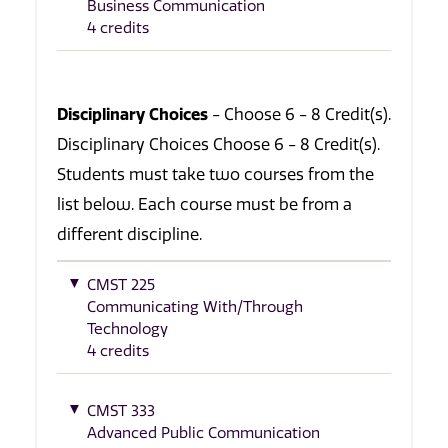
Business Communication
4 credits
Disciplinary Choices
- Choose 6 - 8 Credit(s).
Disciplinary Choices Choose 6 - 8 Credit(s).
Students must take two courses from the
list below. Each course must be from a
different discipline.
CMST 225
Communicating With/Through
Technology
4 credits
CMST 333
Advanced Public Communication