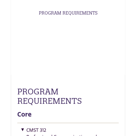
PROGRAM REQUIREMENTS
PROGRAM
REQUIREMENTS
Core
CMST 312