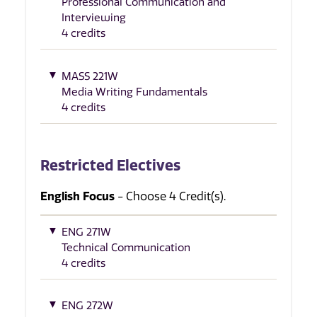
Professional Communication and
Interviewing
4 credits
MASS 221W
Media Writing Fundamentals
4 credits
Restricted Electives
English Focus
- Choose 4 Credit(s).
ENG 271W
Technical Communication
4 credits
ENG 272W