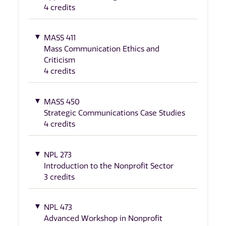
4 credits
MASS 411
Mass Communication Ethics and
Criticism
4 credits
MASS 450
Strategic Communications Case Studies
4 credits
NPL 273
Introduction to the Nonprofit Sector
3 credits
NPL 473
Advanced Workshop in Nonprofit