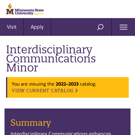
Visit
Apply
Ope
SEARCH
Men
Interdisciplinary
Communications
Minor
2022-2023
You are viewing the
catalog.
VIEW CURRENT CATALOG
Summary
Interdisciplinary Communications enhances