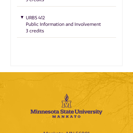
URBS 412
Public Information and Involvement
3 credits