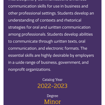
communication skills for use in business and
other professional settings. Students develop an
understanding of contexts and rhetorical
strategies for oral and written communication
among professionals. Students develop abilities
to communicate through written texts, oral
communication, and electronic formats. The
essential skills are highly desirable by employers
in a wide range of business, government, and
nonprof it organizations.
Catalog Year
2022-2023
Degree
Minor