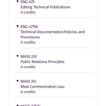
ENG 475
Editing Technical Publications
4 credits
ENG 477W
Technical Documentation,Policies, and
Procedures
4 credits
MASS 233
Public Relations Principles
4 credits
MASS 312
Mass Communication Law
4 credits