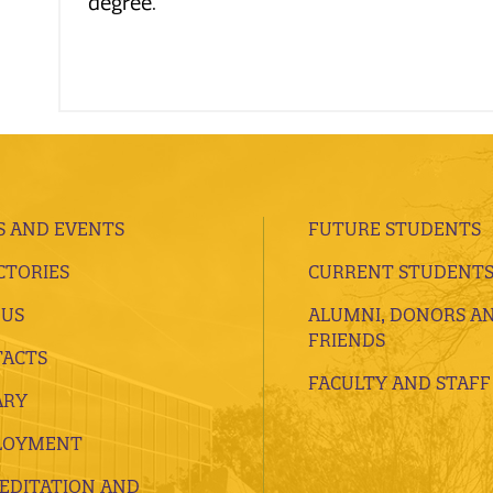
degree.
 AND EVENTS
FUTURE STUDENTS
CTORIES
CURRENT STUDENT
 US
ALUMNI, DONORS A
FRIENDS
ACTS
FACULTY AND STAFF
ARY
LOYMENT
EDITATION AND