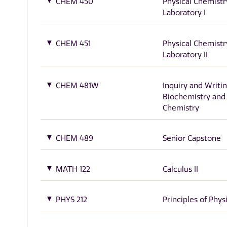
CHEM 450
Physical Chemistr
Laboratory I
CHEM 451
Physical Chemistr
Laboratory II
CHEM 481W
Inquiry and Writin
Biochemistry and
Chemistry
CHEM 489
Senior Capstone
MATH 122
Calculus II
PHYS 212
Principles of Physi