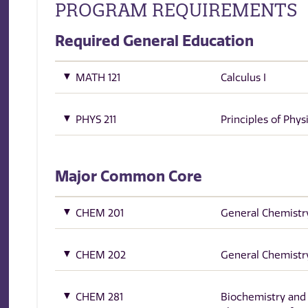
PROGRAM REQUIREMENTS
Required General Education
MATH 121
Calculus I
PHYS 211
Principles of Physi
Major Common Core
CHEM 201
General Chemistry
CHEM 202
General Chemistry
CHEM 281
Biochemistry and