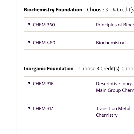
Biochemistry Foundation
- Choose 3 - 4 Credit(s
CHEM 360
Principles of Bio
CHEM 460
Biochemistry I
Inorganic Foundation
- Choose 3 Credit(s). Choo
CHEM 316
Descriptive Inorg
Main Group Chem
CHEM 317
Transition Metal
Chemistry