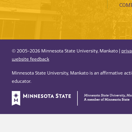
COMP
© 2005-2026 Minnesota State University, Mankato |
priv
website feedback
Minnesota State University, Mankato is an affirmative ac
educator.