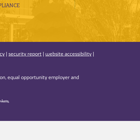
LIANCE
acy
|
security report
|
website accessibility
|
tion, equal opportunity employer and