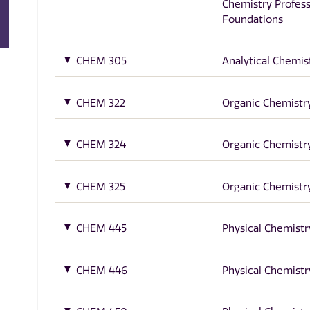
Chemistry Profess
Foundations
CHEM 305
Analytical Chemis
CHEM 322
Organic Chemistry
CHEM 324
Organic Chemistry
CHEM 325
Organic Chemistry
CHEM 445
Physical Chemistry
CHEM 446
Physical Chemistry