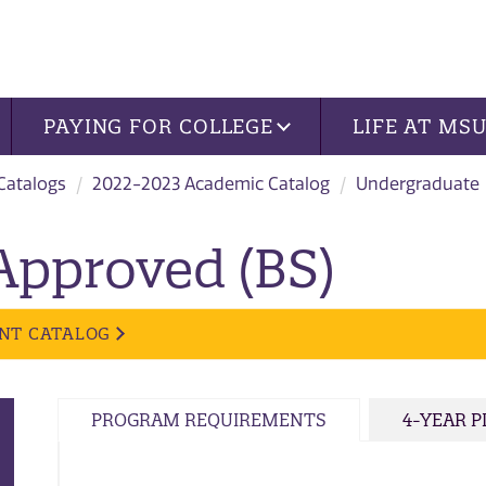
PAYING FOR COLLEGE
LIFE AT MS
 Catalogs
2022-2023 Academic Catalog
Undergraduate
Approved (BS)
NT CATALOG
PROGRAM REQUIREMENTS
4-YEAR 