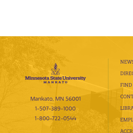
NEWS
DIRE
FIND
CONT
Mankato, MN 56001
LIBR
1-507-389-1000
1-800-722-0544
EMP
ACCR