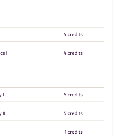
4 credits
cs I
4 credits
 I
5 credits
 II
5 credits
1 credits