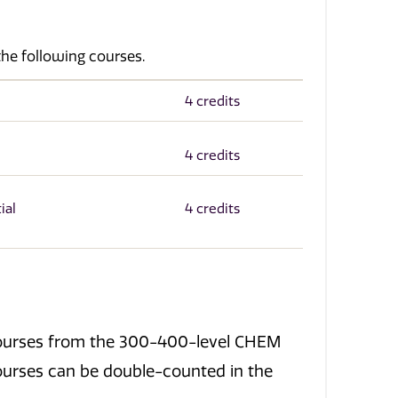
the following courses.
4 credits
4 credits
ial
4 credits
t courses from the 300-400-level CHEM
urses can be double-counted in the