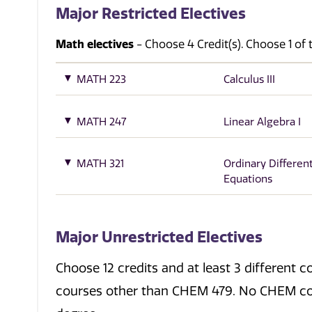
Major Restricted Electives
Math electives
- Choose 4 Credit(s). Choose 1 of 
MATH 223
Calculus III
MATH 247
Linear Algebra I
MATH 321
Ordinary Different
Equations
Major Unrestricted Electives
Choose 12 credits and at least 3 differen
courses other than CHEM 479. No CHEM co