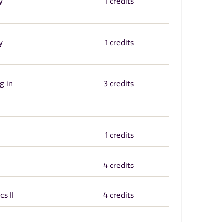
y
1 credits
y
1 credits
g in
3 credits
1 credits
4 credits
cs II
4 credits