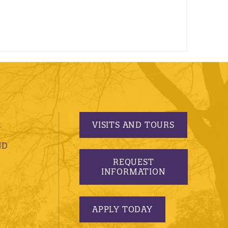
VISITS AND TOURS
S
ND
REQUEST
INFORMATION
APPLY TODAY