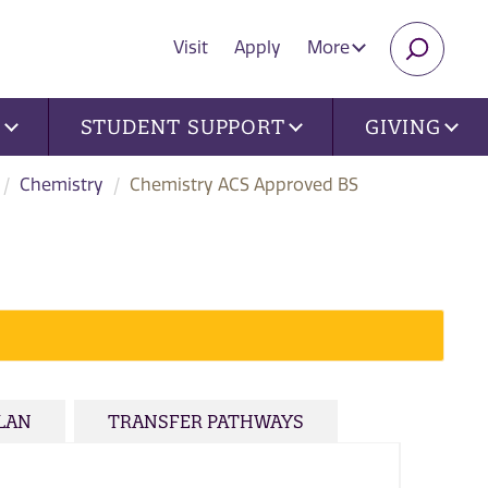
Visit
Apply
More
SEARC
U
STUDENT SUPPORT
GIVING
Chemistry
Chemistry ACS Approved BS
PLAN
TRANSFER PATHWAYS