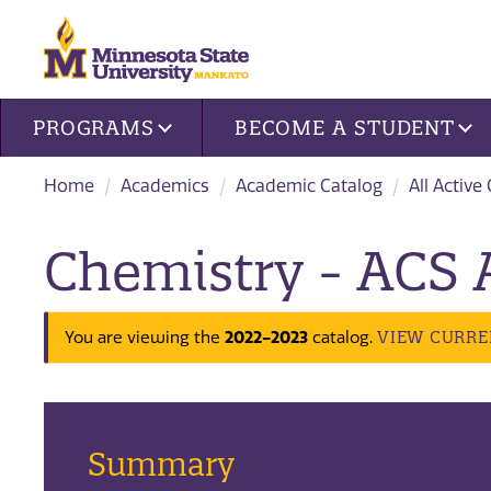
Site navigation
PROGRAMS
BECOME A STUDENT
Home
Academics
Academic Catalog
All Active
Chemistry - ACS 
2022-2023
VIEW CURRE
You are viewing the
catalog.
Summary