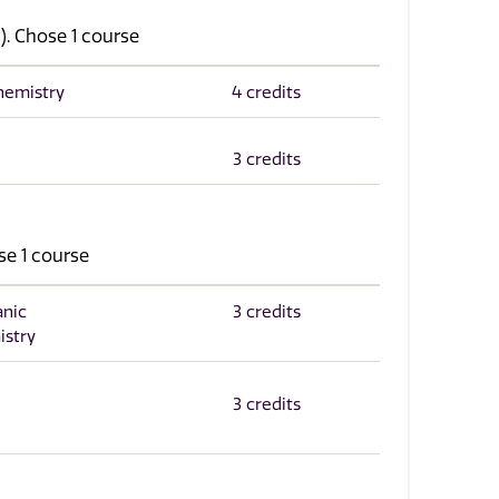
). Chose 1 course
chemistry
4 credits
3 credits
se 1 course
anic
3 credits
istry
3 credits