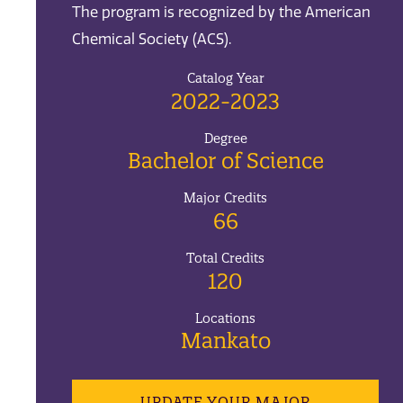
The program is recognized by the American
Chemical Society (ACS).
Catalog Year
2022-2023
Degree
Bachelor of Science
Major Credits
66
Total Credits
120
Locations
Mankato
UPDATE YOUR MAJOR