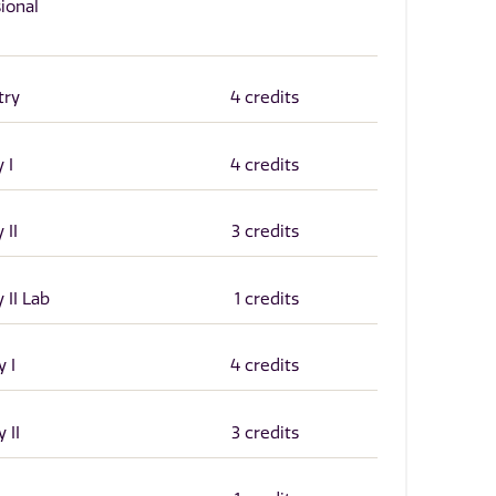
ional
try
4 credits
 I
4 credits
 II
3 credits
 II Lab
1 credits
 I
4 credits
 II
3 credits