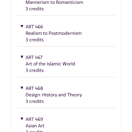
Mannerism to Romanticism
3 credits
ART 466
Realism to Postmodernism
3 credits
ART 467
Art of the Islamic World
3 credits
ART 468
Design: History and Theory
3 credits
ART 469
Asian Art