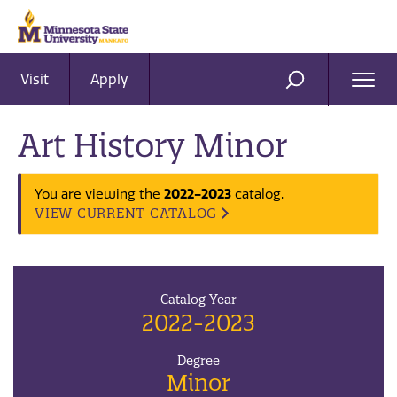
Visit
Apply
Ope
SEARCH
Men
Art History Minor
2022-2023
You are viewing the
catalog.
VIEW CURRENT CATALOG
Catalog Year
2022-2023
Degree
Minor