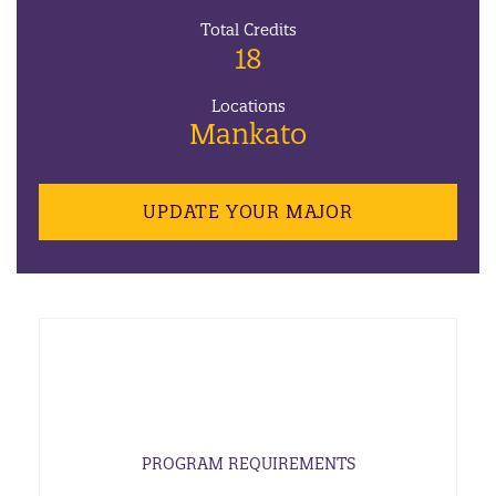
Total Credits
18
Locations
Mankato
UPDATE YOUR MAJOR
PROGRAM REQUIREMENTS