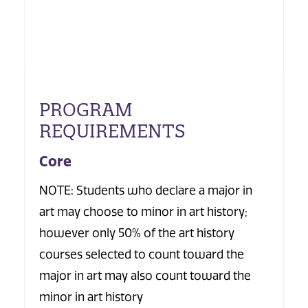
PROGRAM
REQUIREMENTS
Core
NOTE: Students who declare a major in
art may choose to minor in art history;
however only 50% of the art history
courses selected to count toward the
major in art may also count toward the
minor in art history