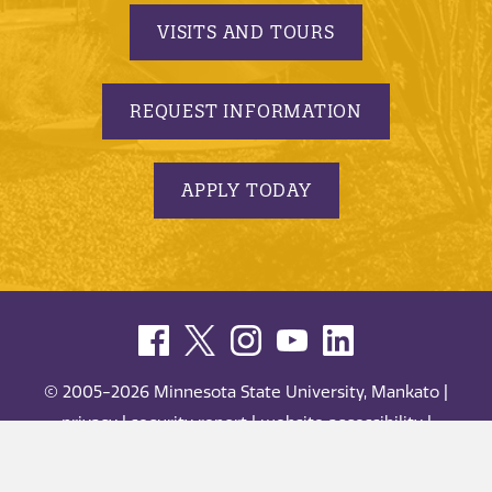
VISITS AND TOURS
REQUEST INFORMATION
APPLY TODAY
© 2005-2026 Minnesota State University, Mankato |
privacy
|
security report
|
website accessibility
|
website feedback