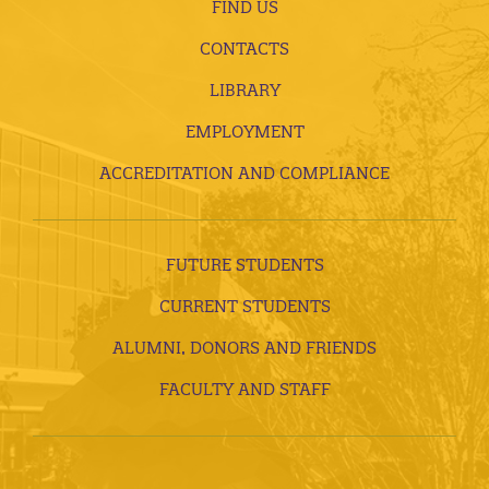
FIND US
CONTACTS
LIBRARY
EMPLOYMENT
ACCREDITATION AND COMPLIANCE
FUTURE STUDENTS
CURRENT STUDENTS
ALUMNI, DONORS AND FRIENDS
FACULTY AND STAFF