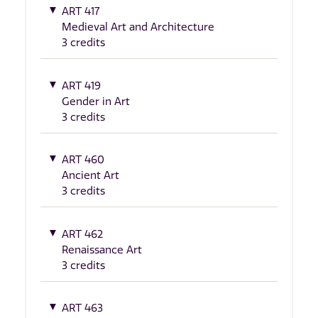
ART 417
Medieval Art and Architecture
3 credits
ART 419
Gender in Art
3 credits
ART 460
Ancient Art
3 credits
ART 462
Renaissance Art
3 credits
ART 463