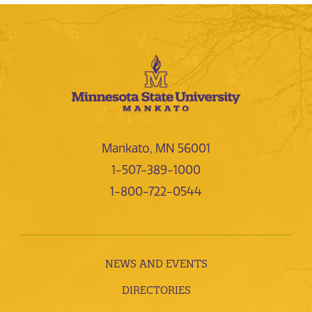
Mankato, MN 56001
1-507-389-1000
1-800-722-0544
NEWS AND EVENTS
DIRECTORIES