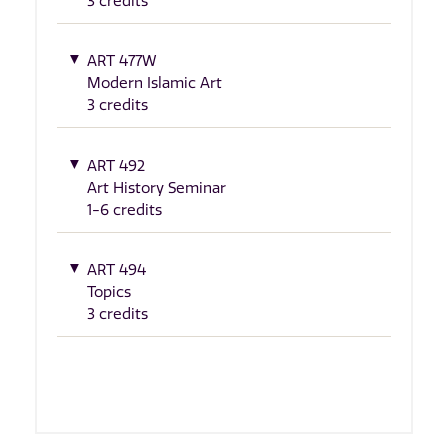
3 credits
ART 477W
Modern Islamic Art
3 credits
ART 492
Art History Seminar
1-6 credits
ART 494
Topics
3 credits