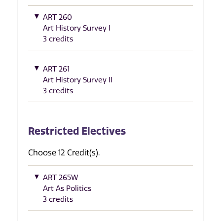
ART 260
Art History Survey I
3 credits
ART 261
Art History Survey II
3 credits
Restricted Electives
Choose 12 Credit(s).
ART 265W
Art As Politics
3 credits