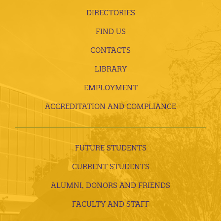
DIRECTORIES
FIND US
CONTACTS
LIBRARY
EMPLOYMENT
ACCREDITATION AND COMPLIANCE
FUTURE STUDENTS
CURRENT STUDENTS
ALUMNI, DONORS AND FRIENDS
FACULTY AND STAFF