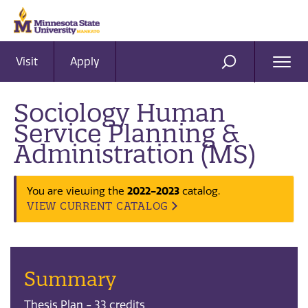
Visit
Apply
Ope
SEARCH
Men
Sociology Human
Service Planning &
Administration (MS)
You are viewing the
2022-2023
catalog.
VIEW CURRENT CATALOG
Summary
Thesis Plan - 33 credits