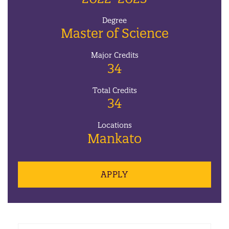
Degree
Master of Science
Major Credits
34
Total Credits
34
Locations
Mankato
APPLY