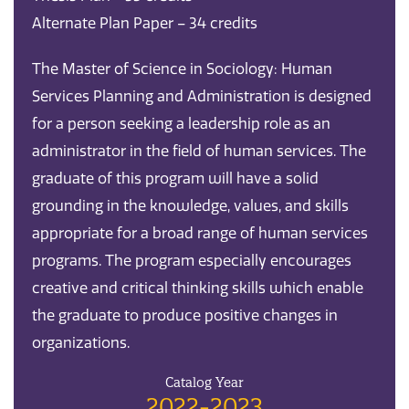
Alternate Plan Paper – 34 credits
The Master of Science in Sociology: Human
Services Planning and Administration is designed
for a person seeking a leadership role as an
administrator in the field of human services. The
graduate of this program will have a solid
grounding in the knowledge, values, and skills
appropriate for a broad range of human services
programs. The program especially encourages
creative and critical thinking skills which enable
the graduate to produce positive changes in
organizations.
Catalog Year
2022-2023