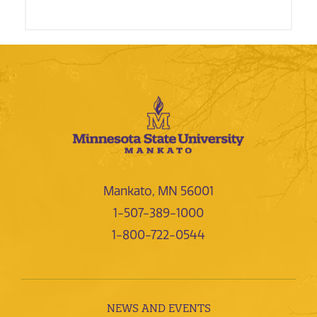
Mankato, MN 56001
1-507-389-1000
1-800-722-0544
NEWS AND EVENTS