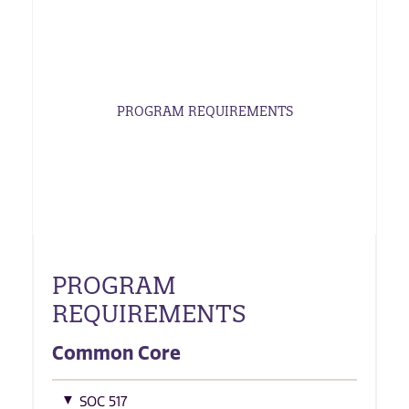
PROGRAM REQUIREMENTS
PROGRAM
REQUIREMENTS
Common Core
SOC 517