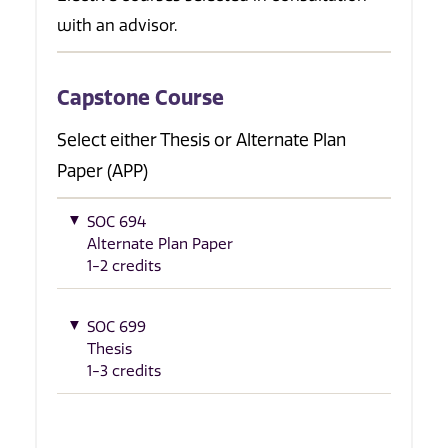
with an advisor.
Capstone Course
Select either Thesis or Alternate Plan
Paper (APP)
SOC 694
Alternate Plan Paper
1-2 credits
SOC 699
Thesis
1-3 credits