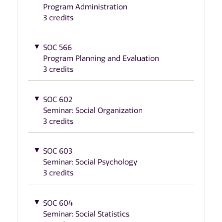
Program Administration
3 credits
SOC 566
Program Planning and Evaluation
3 credits
SOC 602
Seminar: Social Organization
3 credits
SOC 603
Seminar: Social Psychology
3 credits
SOC 604
Seminar: Social Statistics