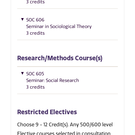
3 credits
SOC 606
Seminar in Sociological Theory
3 credits
Research/Methods Course(s)
SOC 605
Seminar: Social Research
3 credits
Restricted Electives
Choose 9 - 12 Credit(s). Any 500/600 level
Elective courses selected in consultation