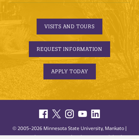
VISITS AND TOURS
REQUEST INFORMATION
APPLY TODAY
© 2005-2026 Minnesota State University, Mankato |
privacy
|
security report
|
website accessibility
|