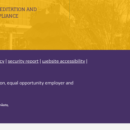
EDITATION AND
LIANCE
acy
|
security report
|
website accessibility
|
tion, equal opportunity employer and