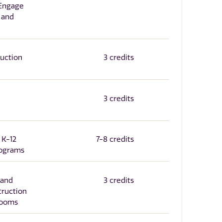
 Engage
 and
ruction
3 credits
3 credits
 K-12
7-8 credits
rograms
 and
3 credits
truction
srooms