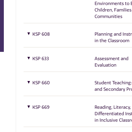
Environments to
Children, Families
Communities
KSP 608
Planning and Inst
in the Classroom
KSP 633
Assessment and
Evaluation
KSP 660
Student Teaching:
and Secondary P
KSP 669
Reading, Literacy,
Differentiated Ins
in Inclusive Clas