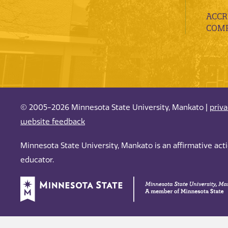
ACCR
COMP
© 2005-2026 Minnesota State University, Mankato |
priv
website feedback
Minnesota State University, Mankato is an affirmative ac
educator.