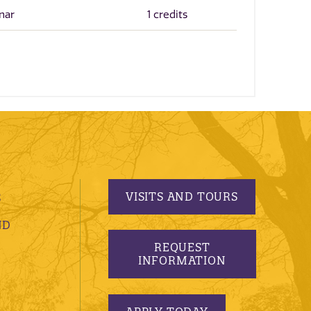
nar
1 credits
VISITS AND TOURS
S
ND
REQUEST
INFORMATION