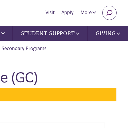
Visit
Apply
More
SEARC
U
STUDENT SUPPORT
GIVING
2 Secondary Programs
e (GC)