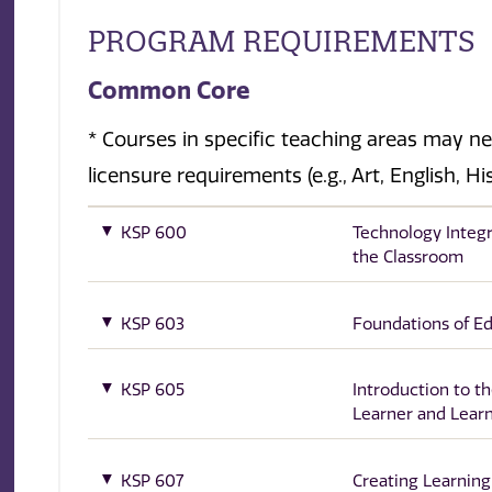
PROGRAM REQUIREMENTS
Common Core
* Courses in specific teaching areas may n
licensure requirements (e.g., Art, English, H
KSP 600
Technology Integr
the Classroom
KSP 603
Foundations of E
KSP 605
Introduction to t
Learner and Lear
KSP 607
Creating Learning