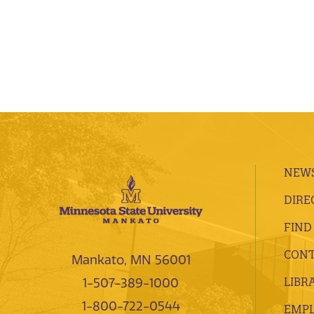
NEWS
DIRE
FIND
CONT
Mankato, MN 56001
LIBR
1-507-389-1000
1-800-722-0544
EMP