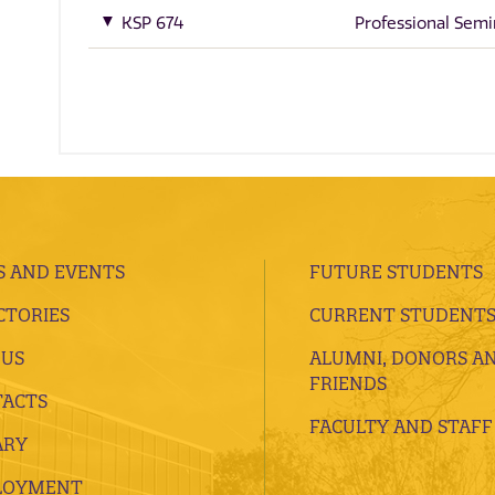
KSP 674
Professional Semi
 AND EVENTS
FUTURE STUDENTS
CTORIES
CURRENT STUDENT
 US
ALUMNI, DONORS A
FRIENDS
ACTS
FACULTY AND STAFF
ARY
LOYMENT