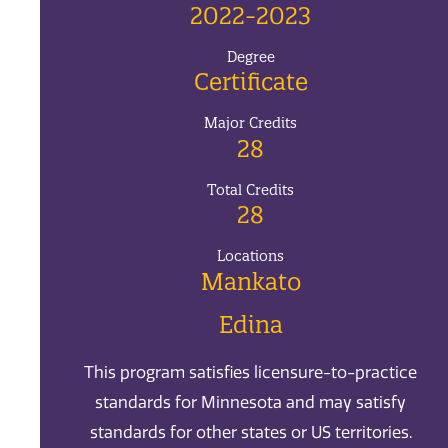
2022-2023
Degree
Certificate
Major Credits
28
Total Credits
28
Locations
Mankato
Edina
This program satisfies licensure-to-practice
standards for Minnesota and may satisfy
standards for other states or US territories.