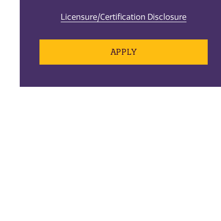
Licensure/Certification Disclosure
APPLY