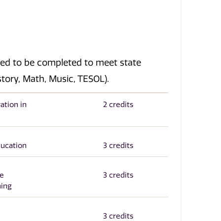
eed to be completed to meet state
istory, Math, Music, TESOL).
ation in
2 credits
ducation
3 credits
he
3 credits
ning
3 credits