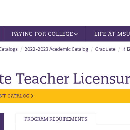
PAYING FOR COLLEGE
LIFE AT MS
 Catalogs
2022-2023 Academic Catalog
Graduate
K 1
te Teacher Licensur
NT CATALOG
PROGRAM REQUIREMENTS