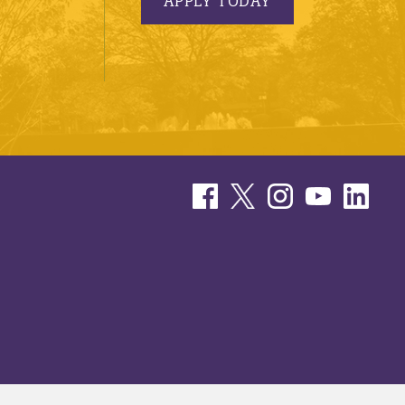
APPLY TODAY