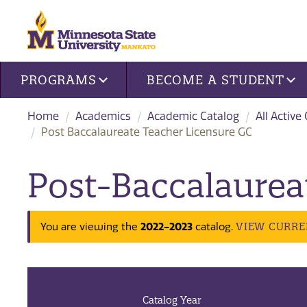
Site navigation
PROGRAMS
BECOME A STUDENT
Home
Academics
Academic Catalog
All Active
Post Baccalaureate Teacher Licensure GC
Post-Baccalaurea
2022-2023
VIEW CURRE
You are viewing the
catalog.
Catalog Year