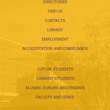
DIRECTORIES
FIND US
CONTACTS
LIBRARY
EMPLOYMENT
ACCREDITATION AND COMPLIANCE
FUTURE STUDENTS
CURRENT STUDENTS
ALUMNI, DONORS AND FRIENDS
FACULTY AND STAFF