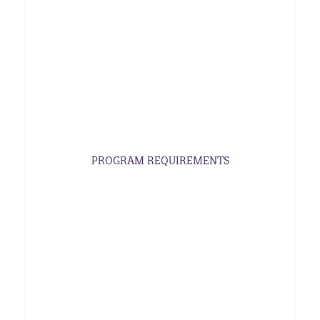
PROGRAM REQUIREMENTS