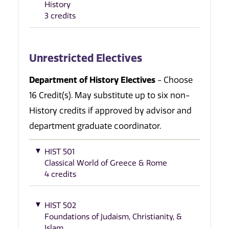
History
3 credits
Unrestricted Electives
Department of History Electives
- Choose
16 Credit(s). May substitute up to six non-
History credits if approved by advisor and
department graduate coordinator.
HIST 501
Classical World of Greece & Rome
4 credits
HIST 502
Foundations of Judaism, Christianity, &
Islam