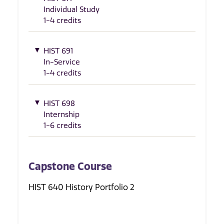
Individual Study
1-4 credits
HIST 691
In-Service
1-4 credits
HIST 698
Internship
1-6 credits
Capstone Course
HIST 640 History Portfolio 2