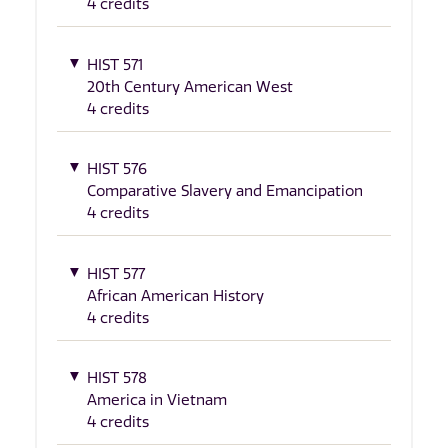
4 credits
HIST 571
20th Century American West
4 credits
HIST 576
Comparative Slavery and Emancipation
4 credits
HIST 577
African American History
4 credits
HIST 578
America in Vietnam
4 credits