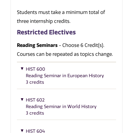
Students must take a minimum total of
three internship credits.
Restricted Electives
Reading Seminars
- Choose 6 Credit(s).
Courses can be repeated as topics change.
HIST 600
Reading Seminar in European History
3 credits
HIST 602
Reading Seminar in World History
3 credits
HIST 604