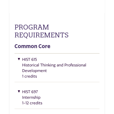
PROGRAM
REQUIREMENTS
Common Core
HIST 615
Historical Thinking and Professional
Development
1 credits
HIST 697
Internship
1-12 credits