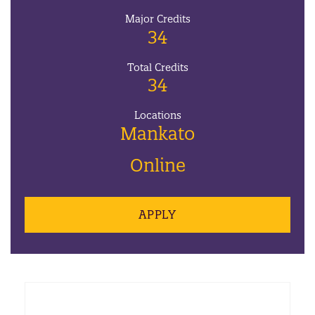
Major Credits
34
Total Credits
34
Locations
Mankato
Online
APPLY