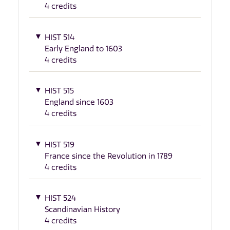
4 credits
HIST 514
Early England to 1603
4 credits
HIST 515
England since 1603
4 credits
HIST 519
France since the Revolution in 1789
4 credits
HIST 524
Scandinavian History
4 credits