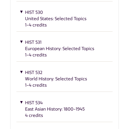
HIST 530
United States: Selected Topics
1-4 credits
HIST 531
European History: Selected Topics
1-4 credits
HIST 532
World History: Selected Topics
1-4 credits
HIST 534
East Asian History: 1800-1945
4 credits