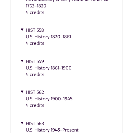
1763-1820
4 credits
HIST 558
U.S. History 1820-1861
4 credits
HIST 559
U.S. History 1861-1900
4 credits
HIST 562
U.S. History 1900-1945
4 credits
HIST 563
U.S. History 1945-Present