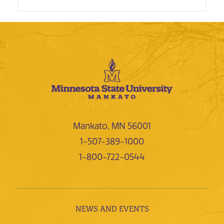
Mankato, MN 56001
1-507-389-1000
1-800-722-0544
NEWS AND EVENTS