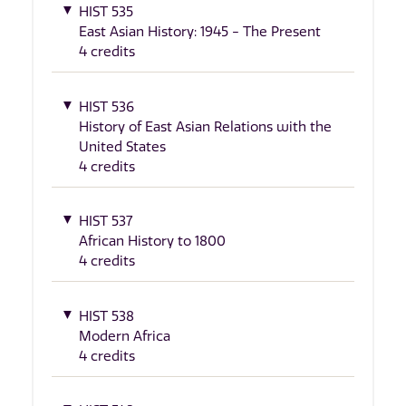
HIST 535
East Asian History: 1945 - The Present
4 credits
HIST 536
History of East Asian Relations with the
United States
4 credits
HIST 537
African History to 1800
4 credits
HIST 538
Modern Africa
4 credits