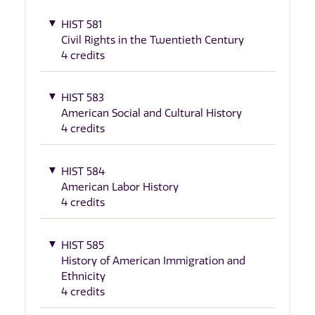
HIST 581
Civil Rights in the Twentieth Century
4 credits
HIST 583
American Social and Cultural History
4 credits
HIST 584
American Labor History
4 credits
HIST 585
History of American Immigration and
Ethnicity
4 credits