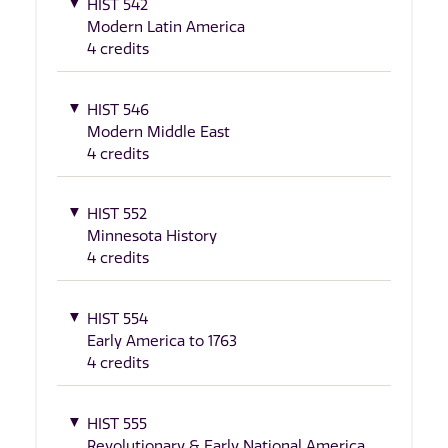
HIST 542
Modern Latin America
4 credits
HIST 546
Modern Middle East
4 credits
HIST 552
Minnesota History
4 credits
HIST 554
Early America to 1763
4 credits
HIST 555
Revolutionary & Early National America