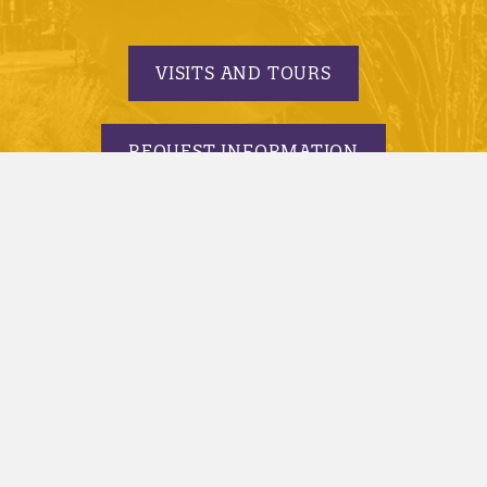
VISITS AND TOURS
REQUEST INFORMATION
APPLY TODAY
© 2005-2026 Minnesota State University, Mankato |
privacy
|
security report
|
website accessibility
|