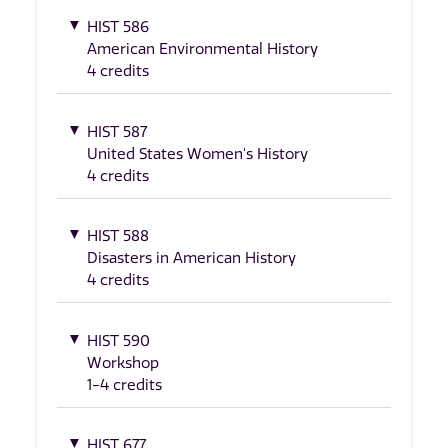
HIST 586
American Environmental History
4 credits
HIST 587
United States Women's History
4 credits
HIST 588
Disasters in American History
4 credits
HIST 590
Workshop
1-4 credits
HIST 677