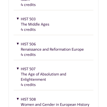
4 credits
HIST 503
The Middle Ages
4 credits
HIST 506
Renaissance and Reformation Europe
4 credits
HIST 507
The Age of Absolutism and
Enlightenment
4 credits
HIST 508
Women and Gender in European History