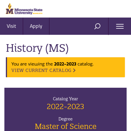
Visit
Apply
Ope
SEARCH
Men
History (MS)
2022-2023
You are viewing the
catalog.
VIEW CURRENT CATALOG
Catalog Year
2022-2023
Degree
Master of Science