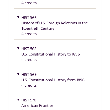
4 credits
HIST 566
History of U.S. Foreign Relations in the
Twentieth Century
4 credits
HIST 568
U.S. Constitutional History to 1896
4 credits
HIST 569
U.S. Constitutional History from 1896
4 credits
HIST 570
American Frontier