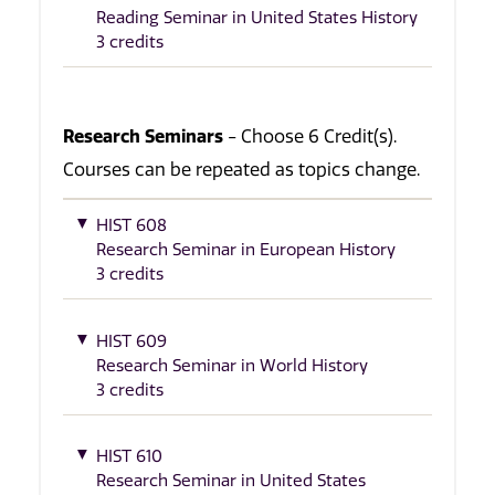
Reading Seminar in United States History
3 credits
Research Seminars
- Choose 6 Credit(s).
Courses can be repeated as topics change.
HIST 608
Research Seminar in European History
3 credits
HIST 609
Research Seminar in World History
3 credits
HIST 610
Research Seminar in United States