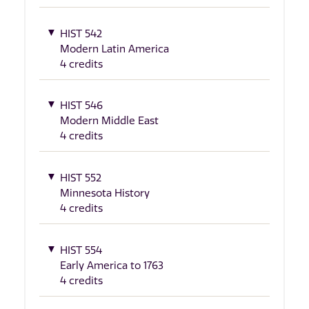
HIST 542
Modern Latin America
4 credits
HIST 546
Modern Middle East
4 credits
HIST 552
Minnesota History
4 credits
HIST 554
Early America to 1763
4 credits