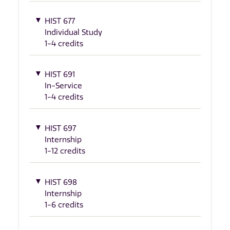
HIST 677
Individual Study
1-4 credits
HIST 691
In-Service
1-4 credits
HIST 697
Internship
1-12 credits
HIST 698
Internship
1-6 credits