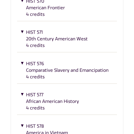
HIST 570
American Frontier
4 credits
HIST 571
20th Century American West
4 credits
HIST 576
Comparative Slavery and Emancipation
4 credits
HIST 577
African American History
4 credits
HIST 578
America in Vietnam