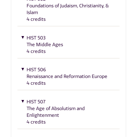
Foundations of Judaism, Christianity, &
Islam
4 credits
HIST 503
The Middle Ages
4 credits
HIST 506
Renaissance and Reformation Europe
4 credits
HIST 507
The Age of Absolutism and
Enlightenment
4 credits