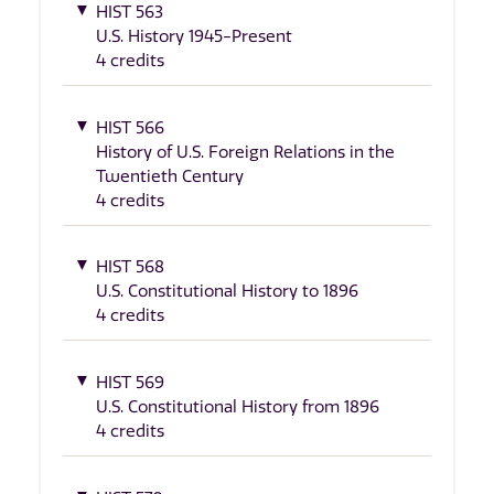
HIST 563
U.S. History 1945-Present
4 credits
HIST 566
History of U.S. Foreign Relations in the
Twentieth Century
4 credits
HIST 568
U.S. Constitutional History to 1896
4 credits
HIST 569
U.S. Constitutional History from 1896
4 credits