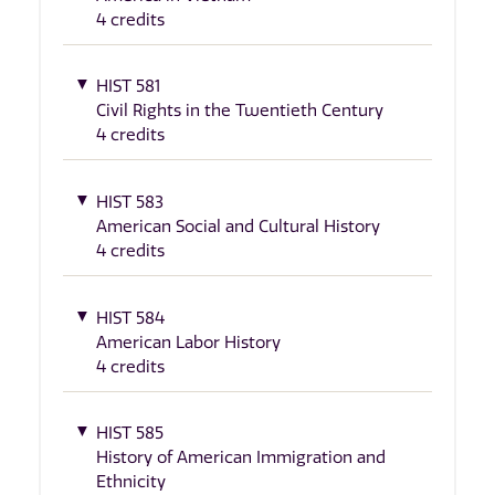
4 credits
HIST 581
Civil Rights in the Twentieth Century
4 credits
HIST 583
American Social and Cultural History
4 credits
HIST 584
American Labor History
4 credits
HIST 585
History of American Immigration and
Ethnicity