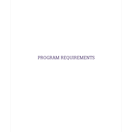
PROGRAM REQUIREMENTS