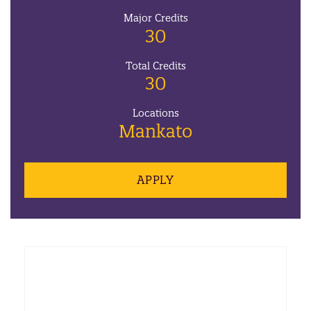
Major Credits
30
Total Credits
30
Locations
Mankato
APPLY