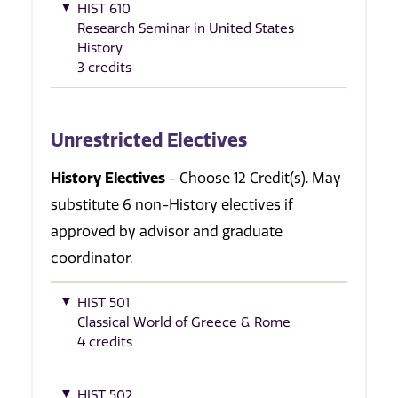
HIST 610
Research Seminar in United States
History
3 credits
Unrestricted Electives
History Electives
- Choose 12 Credit(s). May
substitute 6 non-History electives if
approved by advisor and graduate
coordinator.
HIST 501
Classical World of Greece & Rome
4 credits
HIST 502