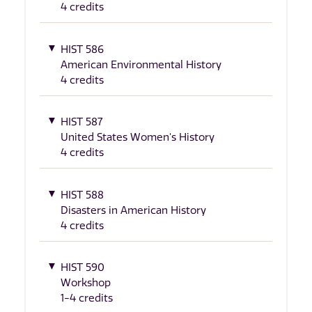
4 credits
HIST 586
American Environmental History
4 credits
HIST 587
United States Women's History
4 credits
HIST 588
Disasters in American History
4 credits
HIST 590
Workshop
1-4 credits