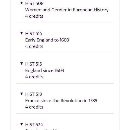
HIST 508
Women and Gender in European History
4 credits
HIST 514
Early England to 1603
4 credits
HIST 515
England since 1603
4 credits
HIST 519
France since the Revolution in 1789
4 credits
HIST 524