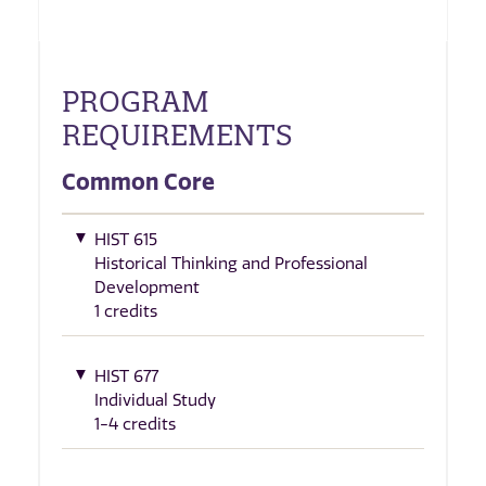
PROGRAM
REQUIREMENTS
Common Core
HIST 615
Historical Thinking and Professional
Development
1 credits
HIST 677
Individual Study
1-4 credits