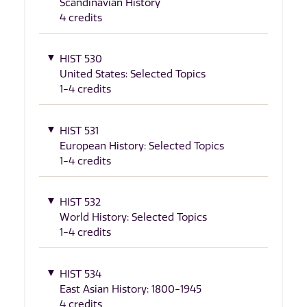
Scandinavian History
4 credits
HIST 530
United States: Selected Topics
1-4 credits
HIST 531
European History: Selected Topics
1-4 credits
HIST 532
World History: Selected Topics
1-4 credits
HIST 534
East Asian History: 1800-1945
4 credits