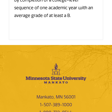
by completion of a college-level
sequence of one academic year with an
average grade of at least a B.
Mankato, MN 56001
1-507-389-1000