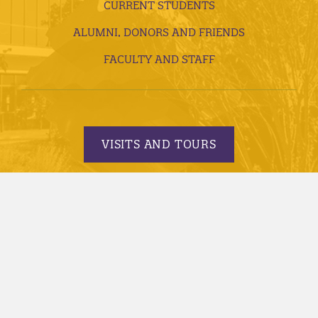
CURRENT STUDENTS
ALUMNI, DONORS AND FRIENDS
FACULTY AND STAFF
VISITS AND TOURS
REQUEST INFORMATION
APPLY TODAY