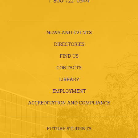
1-800-722-0544
NEWS AND EVENTS
DIRECTORIES
FIND US
CONTACTS
LIBRARY
EMPLOYMENT
ACCREDITATION AND COMPLIANCE
FUTURE STUDENTS