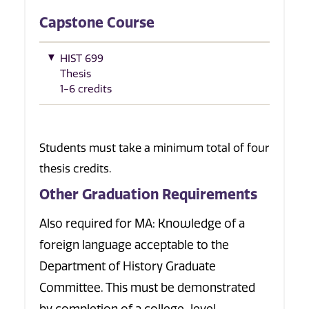
Capstone Course
HIST 699
Thesis
1-6 credits
Students must take a minimum total of four
thesis credits.
Other Graduation Requirements
Also required for MA: Knowledge of a
foreign language acceptable to the
Department of History Graduate
Committee. This must be demonstrated