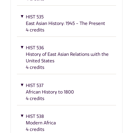
HIST 535
East Asian History: 1945 - The Present
4 credits
HIST 536
History of East Asian Relations with the
United States
4 credits
HIST 537
African History to 1800
4 credits
HIST 538
Modern Africa
4 credits