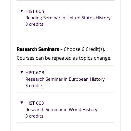
HIST 604
Reading Seminar in United States History
3 credits
Research Seminars
- Choose 6 Credit(s).
Courses can be repeated as topics change.
HIST 608
Research Seminar in European History
3 credits
HIST 609
Research Seminar in World History
3 credits