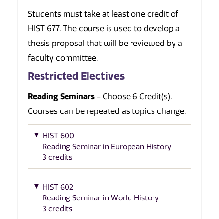
Students must take at least one credit of
HIST 677. The course is used to develop a
thesis proposal that will be reviewed by a
faculty committee.
Restricted Electives
Reading Seminars
- Choose 6 Credit(s).
Courses can be repeated as topics change.
HIST 600
Reading Seminar in European History
3 credits
HIST 602
Reading Seminar in World History
3 credits