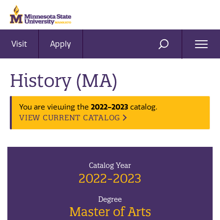
Visit
Apply
Ope
SEARCH
Men
History (MA)
You are viewing the
2022-2023
catalog.
VIEW CURRENT CATALOG
Catalog Year
2022-2023
Degree
Master of Arts