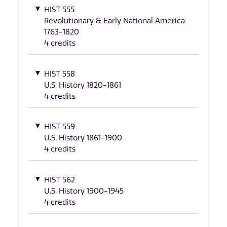
HIST 555
Revolutionary & Early National America
1763-1820
4 credits
HIST 558
U.S. History 1820-1861
4 credits
HIST 559
U.S. History 1861-1900
4 credits
HIST 562
U.S. History 1900-1945
4 credits