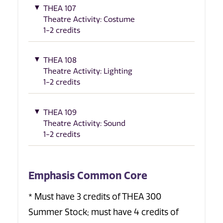
THEA 107
Theatre Activity: Costume
1-2 credits
THEA 108
Theatre Activity: Lighting
1-2 credits
THEA 109
Theatre Activity: Sound
1-2 credits
Emphasis Common Core
* Must have 3 credits of THEA 300
Summer Stock; must have 4 credits of