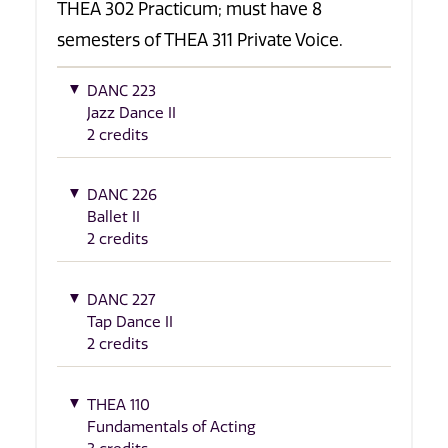
THEA 302 Practicum; must have 8
semesters of THEA 311 Private Voice.
DANC 223
Jazz Dance II
2 credits
DANC 226
Ballet II
2 credits
DANC 227
Tap Dance II
2 credits
THEA 110
Fundamentals of Acting