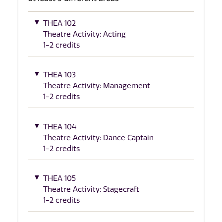
THEA 102
Theatre Activity: Acting
1-2 credits
THEA 103
Theatre Activity: Management
1-2 credits
THEA 104
Theatre Activity: Dance Captain
1-2 credits
THEA 105
Theatre Activity: Stagecraft
1-2 credits