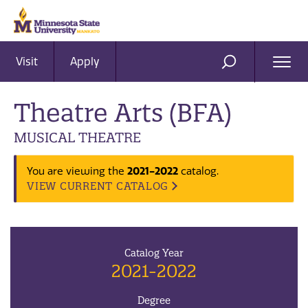
Visit
Apply
Ope
SEARCH
Men
Theatre Arts (BFA)
MUSICAL THEATRE
2021-2022
You are viewing the
catalog.
VIEW CURRENT CATALOG
Catalog Year
2021-2022
Degree