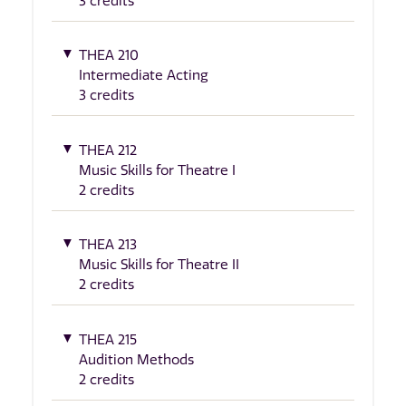
3 credits
THEA 210
Intermediate Acting
3 credits
THEA 212
Music Skills for Theatre I
2 credits
THEA 213
Music Skills for Theatre II
2 credits
THEA 215
Audition Methods
2 credits