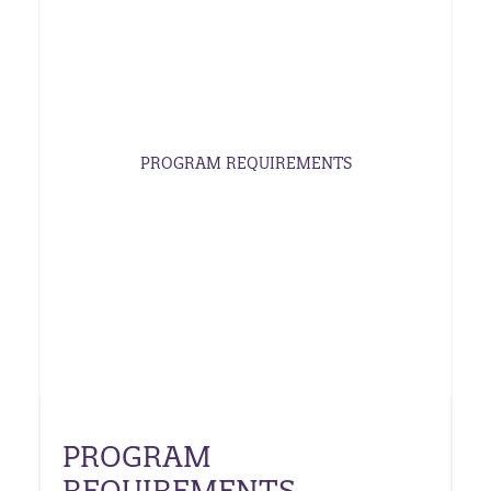
PROGRAM REQUIREMENTS
PROGRAM
REQUIREMENTS