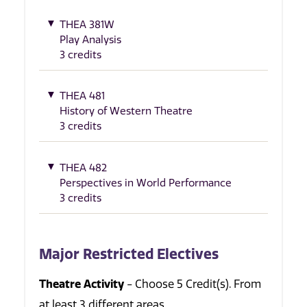
THEA 381W
Play Analysis
3 credits
THEA 481
History of Western Theatre
3 credits
THEA 482
Perspectives in World Performance
3 credits
Major Restricted Electives
Theatre Activity
- Choose 5 Credit(s). From
at least 3 different areas