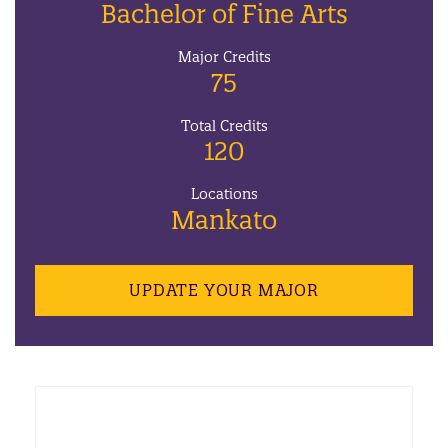
Bachelor of Fine Arts
Major Credits
75
Total Credits
120
Locations
Mankato
UPDATE YOUR MAJOR