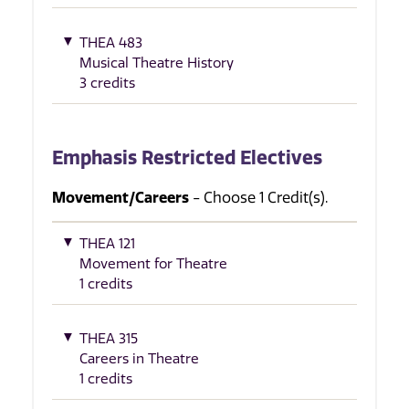
THEA 483
Musical Theatre History
3 credits
Emphasis Restricted Electives
Movement/Careers
- Choose 1 Credit(s).
THEA 121
Movement for Theatre
1 credits
THEA 315
Careers in Theatre
1 credits