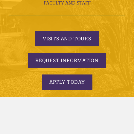
FACULTY AND STAFF
VISITS AND TOURS
REQUEST INFORMATION
APPLY TODAY