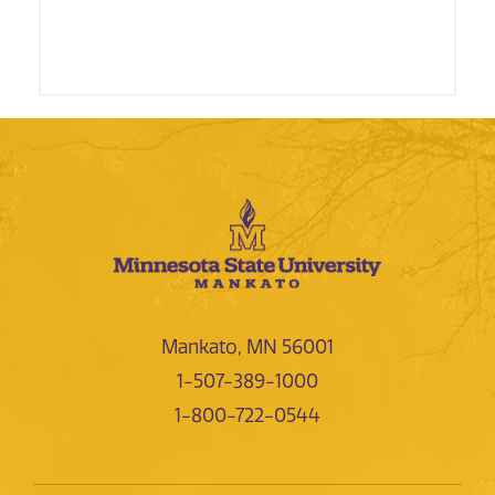
Mankato, MN 56001
1-507-389-1000
1-800-722-0544