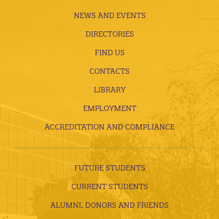
NEWS AND EVENTS
DIRECTORIES
FIND US
CONTACTS
LIBRARY
EMPLOYMENT
ACCREDITATION AND COMPLIANCE
FUTURE STUDENTS
CURRENT STUDENTS
ALUMNI, DONORS AND FRIENDS