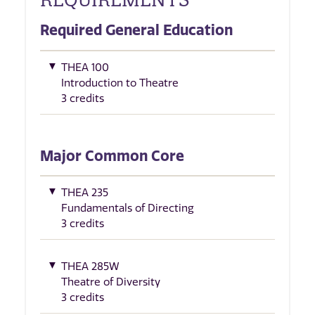
Required General Education
THEA 100
Introduction to Theatre
3 credits
Major Common Core
THEA 235
Fundamentals of Directing
3 credits
THEA 285W
Theatre of Diversity
3 credits