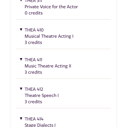
THEA 311
Private Voice for the Actor
0 credits
THEA 410
Musical Theatre Acting I
3 credits
THEA 411
Music Theatre Acting II
3 credits
THEA 412
Theatre Speech I
3 credits
THEA 414
Stage Dialects I