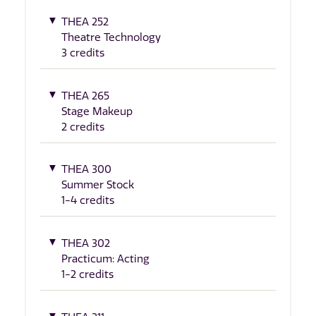
THEA 252
Theatre Technology
3 credits
THEA 265
Stage Makeup
2 credits
THEA 300
Summer Stock
1-4 credits
THEA 302
Practicum: Acting
1-2 credits