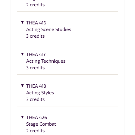
2 credits
THEA 416
Acting Scene Studies
3 credits
THEA 417
Acting Techniques
3 credits
THEA 418
Acting Styles
3 credits
THEA 426
Stage Combat
2 credits