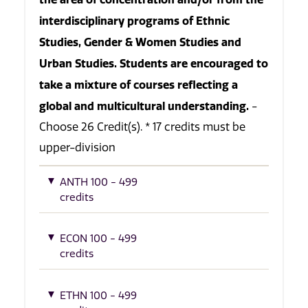
interdisciplinary programs of Ethnic
Studies, Gender & Women Studies and
Urban Studies. Students are encouraged to
take a mixture of courses reflecting a
global and multicultural understanding.
-
Choose 26 Credit(s). * 17 credits must be
upper-division
ANTH 100 - 499
credits
ECON 100 - 499
credits
ETHN 100 - 499