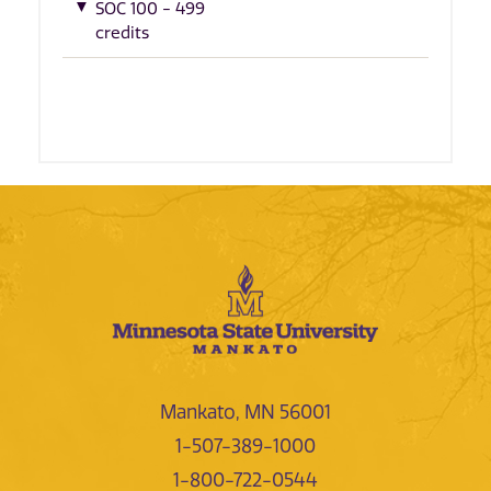
SOC 100 - 499
credits
Mankato, MN 56001
1-507-389-1000
1-800-722-0544