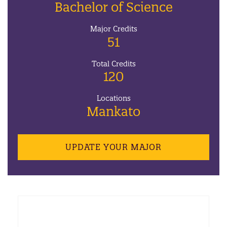
Bachelor of Science
Major Credits
51
Total Credits
120
Locations
Mankato
UPDATE YOUR MAJOR