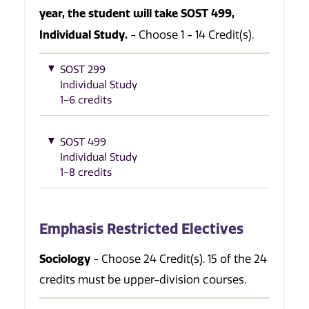
year, the student will take SOST 499,
Individual Study.
- Choose 1 - 14 Credit(s).
SOST 299
Individual Study
1-6 credits
SOST 499
Individual Study
1-8 credits
Emphasis Restricted Electives
Sociology
- Choose 24 Credit(s). 15 of the 24
credits must be upper-division courses.