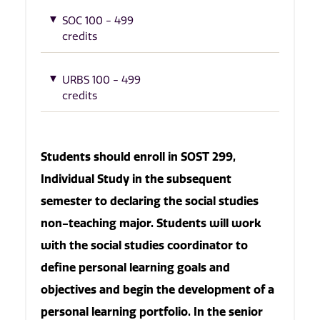
SOC 100 - 499
credits
URBS 100 - 499
credits
Students should enroll in SOST 299,
Individual Study in the subsequent
semester to declaring the social studies
non-teaching major. Students will work
with the social studies coordinator to
define personal learning goals and
objectives and begin the development of a
personal learning portfolio. In the senior