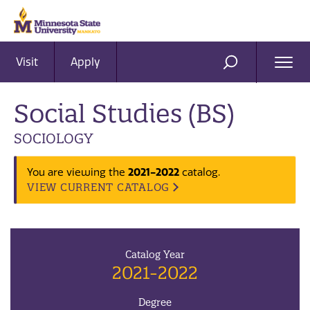
Visit
Apply
Ope
SEARCH
Men
Social Studies (BS)
SOCIOLOGY
2021-2022
You are viewing the
catalog.
VIEW CURRENT CATALOG
Catalog Year
2021-2022
Degree