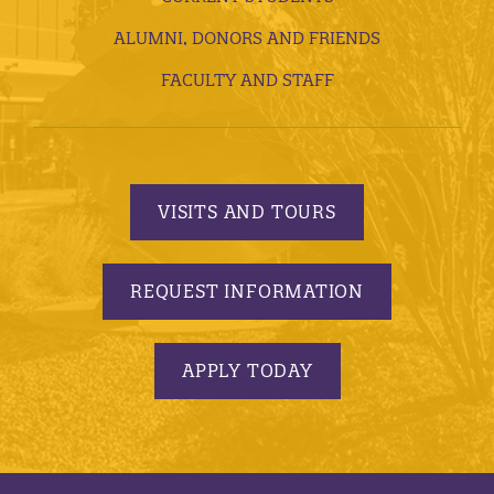
ALUMNI, DONORS AND FRIENDS
FACULTY AND STAFF
VISITS AND TOURS
REQUEST INFORMATION
APPLY TODAY