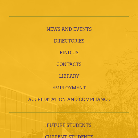
NEWS AND EVENTS
DIRECTORIES
FIND US
CONTACTS
LIBRARY
EMPLOYMENT
ACCREDITATION AND COMPLIANCE
FUTURE STUDENTS
CURRENT STUDENTS