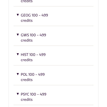
credits
GEOG 100 - 499
credits
GWS 100 - 499
credits
HIST 100 - 499
credits
POL 100 - 499
credits
PSYC 100 - 499
credits