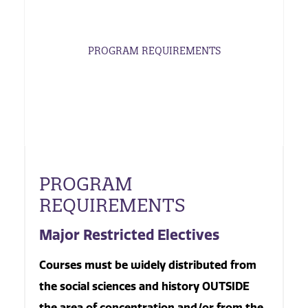
PROGRAM REQUIREMENTS
PROGRAM
REQUIREMENTS
Major Restricted Electives
Courses must be widely distributed from
the social sciences and history OUTSIDE
the area of concentration and/or from the