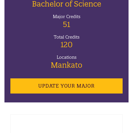
Bachelor of Science
Major Credits
51
Total Credits
120
Locations
Mankato
UPDATE YOUR MAJOR