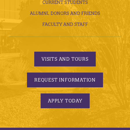
CURRENT STUDENTS
ALUMNI, DONORS AND FRIENDS
FACULTY AND STAFF
VISITS AND TOURS
REQUEST INFORMATION
APPLY TODAY