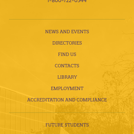
1-800-722-0544
NEWS AND EVENTS
DIRECTORIES
FIND US
CONTACTS
LIBRARY
EMPLOYMENT
ACCREDITATION AND COMPLIANCE
FUTURE STUDENTS