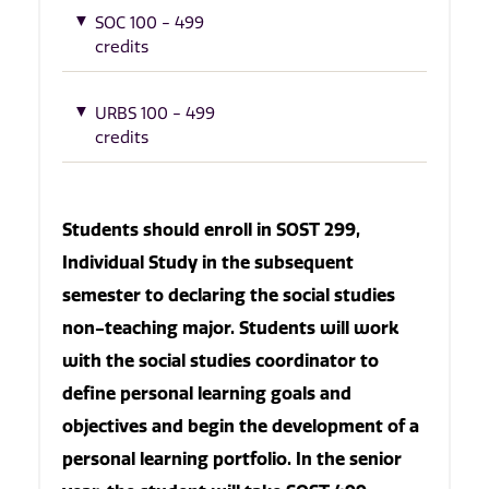
SOC 100 - 499
credits
URBS 100 - 499
credits
Students should enroll in SOST 299,
Individual Study in the subsequent
semester to declaring the social studies
non-teaching major. Students will work
with the social studies coordinator to
define personal learning goals and
objectives and begin the development of a
personal learning portfolio. In the senior