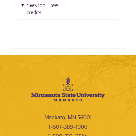
GWS 100 - 499
credits
Mankato, MN 56001
1-507-389-1000