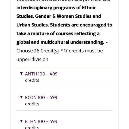
interdisciplinary programs of Ethnic
Studies, Gender & Women Studies and
Urban Studies. Students are encouraged to
take a mixture of courses reflecting a
global and multicultural understanding.
-
Choose 26 Credit(s). * 17 credits must be
upper-division
ANTH 100 - 499
credits
ECON 100 - 499
credits
ETHN 100 - 499
credits