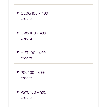
GEOG 100 - 499
credits
GWS 100 - 499
credits
HIST 100 - 499
credits
POL 100 - 499
credits
PSYC 100 - 499
credits