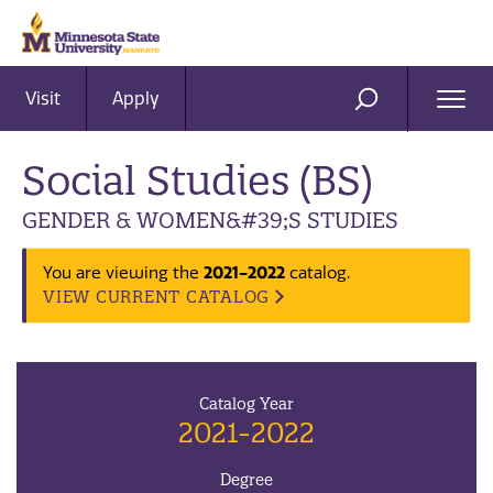
Visit
Apply
Ope
SEARCH
Men
Social Studies (BS)
GENDER & WOMEN&#39;S STUDIES
You are viewing the
2021-2022
catalog.
VIEW CURRENT CATALOG
Catalog Year
2021-2022
Degree