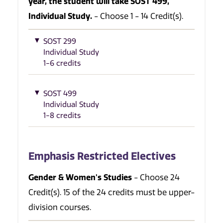
year, the student will take SOST 499,
Individual Study.
- Choose 1 - 14 Credit(s).
SOST 299
Individual Study
1-6 credits
SOST 499
Individual Study
1-8 credits
Emphasis Restricted Electives
Gender & Women's Studies
- Choose 24
Credit(s). 15 of the 24 credits must be upper-
division courses.