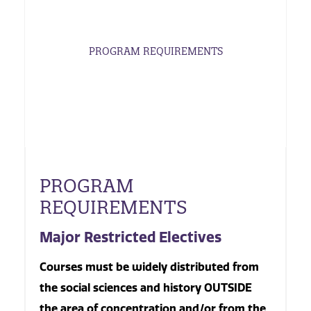
PROGRAM REQUIREMENTS
PROGRAM
REQUIREMENTS
Major Restricted Electives
Courses must be widely distributed from
the social sciences and history OUTSIDE
the area of concentration and/or from the