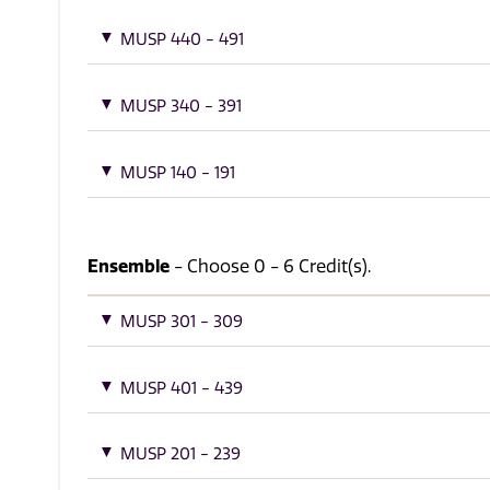
MUSP 440 - 491
MUSP 340 - 391
MUSP 140 - 191
Ensemble
- Choose 0 - 6 Credit(s).
MUSP 301 - 309
MUSP 401 - 439
MUSP 201 - 239