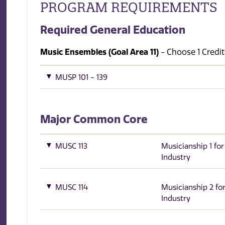
PROGRAM REQUIREMENTS
Required General Education
Music Ensembles (Goal Area 11)
- Choose 1 Credit(
MUSP 101 - 139
Major Common Core
MUSC 113
Musicianship 1 fo
Industry
MUSC 114
Musicianship 2 fo
Industry