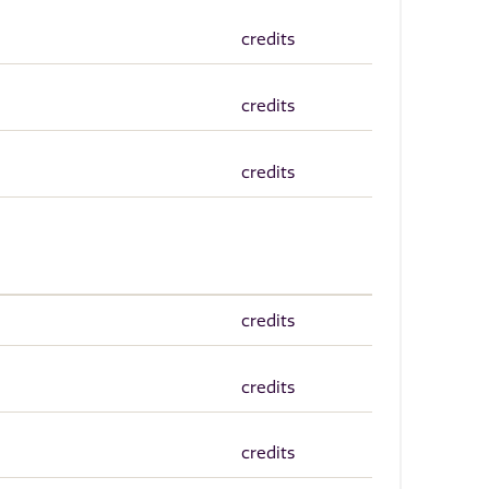
credits
credits
credits
credits
credits
credits