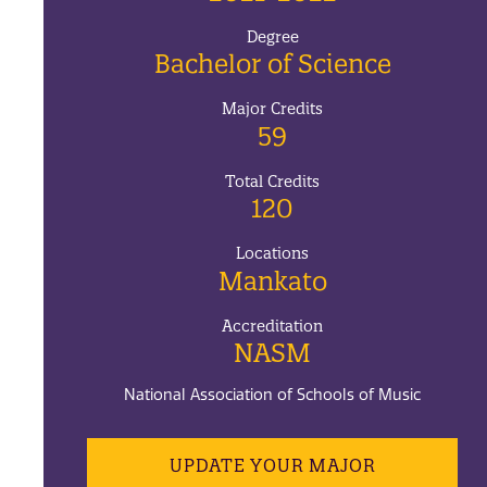
Degree
Bachelor of Science
Major Credits
59
Total Credits
120
Locations
Mankato
Accreditation
NASM
National Association of Schools of Music
UPDATE YOUR MAJOR