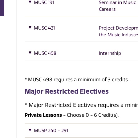
MUSC 191
Seminar in Music 
Careers
MUSC 421
Project Developm
the Music Industr
MUSC 498
Internship
* MUSC 498 requires a minimum of 3 credits.
Major Restricted Electives
* Major Restricted Electives requires a min
Private Lessons
- Choose 0 - 6 Credit(s).
MUSP 240 - 291