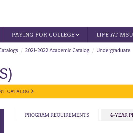
PAYING FOR COLLEGE
LIFE AT MS
 Catalogs
2021-2022 Academic Catalog
Undergraduate
S)
NT CATALOG
PROGRAM REQUIREMENTS
4-YEAR 