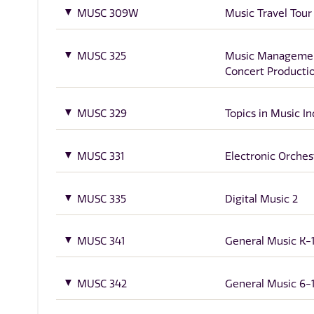
MUSC 309W
Music Travel Tour
MUSC 325
Music Manageme
Concert Producti
MUSC 329
Topics in Music In
MUSC 331
Electronic Orches
MUSC 335
Digital Music 2
MUSC 341
General Music K-
MUSC 342
General Music 6-