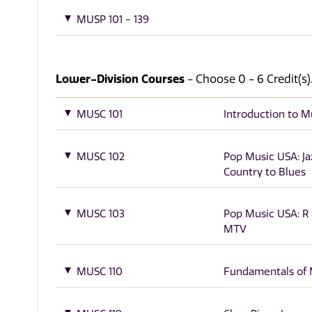
MUSP 101 - 139
Lower-Division Courses
- Choose 0 - 6 Credit(s)
MUSC 101
Introduction to M
MUSC 102
Pop Music USA: Ja
Country to Blues
MUSC 103
Pop Music USA: R 
MTV
MUSC 110
Fundamentals of 