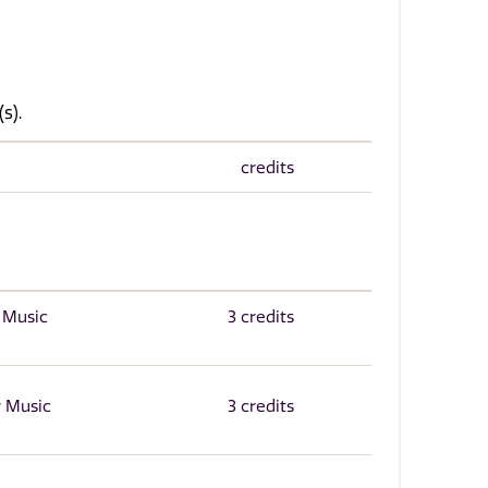
s).
credits
r Music
3 credits
r Music
3 credits