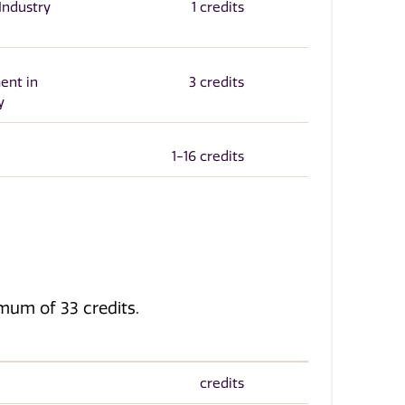
Industry
1 credits
ent in
3 credits
y
1-16 credits
imum of 33 credits.
credits