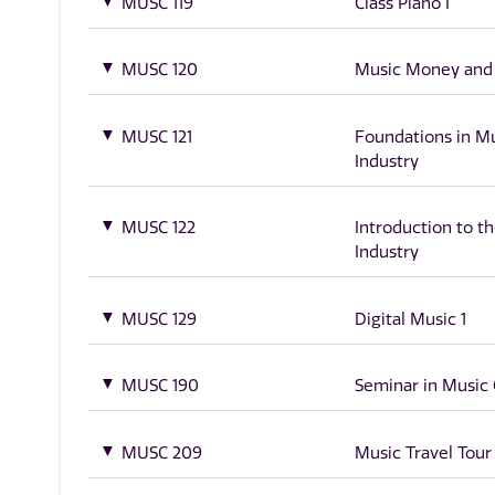
MUSC 119
Class Piano I
MUSC 120
Music Money and
MUSC 121
Foundations in M
Industry
MUSC 122
Introduction to t
Industry
MUSC 129
Digital Music 1
MUSC 190
Seminar in Music 
MUSC 209
Music Travel Tour