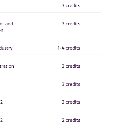
3 credits
nt and
3 credits
on
dustry
1-4 credits
tration
3 credits
3 credits
12
3 credits
12
2 credits