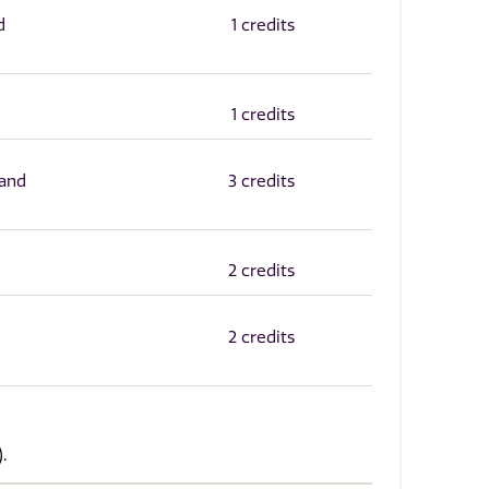
d
1 credits
1 credits
 and
3 credits
2 credits
2 credits
.