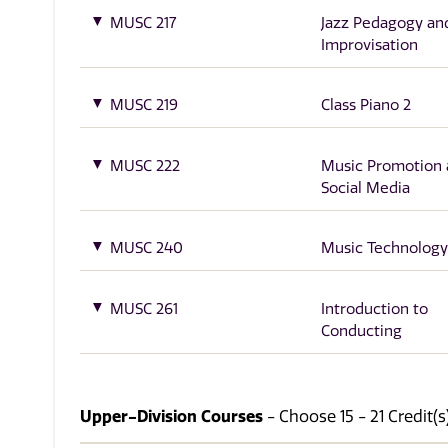
MUSC 217
Jazz Pedagogy an
Improvisation
MUSC 219
Class Piano 2
MUSC 222
Music Promotion
Social Media
MUSC 240
Music Technology
MUSC 261
Introduction to
Conducting
Upper-Division Courses
- Choose 15 - 21 Credit(s)