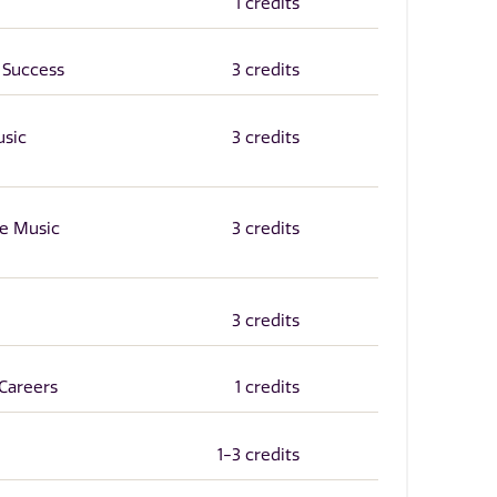
1 credits
 Success
3 credits
usic
3 credits
he Music
3 credits
3 credits
Careers
1 credits
1-3 credits