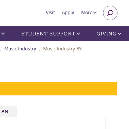
Visit
Apply
More
SEARC
U
STUDENT SUPPORT
GIVING
Music Industry
Music Industry BS
PLAN