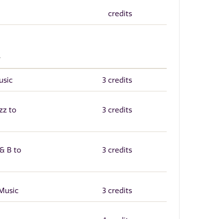
credits
.
usic
3 credits
zz to
3 credits
& B to
3 credits
Music
3 credits