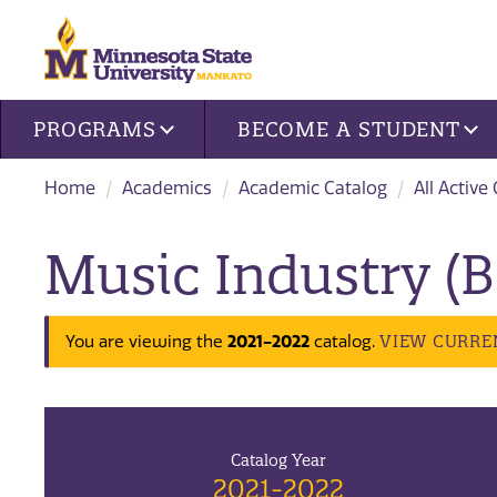
Site navigation
PROGRAMS
BECOME A STUDENT
Home
Academics
Academic Catalog
All Active
Music Industry (B
2021-2022
VIEW CURRE
You are viewing the
catalog.
Catalog Year
2021-2022