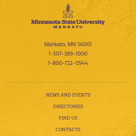
Mankato, MN 56001
1-507-389-1000
1-800-722-0544
NEWS AND EVENTS
DIRECTORIES
FIND US
CONTACTS