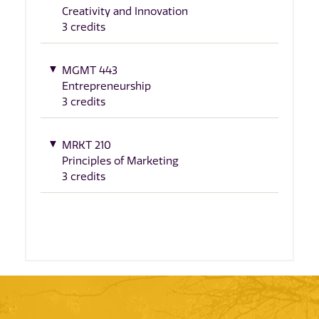
Creativity and Innovation
3 credits
MGMT 443
Entrepreneurship
3 credits
MRKT 210
Principles of Marketing
3 credits