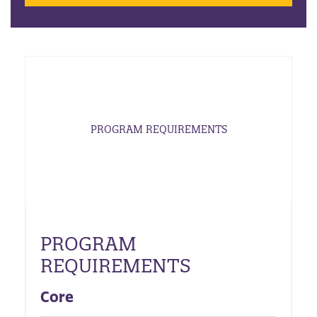
PROGRAM REQUIREMENTS
PROGRAM
REQUIREMENTS
Core