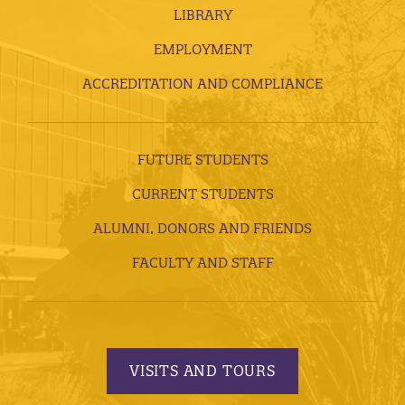
LIBRARY
EMPLOYMENT
ACCREDITATION AND COMPLIANCE
FUTURE STUDENTS
CURRENT STUDENTS
ALUMNI, DONORS AND FRIENDS
FACULTY AND STAFF
VISITS AND TOURS