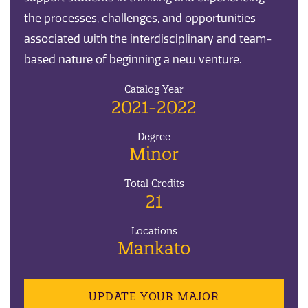
the processes, challenges, and opportunities
associated with the interdisciplinary and team-
based nature of beginning a new venture.
Catalog Year
2021-2022
Degree
Minor
Total Credits
21
Locations
Mankato
UPDATE YOUR MAJOR