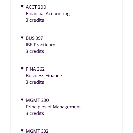
ACCT 200
Financial Accounting
3 credits
BUS 397
IBE Practicum
3 credits
FINA 362
Business Finance
3 credits
MGMT 230
Principles of Management
3 credits
MGMT 332