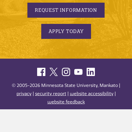
REQUEST INFORMATION
APPLY TODAY
© 2005-2026 Minnesota State University, Mankato |
privacy
|
security report
|
website accessibility
|
website feedback
Minnesota State University, Mankato is an affirmative
action, equal opportunity employer and educator.