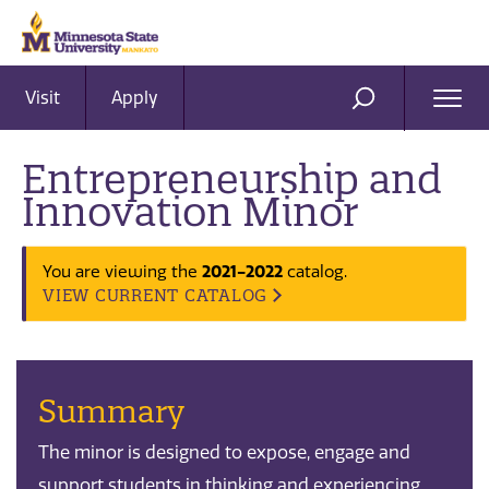
Visit
Apply
Ope
SEARCH
Men
Entrepreneurship and
Innovation Minor
2021-2022
You are viewing the
catalog.
VIEW CURRENT CATALOG
Summary
The minor is designed to expose, engage and
support students in thinking and experiencing