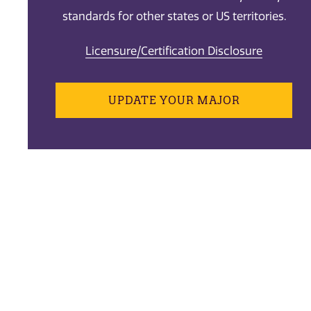
standards for other states or US territories.
Licensure/Certification Disclosure
UPDATE YOUR MAJOR