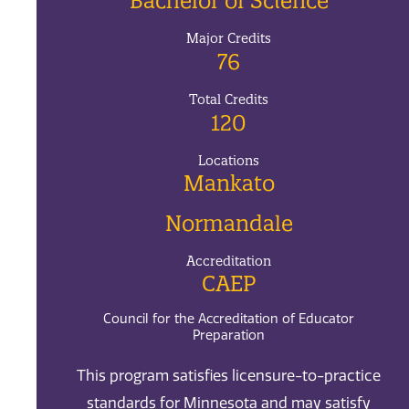
Bachelor of Science
Major Credits
76
Total Credits
120
Locations
Mankato
Normandale
Accreditation
CAEP
Council for the Accreditation of Educator
Preparation
This program satisfies licensure-to-practice
standards for Minnesota and may satisfy