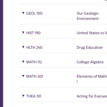
GEOL 100
Our Geologic
Environment
HIST 190
United States to 1
HLTH 240
Drug Education
MATH 112
College Algebra
MATH 201
Elements of Math
I
THEA 101
Acting for Everyo