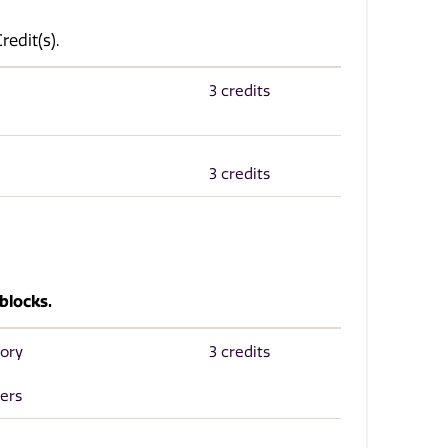
edit(s).
3 credits
3 credits
blocks.
tory
3 credits
ers