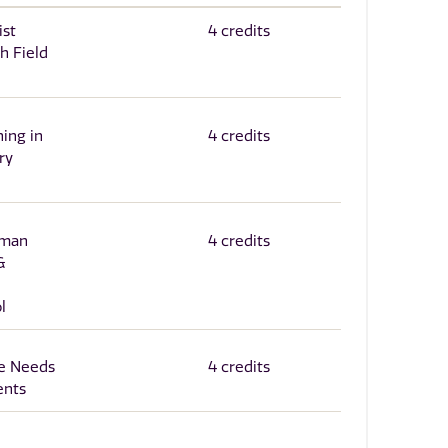
ist
4 credits
h Field
ning in
4 credits
ry
uman
4 credits
&
l
e Needs
4 credits
ents