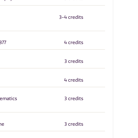
3-4 credits
877
4 credits
3 credits
4 credits
ematics
3 credits
ne
3 credits