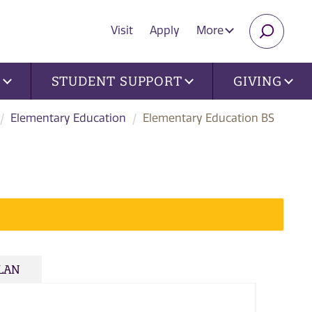
Visit
Apply
More
SEARC
U
STUDENT SUPPORT
GIVING
Elementary Education
Elementary Education BS
PLAN