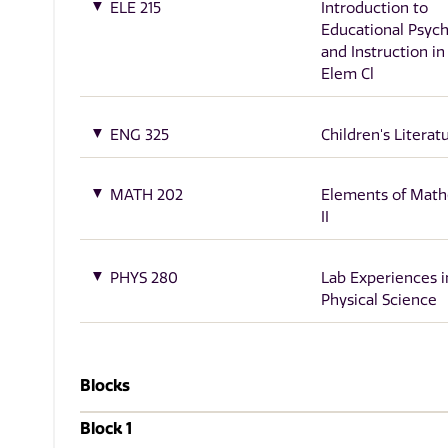
ELE 215
Introduction to
Educational Psyc
and Instruction in
Elem Cl
ENG 325
Children's Literat
MATH 202
Elements of Math
II
PHYS 280
Lab Experiences i
Physical Science
Blocks
Block 1