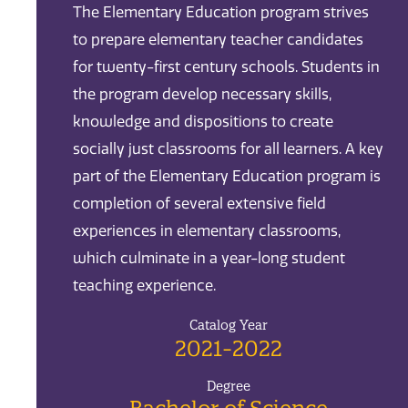
The Elementary Education program strives
to prepare elementary teacher candidates
for twenty-first century schools. Students in
the program develop necessary skills,
knowledge and dispositions to create
socially just classrooms for all learners. A key
part of the Elementary Education program is
completion of several extensive field
experiences in elementary classrooms,
which culminate in a year-long student
teaching experience.
Catalog Year
2021-2022
Degree