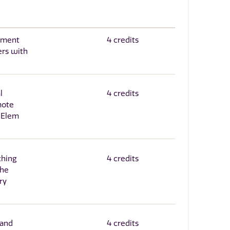
sment
4 credits
ers with
l
4 credits
mote
 Elem
ching
4 credits
the
ry
 and
4 credits