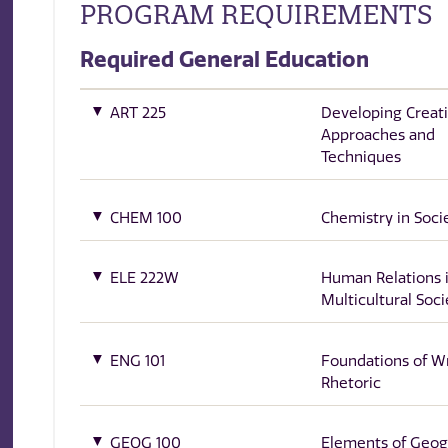
PROGRAM REQUIREMENTS
Required General Education
ART 225
Developing Creati
Approaches and
Techniques
CHEM 100
Chemistry in Soci
ELE 222W
Human Relations i
Multicultural Soci
ENG 101
Foundations of Wr
Rhetoric
GEOG 100
Elements of Geo