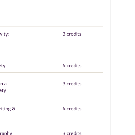
vity:
3 credits
ety
4 credits
n a
3 credits
ety
iting &
4 credits
graphy
3 credits