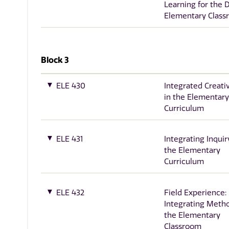
Learning for the 
Elementary Clas
Block 3
ELE 430
Integrated Creati
in the Elementary
Curriculum
ELE 431
Integrating Inquir
the Elementary
Curriculum
ELE 432
Field Experience:
Integrating Metho
the Elementary
Classroom