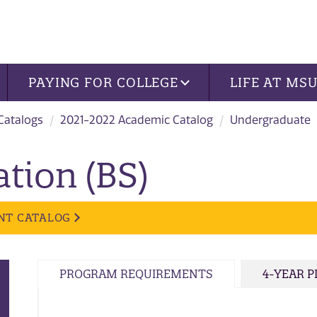
PAYING FOR COLLEGE
LIFE AT MS
 Catalogs
2021-2022 Academic Catalog
Undergraduate
tion (BS)
NT CATALOG
PROGRAM REQUIREMENTS
4-YEAR 