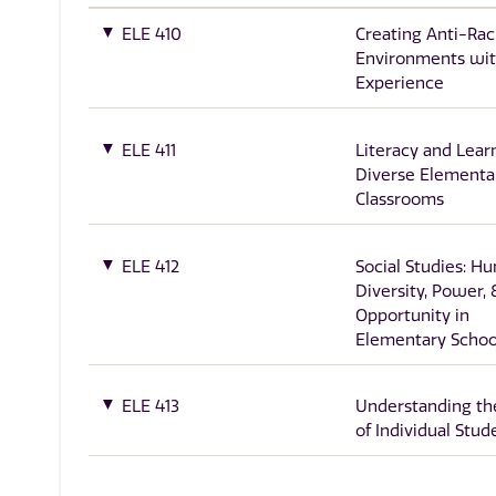
ELE 410
Creating Anti-Rac
Environments wit
Experience
ELE 411
Literacy and Lear
Diverse Elementa
Classrooms
ELE 412
Social Studies: H
Diversity, Power, 
Opportunity in
Elementary Schoo
ELE 413
Understanding th
of Individual Stud