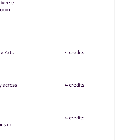
Diverse
sroom
ve Arts
4 credits
y across
4 credits
4 credits
ds in