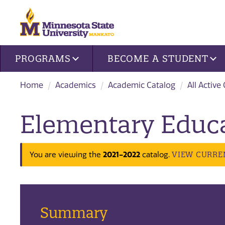
Site navigation
PROGRAMS
BECOME A STUDENT
Home
Academics
Academic Catalog
All Active
Elementary Educa
2021-2022
VIEW CURRE
You are viewing the
catalog.
Summary