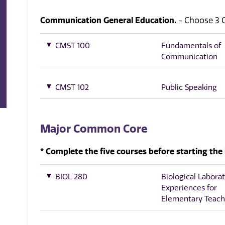
Communication General Education.
- Choose 3 Cr
CMST 100
Fundamentals of
Communication
CMST 102
Public Speaking
Major Common Core
* Complete the five courses before starting the 
BIOL 280
Biological Labora
Experiences for
Elementary Teach