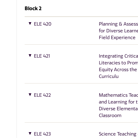
Block 2
ELE 420
Planning & Asses
for Diverse Learn
Field Experience
ELE 421
Integrating Critica
Literacies to Pro
Equity Across the
Curriculu
ELE 422
Mathematics Tea
and Learning for 
Diverse Elementa
Classroom
ELE 423
Science Teaching