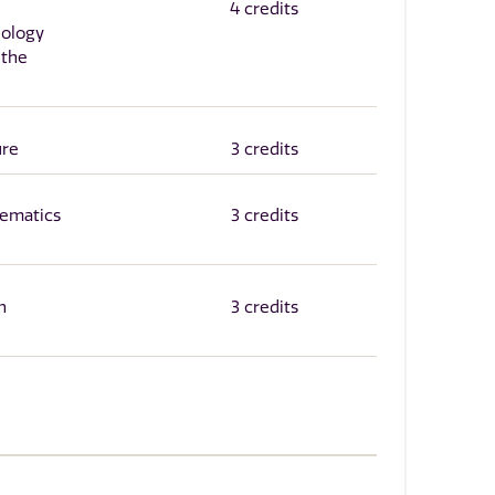
4 credits
hology
 the
ure
3 credits
ematics
3 credits
n
3 credits