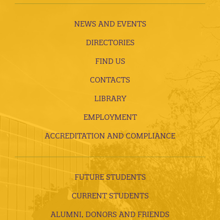
NEWS AND EVENTS
DIRECTORIES
FIND US
CONTACTS
LIBRARY
EMPLOYMENT
ACCREDITATION AND COMPLIANCE
FUTURE STUDENTS
CURRENT STUDENTS
ALUMNI, DONORS AND FRIENDS