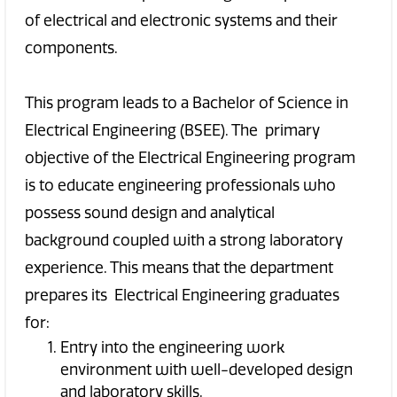
of electrical and electronic systems and their
components.
This program leads to a Bachelor of Science in
Electrical Engineering (BSEE). The primary
objective of the Electrical Engineering program
is to educate engineering professionals who
possess sound design and analytical
background coupled with a strong laboratory
experience. This means that the department
prepares its Electrical Engineering graduates
for:
Entry into the engineering work
environment with well-developed design
and laboratory skills.