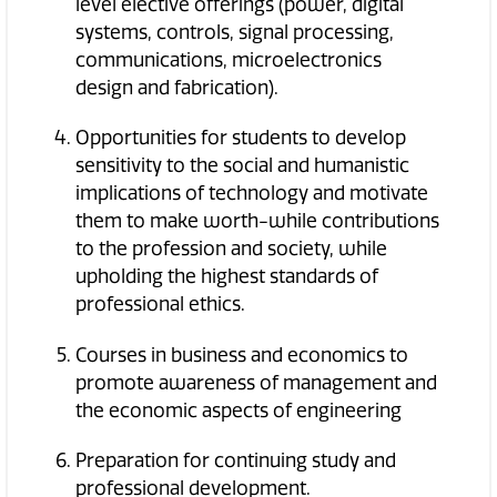
level elective offerings (power, digital
systems, controls, signal processing,
communications, microelectronics
design and fabrication).
Opportunities for students to develop
sensitivity to the social and humanistic
implications of technology and motivate
them to make worth-while contributions
to the profession and society, while
upholding the highest standards of
professional ethics.
Courses in business and economics to
promote awareness of management and
the economic aspects of engineering
Preparation for continuing study and
professional development.