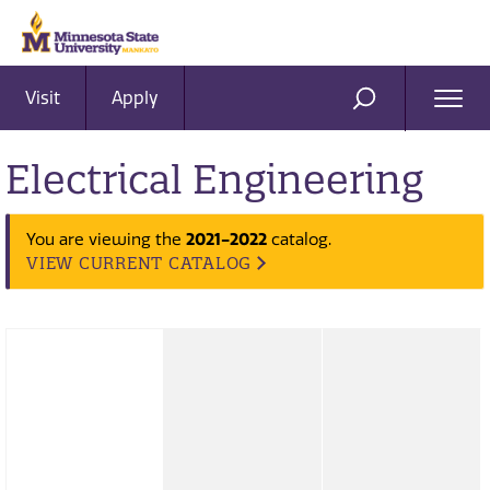
Visit
Apply
Ope
SEARCH
Men
Electrical Engineering
2021-2022
You are viewing the
catalog.
VIEW CURRENT CATALOG