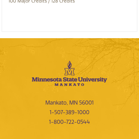
100
Major Credits
/ 128
Credits
Mankato, MN 56001
1-507-389-1000
1-800-722-0544