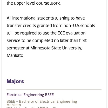
the upper level coursework.
All international students wishing to have
transfer credits granted from non-U.S.schools
will be required to use the ECE evaluation
service to be completed no later than first
semester at Minnesota State University,
Mankato.
Majors
Electrical Engineering BSEE
BSEE - Bachelor of Electrical Engineering
Mankato