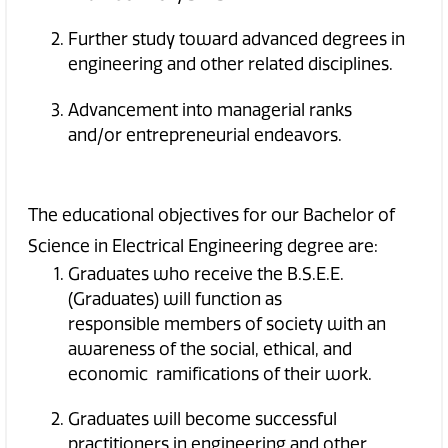
Further study toward advanced degrees in
engineering and other related disciplines.
Advancement into managerial ranks
and/or entrepreneurial endeavors.
The educational objectives for our Bachelor of
Science in Electrical Engineering degree are:
Graduates who receive the B.S.E.E.
(Graduates) will function as
responsible members of society with an
awareness of the social, ethical, and
economic ramifications of their work.
Graduates will become successful
practitioners in engineering and other