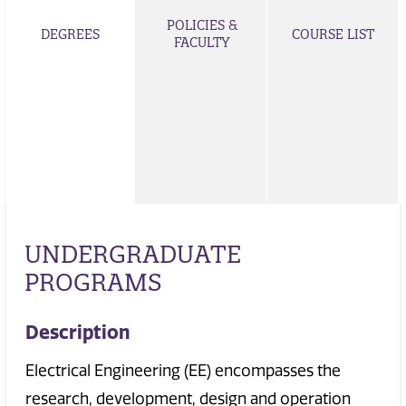
POLICIES &
DEGREES
COURSE LIST
FACULTY
UNDERGRADUATE
PROGRAMS
Description
Electrical Engineering (EE) encompasses the
research, development, design and operation