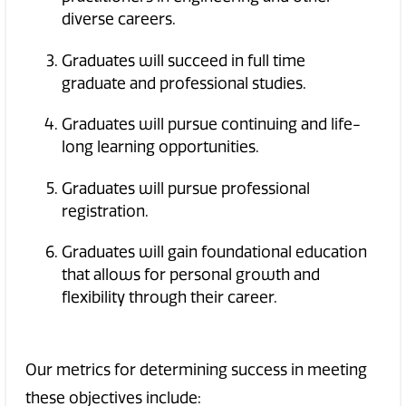
diverse careers.
Graduates will succeed in full time
graduate and professional studies.
Graduates will pursue continuing and life-
long learning opportunities.
Graduates will pursue professional
registration.
Graduates will gain foundational education
that allows for personal growth and
flexibility through their career.
Our metrics for determining success in meeting
these objectives include: