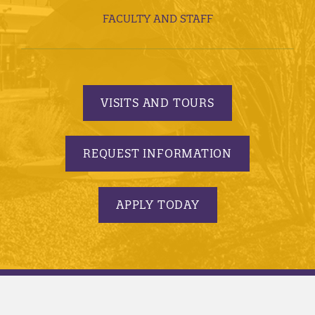
FACULTY AND STAFF
VISITS AND TOURS
REQUEST INFORMATION
APPLY TODAY