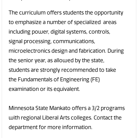
The curriculum offers students the opportunity
to emphasize a number of specialized areas
including power, digital systems, controls,
signal processing, communications,
microelectronics design and fabrication. During
the senior year, as allowed by the state,
students are strongly recommended to take
the Fundamentals of Engineering (FE)
examination or its equivalent.
Minnesota State Mankato offers a 3/2 programs
with regional Liberal Arts colleges. Contact the
department for more information.