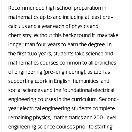
Recommended high school preparation in
mathematics up to and including at least pre-
calculus and a year each of physics and
chemistry. Without this background it may take
longer than four years to earn the degree. In
the first two years, students take science and
mathematics courses common to all branches
of engineering (pre-engineering), as well as
supporting work in English, humanities, and
social sciences and the foundational electrical
engineering courses in the curriculum. Second-
year electrical engineering students complete
remaining physics, mathematics and 200-level
engineering science courses prior to starting