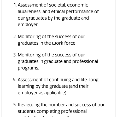
Assessment of societal, economic
awareness, and ethical performance of
our graduates by the graduate and
employer.
Monitoring of the success of our
graduates in the work force.
Monitoring of the success of our
graduates in graduate and professional
programs.
Assessment of continuing and life-long
learning by the graduate (and their
employer as applicable).
Reviewing the number and success of our
students completing professional