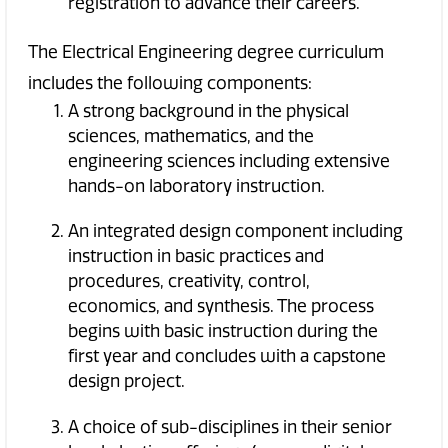
registration to advance their careers.
The Electrical Engineering degree curriculum
includes the following components:
A strong background in the physical
sciences, mathematics, and the
engineering sciences including extensive
hands-on laboratory instruction.
An integrated design component including
instruction in basic practices and
procedures, creativity, control,
economics, and synthesis. The process
begins with basic instruction during the
first year and concludes with a capstone
design project.
A choice of sub-disciplines in their senior