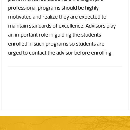
professional programs should be highly
motivated and realize they are expected to
maintain standards of excellence. Advisors play
an important role in guiding the students
enrolled in such programs so students are
urged to contact the advisor before enrolling.