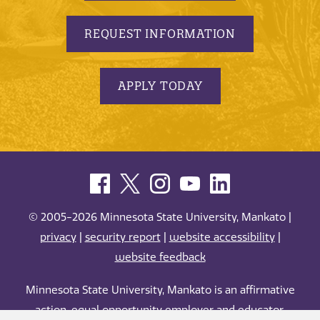
REQUEST INFORMATION
APPLY TODAY
© 2005-2026 Minnesota State University, Mankato |
privacy
|
security report
|
website accessibility
|
website feedback
Minnesota State University, Mankato is an affirmative
action, equal opportunity employer and educator.