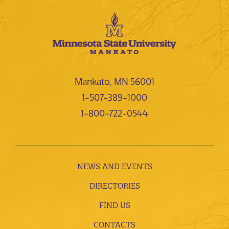
Mankato, MN 56001
1-507-389-1000
1-800-722-0544
NEWS AND EVENTS
DIRECTORIES
FIND US
CONTACTS