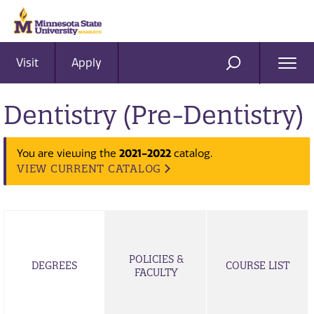
Visit
Apply
Ope
SEARCH
Men
Dentistry (Pre-Dentistry)
2021-2022
You are viewing the
catalog.
VIEW CURRENT CATALOG
POLICIES &
DEGREES
COURSE LIST
FACULTY