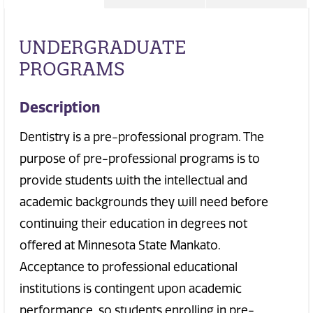
UNDERGRADUATE
PROGRAMS
Description
Dentistry is a pre-professional program. The
purpose of pre-professional programs is to
provide students with the intellectual and
academic backgrounds they will need before
continuing their education in degrees not
offered at Minnesota State Mankato.
Acceptance to professional educational
institutions is contingent upon academic
performance, so students enrolling in pre-