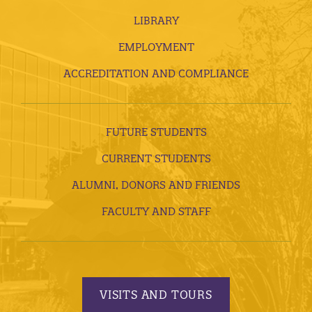
LIBRARY
EMPLOYMENT
ACCREDITATION AND COMPLIANCE
FUTURE STUDENTS
CURRENT STUDENTS
ALUMNI, DONORS AND FRIENDS
FACULTY AND STAFF
VISITS AND TOURS