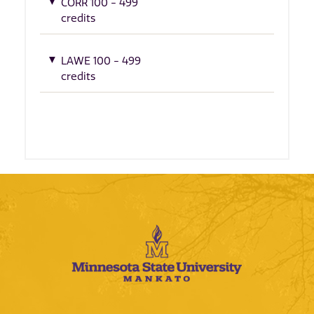
CORR 100 - 499
credits
LAWE 100 - 499
credits