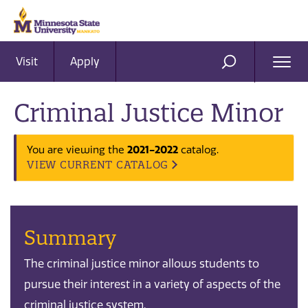
Visit
Apply
Ope
SEARCH
Men
Criminal Justice Minor
You are viewing the
2021-2022
catalog.
VIEW CURRENT CATALOG
Summary
The criminal justice minor allows students to
pursue their interest in a variety of aspects of the
criminal justice system.