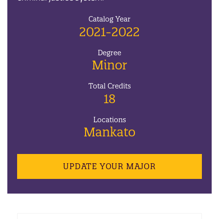
Catalog Year
2021-2022
Degree
Minor
Total Credits
18
Locations
Mankato
UPDATE YOUR MAJOR