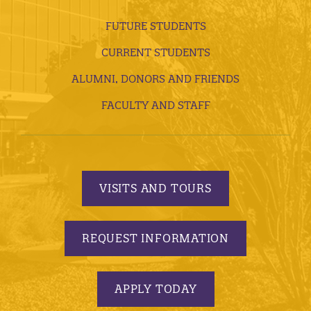
FUTURE STUDENTS
CURRENT STUDENTS
ALUMNI, DONORS AND FRIENDS
FACULTY AND STAFF
VISITS AND TOURS
REQUEST INFORMATION
APPLY TODAY