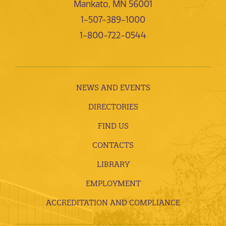
Mankato, MN 56001
1-507-389-1000
1-800-722-0544
NEWS AND EVENTS
DIRECTORIES
FIND US
CONTACTS
LIBRARY
EMPLOYMENT
ACCREDITATION AND COMPLIANCE