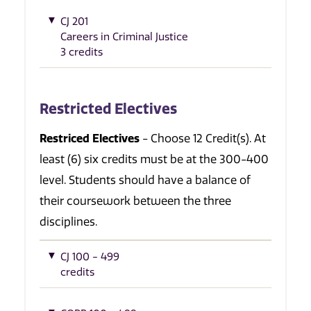
CJ 201
Careers in Criminal Justice
3 credits
Restricted Electives
Restriced Electives
- Choose 12 Credit(s). At
least (6) six credits must be at the 300-400
level. Students should have a balance of
their coursework between the three
disciplines.
CJ 100 - 499
credits