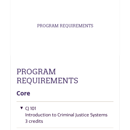
PROGRAM REQUIREMENTS
PROGRAM
REQUIREMENTS
Core
CJ 101
Introduction to Criminal Justice Systems
3 credits