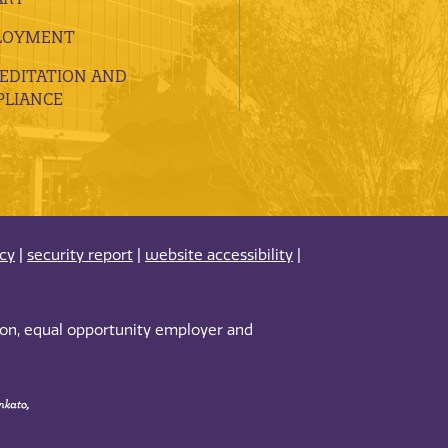
LOYMENT
EDITATION AND
LIANCE
acy
|
security report
|
website accessibility
|
tion, equal opportunity employer and