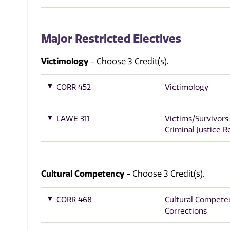
Major Restricted Electives
Victimology
- Choose 3 Credit(s).
CORR 452
Victimology
LAWE 311
Victims/Survivors:
Criminal Justice 
Cultural Competency
- Choose 3 Credit(s).
CORR 468
Cultural Compete
Corrections