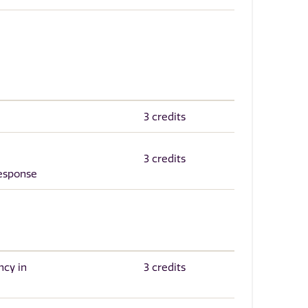
3 credits
3 credits
Response
ncy in
3 credits