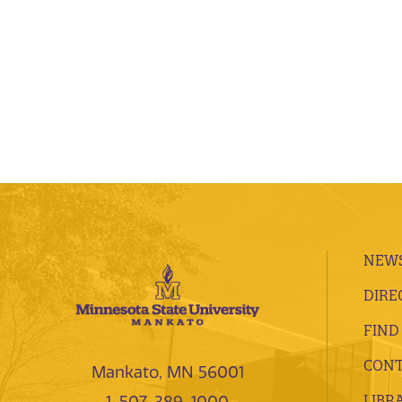
NEWS
DIRE
FIND
CONT
Mankato, MN 56001
LIBR