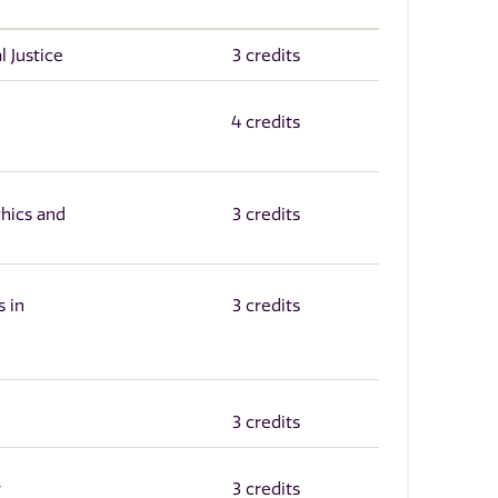
l Justice
3 credits
4 credits
thics and
3 credits
 in
3 credits
3 credits
y
3 credits