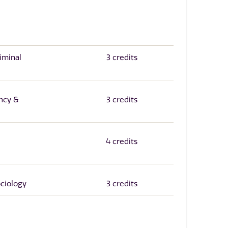
iminal
3 credits
ncy &
3 credits
4 credits
ociology
3 credits