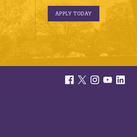
APPLY TODAY