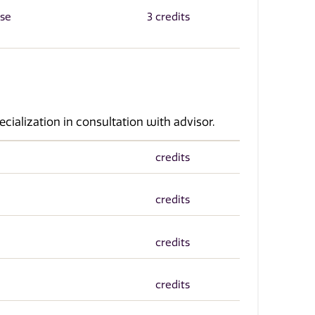
rse
3 credits
ecialization in consultation with advisor.
credits
credits
credits
credits