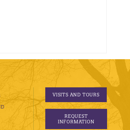
VISITS AND TOURS
S
ND
REQUEST
INFORMATION