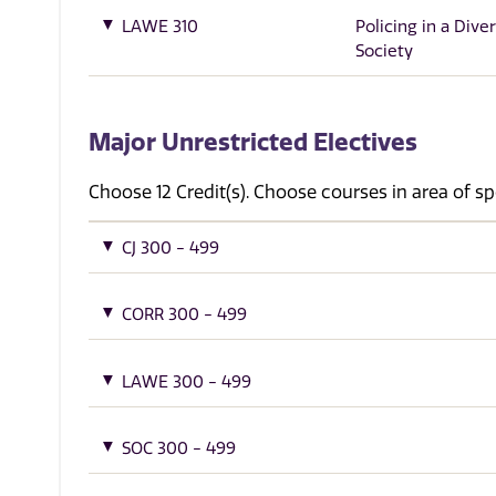
LAWE 310
Policing in a Dive
Society
Major Unrestricted Electives
Choose 12 Credit(s). Choose courses in area of sp
CJ 300 - 499
CORR 300 - 499
LAWE 300 - 499
SOC 300 - 499