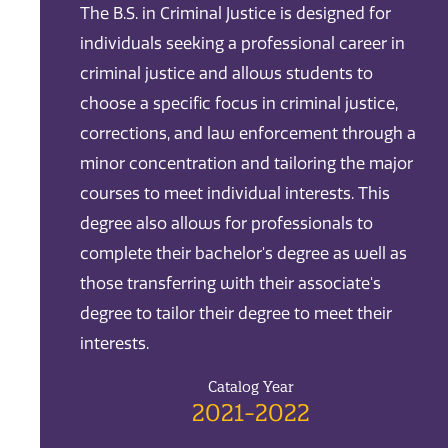
The B.S. in Criminal Justice is designed for
individuals seeking a professional career in
criminal justice and allows students to
choose a specific focus in criminal justice,
corrections, and law enforcement through a
minor concentration and tailoring the major
courses to meet individual interests. This
degree also allows for professionals to
complete their bachelor's degree as well as
those transferring with their associate's
degree to tailor their degree to meet their
interests.
Catalog Year
2021-2022