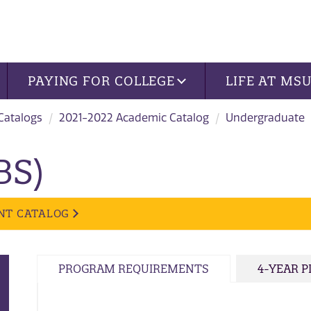
PAYING FOR COLLEGE
LIFE AT MS
 Catalogs
2021-2022 Academic Catalog
Undergraduate
BS)
NT CATALOG
PROGRAM REQUIREMENTS
4-YEAR 