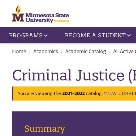
Site navigation
PROGRAMS
BECOME A STUDENT
Home
Academics
Academic Catalog
All Active
Criminal Justice (
2021-2022
VIEW CURRE
You are viewing the
catalog.
Summary