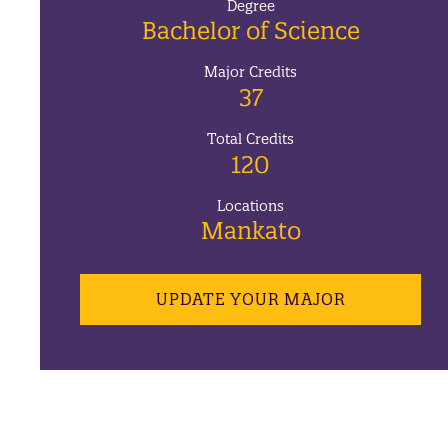
Degree
Bachelor of Science
Major Credits
37
Total Credits
120
Locations
Mankato
UPDATE YOUR MAJOR