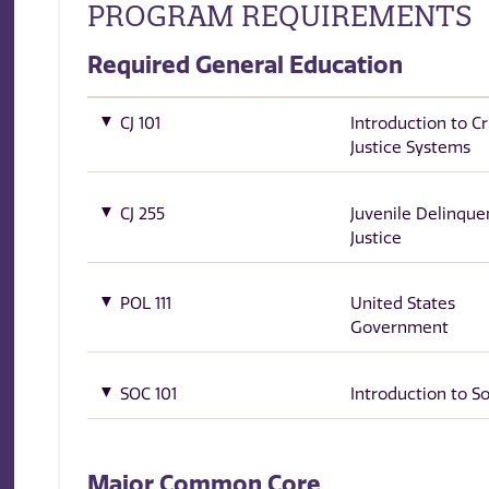
PROGRAM REQUIREMENTS
Required General Education
CJ 101
Introduction to Cr
Justice Systems
CJ 255
Juvenile Delinque
Justice
POL 111
United States
Government
SOC 101
Introduction to S
Major Common Core