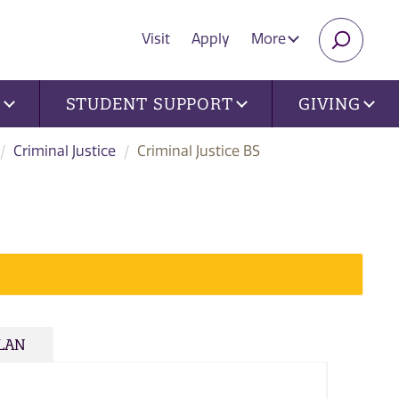
Visit
Apply
More
SEARC
U
STUDENT SUPPORT
GIVING
Criminal Justice
Criminal Justice BS
PLAN