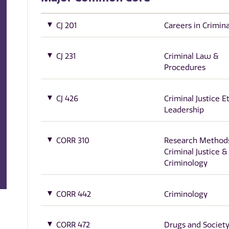
CJ 201
Careers in Crimina
CJ 231
Criminal Law &
Procedures
CJ 426
Criminal Justice E
Leadership
CORR 310
Research Methods
Criminal Justice &
Criminology
CORR 442
Criminology
CORR 472
Drugs and Societ