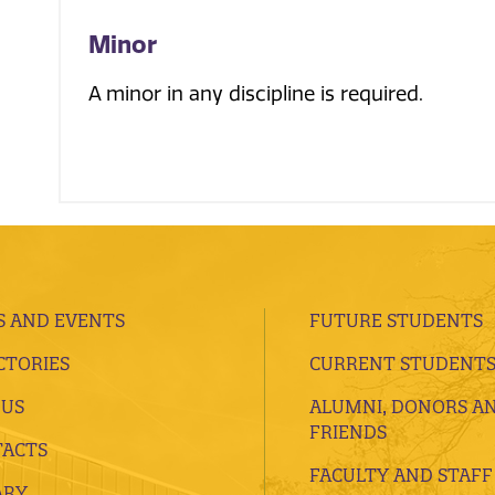
Minor
A minor in any discipline is required.
 AND EVENTS
FUTURE STUDENTS
CTORIES
CURRENT STUDENT
 US
ALUMNI, DONORS A
FRIENDS
ACTS
FACULTY AND STAFF
ARY