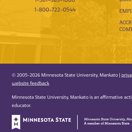
1-507-389-1000
1-800-722-0544
EMP
ACCR
COMP
© 2005-2026 Minnesota State University, Mankato |
priv
website feedback
Minnesota State University, Mankato is an affirmative ac
educator.