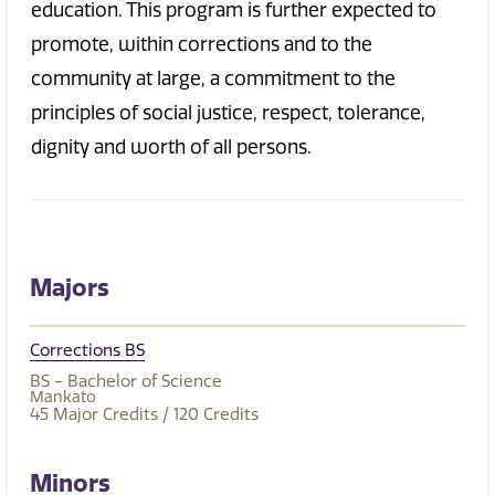
education. This program is further expected to
promote, within corrections and to the
community at large, a commitment to the
principles of social justice, respect, tolerance,
dignity and worth of all persons.
Majors
Corrections BS
BS - Bachelor of Science
Mankato
45
Major Credits
/ 120
Credits
Minors