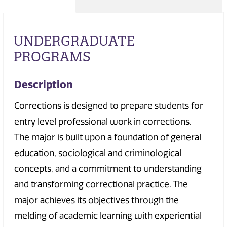
UNDERGRADUATE
PROGRAMS
Description
Corrections is designed to prepare students for
entry level professional work in corrections.
The major is built upon a foundation of general
education, sociological and criminological
concepts, and a commitment to understanding
and transforming correctional practice. The
major achieves its objectives through the
melding of academic learning with experiential