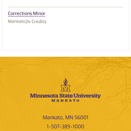
Corrections Minor
Mankato
24
Credits
Mankato, MN 56001
1-507-389-1000