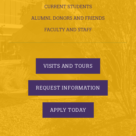
CURRENT STUDENTS
ALUMNI, DONORS AND FRIENDS
FACULTY AND STAFF
VISITS AND TOURS
REQUEST INFORMATION
APPLY TODAY