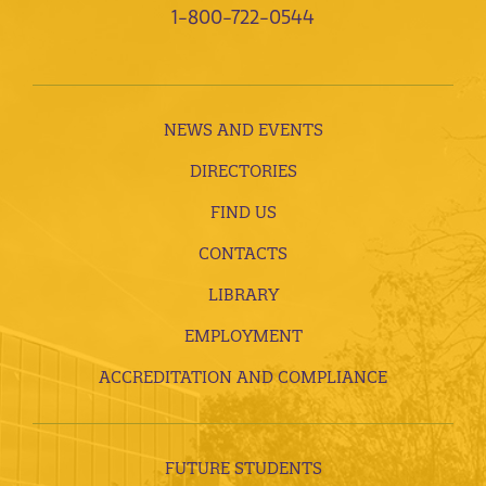
1-800-722-0544
NEWS AND EVENTS
DIRECTORIES
FIND US
CONTACTS
LIBRARY
EMPLOYMENT
ACCREDITATION AND COMPLIANCE
FUTURE STUDENTS