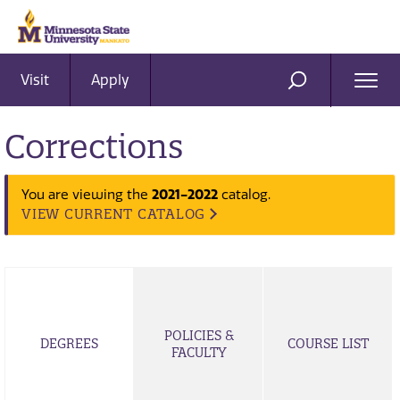
Visit
Apply
Ope
SEARCH
Men
Corrections
You are viewing the
2021-2022
catalog.
VIEW CURRENT CATALOG
POLICIES &
DEGREES
COURSE LIST
FACULTY