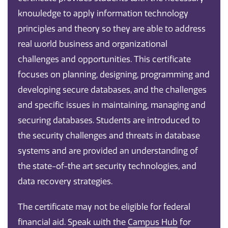
knowledge to apply information technology
principles and theory so they are able to address
real world business and organizational
challenges and opportunities. This certificate
focuses on planning, designing, programming and
developing secure databases, and the challenges
and specific issues in maintaining, managing and
securing databases. Students are introduced to
the security challenges and threats in database
systems and are provided an understanding of
the state-of-the art security technologies, and
data recovery strategies.
The certificate may not be eligible for federal
financial aid. Speak with the
Campus Hub
for