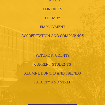
FIND US
CONTACTS
LIBRARY
EMPLOYMENT
ACCREDITATION AND COMPLIANCE
FUTURE STUDENTS
CURRENT STUDENTS
ALUMNI, DONORS AND FRIENDS
FACULTY AND STAFF