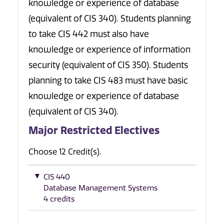
knowledge or experience of database
(equivalent of CIS 340). Students planning
to take CIS 442 must also have
knowledge or experience of information
security (equivalent of CIS 350). Students
planning to take CIS 483 must have basic
knowledge or experience of database
(equivalent of CIS 340).
Major Restricted Electives
Choose 12 Credit(s).
CIS 440
Database Management Systems
4 credits