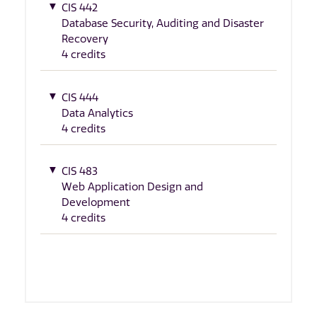
CIS 442
Database Security, Auditing and Disaster
Recovery
4 credits
CIS 444
Data Analytics
4 credits
CIS 483
Web Application Design and
Development
4 credits