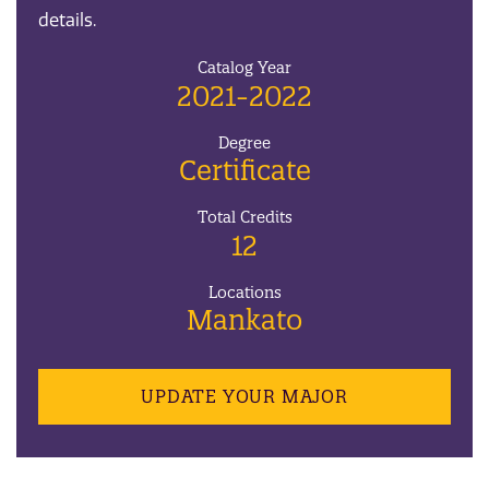
details.
Catalog Year
2021-2022
Degree
Certificate
Total Credits
12
Locations
Mankato
UPDATE YOUR MAJOR