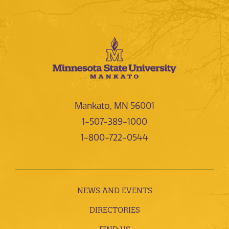
Mankato, MN 56001
1-507-389-1000
1-800-722-0544
NEWS AND EVENTS
DIRECTORIES