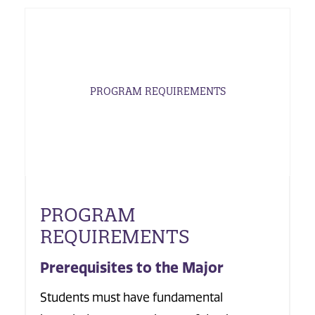
PROGRAM REQUIREMENTS
PROGRAM
REQUIREMENTS
Prerequisites to the Major
Students must have fundamental