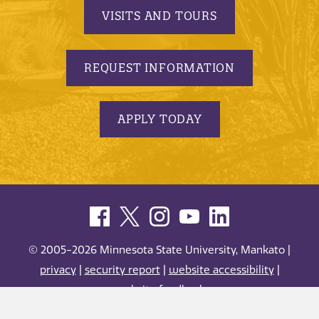
VISITS AND TOURS
REQUEST INFORMATION
APPLY TODAY
© 2005-2026 Minnesota State University, Mankato |
privacy
|
security report
|
website accessibility
|
website feedback