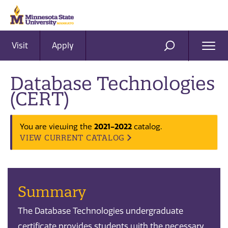
Visit
Apply
Ope
SEARCH
Men
Database Technologies
(CERT)
2021-2022
You are viewing the
catalog.
VIEW CURRENT CATALOG
Summary
The Database Technologies undergraduate
certificate provides students with the necessary