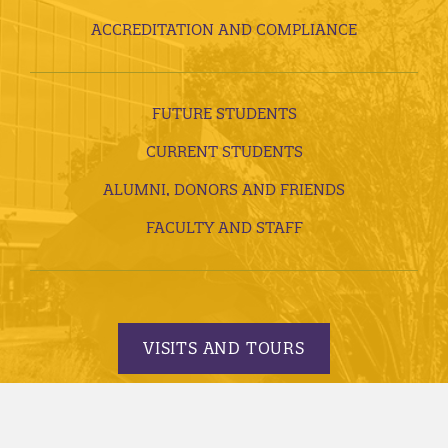
ACCREDITATION AND COMPLIANCE
FUTURE STUDENTS
CURRENT STUDENTS
ALUMNI, DONORS AND FRIENDS
FACULTY AND STAFF
VISITS AND TOURS
REQUEST INFORMATION