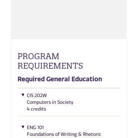
PROGRAM
REQUIREMENTS
Required General Education
CIS 202W
Computers in Society
4 credits
ENG 101
Foundations of Writing & Rhetoric