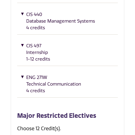
CIS 440
Database Management Systems
4 credits
CIS 497
Internship
1-12 credits
ENG 271W
Technical Communication
4 credits
Major Restricted Electives
Choose 12 Credit(s).