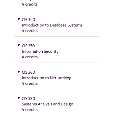
4 credits
CIS 340
Introduction to Database Systems
4 credits
CIS 350
Information Security
4 credits
CIS 360
Introduction to Networking
4 credits
CIS 380
Systems Analysis and Design
4 credits