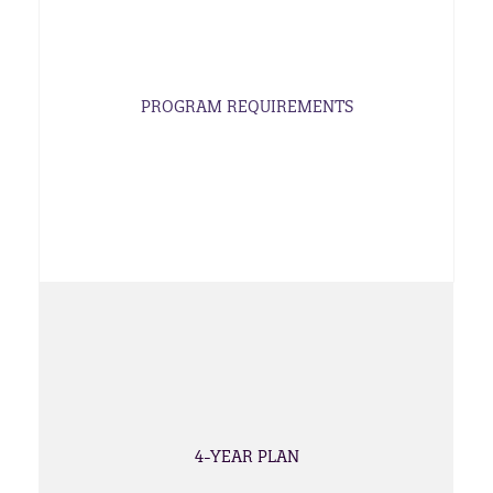
PROGRAM REQUIREMENTS
4-YEAR PLAN