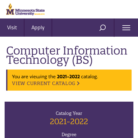
Visit
Apply
Ope
SEARCH
Men
Computer Information
Technology (BS)
2021-2022
You are viewing the
catalog.
VIEW CURRENT CATALOG
Catalog Year
2021-2022
Degree