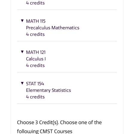
4 credits
MATH 115
Precalculus Mathematics
4 credits
MATH 121
Calculus I
4 credits
STAT 154
Elementary Statistics
4 credits
Choose 3 Credit(s). Choose one of the
following CMST Courses