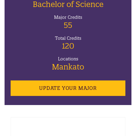
Bachelor of Science
Major Credits
55
Total Credits
120
Locations
Mankato
UPDATE YOUR MAJOR