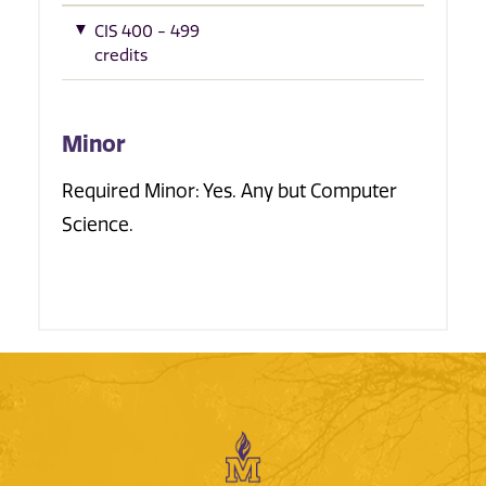
CIS 400 - 499
credits
Minor
Required Minor: Yes. Any but Computer
Science.