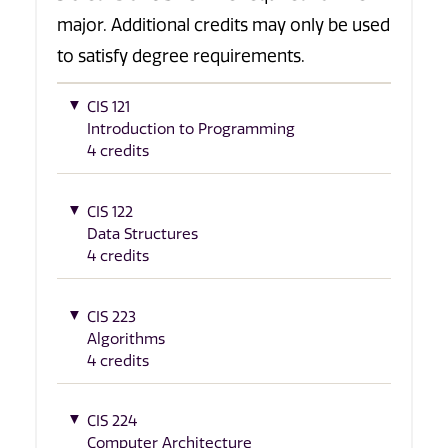
major. Additional credits may only be used
to satisfy degree requirements.
CIS 121
Introduction to Programming
4 credits
CIS 122
Data Structures
4 credits
CIS 223
Algorithms
4 credits
CIS 224
Computer Architecture