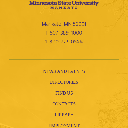
Mankato, MN 56001
1-507-389-1000
1-800-722-0544
NEWS AND EVENTS
DIRECTORIES
FIND US
CONTACTS
LIBRARY
EMPLOYMENT