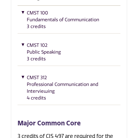
CMST 100
Fundamentals of Communication
3 credits
CMST 102
Public Speaking
3 credits
CMST 312
Professional Communication and
Interviewing
4 credits
Major Common Core
3 credits of CIS 497 are required for the