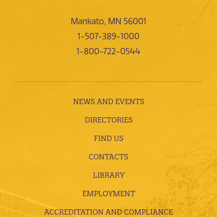
Mankato, MN 56001
1-507-389-1000
1-800-722-0544
NEWS AND EVENTS
DIRECTORIES
FIND US
CONTACTS
LIBRARY
EMPLOYMENT
ACCREDITATION AND COMPLIANCE