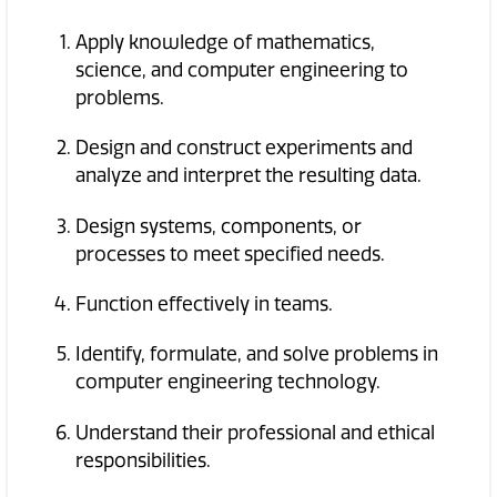
Apply knowledge of mathematics,
science, and computer engineering to
problems.
Design and construct experiments and
analyze and interpret the resulting data.
Design systems, components, or
processes to meet specified needs.
Function effectively in teams.
Identify, formulate, and solve problems in
computer engineering technology.
Understand their professional and ethical
responsibilities.