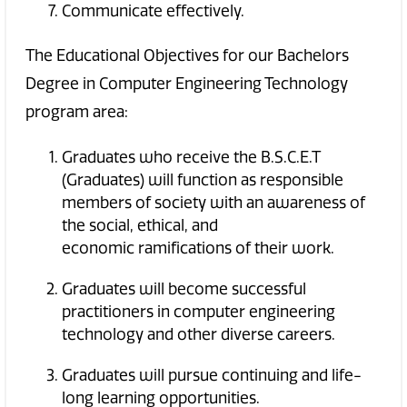
Communicate effectively.
The Educational Objectives for our Bachelors
Degree in Computer Engineering Technology
program area:
Graduates who receive the B.S.C.E.T
(Graduates) will function as responsible
members of society with an awareness of
the social, ethical, and
economic ramifications of their work.
Graduates will become successful
practitioners in computer engineering
technology and other diverse careers.
Graduates will pursue continuing and life-
long learning opportunities.