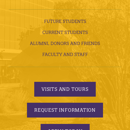
FUTURE STUDENTS
CURRENT STUDENTS
ALUMNI, DONORS AND FRIENDS
FACULTY AND STAFF
VISITS AND TOURS
REQUEST INFORMATION