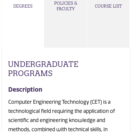
POLICIES &
DEGREES
COURSE LIST
FACULTY
UNDERGRADUATE
PROGRAMS
Description
Computer Engineering Technology (CET) is a
technological field requiring the application of
scientific and engineering knowledge and
methods, combined with technical skills, in