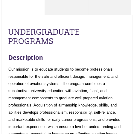
UNDERGRADUATE
PROGRAMS
Description
Our mission is to educate students to become professionals
responsible for the safe and efficient design, management, and
operation of aviation systems. The program combines a
substantive university education with aviation, flight, and
management components to graduate well prepared aviation
professionals. Acquisition of airmanship knowledge, skills, and
abilities develops professionalism, responsibility, self-reliance,
and marketable skills for early career progressions, and provides
important experiences which ensure a level of understanding and
competency essential to becoming an effective aviation leader.