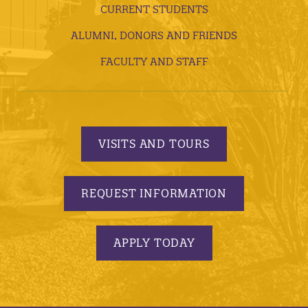
CURRENT STUDENTS
ALUMNI, DONORS AND FRIENDS
FACULTY AND STAFF
VISITS AND TOURS
REQUEST INFORMATION
APPLY TODAY