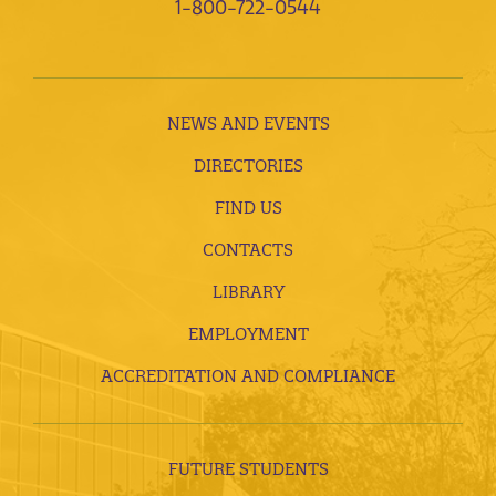
1-800-722-0544
NEWS AND EVENTS
DIRECTORIES
FIND US
CONTACTS
LIBRARY
EMPLOYMENT
ACCREDITATION AND COMPLIANCE
FUTURE STUDENTS