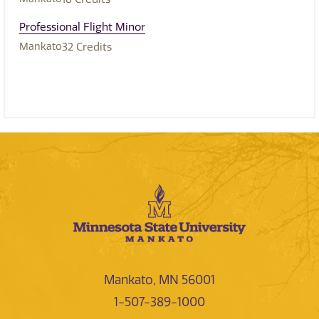
Professional Flight Minor
Mankato
32
Credits
Mankato, MN 56001
1-507-389-1000