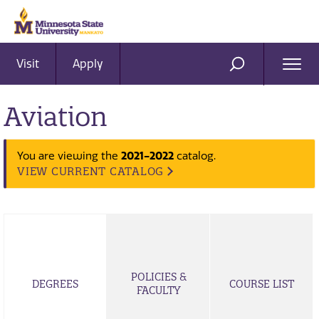
Visit
Apply
Ope
SEARCH
Men
Aviation
2021-2022
You are viewing the
catalog.
VIEW CURRENT CATALOG
POLICIES &
DEGREES
COURSE LIST
FACULTY