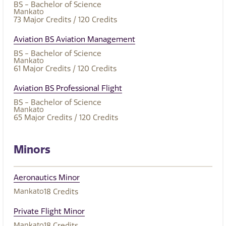
BS - Bachelor of Science
Mankato
73
Major Credits
/ 120
Credits
Aviation BS Aviation Management
BS - Bachelor of Science
Mankato
61
Major Credits
/ 120
Credits
Aviation BS Professional Flight
BS - Bachelor of Science
Mankato
65
Major Credits
/ 120
Credits
Minors
Aeronautics Minor
Mankato
18
Credits
Private Flight Minor
Mankato
18
Credits