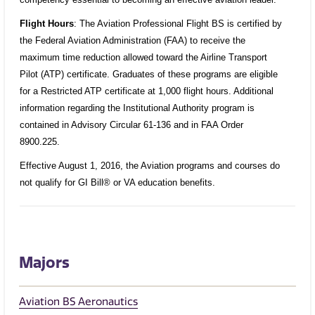
Flight Hours
: The Aviation Professional Flight BS is certified by
the Federal Aviation Administration (FAA) to receive the
maximum time reduction allowed toward the Airline Transport
Pilot (ATP) certificate. Graduates of these programs are eligible
for a Restricted ATP certificate at 1,000 flight hours. Additional
information regarding the Institutional Authority program is
contained in Advisory Circular 61-136 and in FAA Order
8900.225.
Effective August 1, 2016, the Aviation programs and courses do
not qualify for GI Bill® or VA education benefits.
Majors
Aviation BS Aeronautics