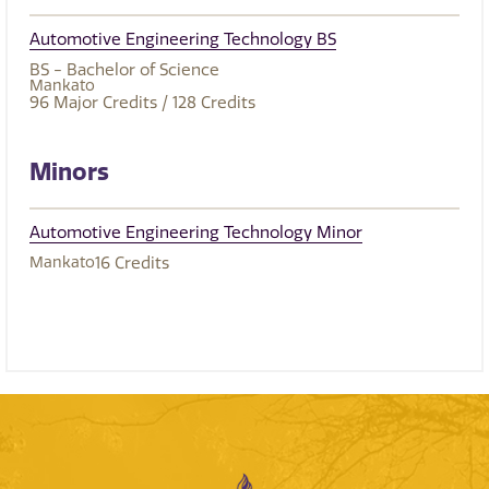
Automotive Engineering Technology BS
BS - Bachelor of Science
Mankato
96
Major Credits
/ 128
Credits
Minors
Automotive Engineering Technology Minor
Mankato
16
Credits