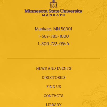
Mankato, MN 56001
1-507-389-1000
1-800-722-0544
NEWS AND EVENTS
DIRECTORIES
FIND US
CONTACTS
LIBRARY