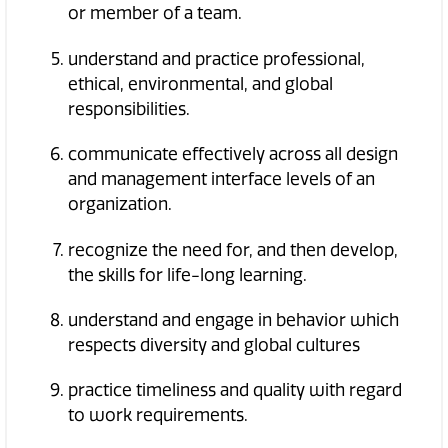
or member of a team.
understand and practice professional,
ethical, environmental, and global
responsibilities.
communicate effectively across all design
and management interface levels of an
organization.
recognize the need for, and then develop,
the skills for life-long learning.
understand and engage in behavior which
respects diversity and global cultures
practice timeliness and quality with regard
to work requirements.