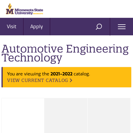
Visit
Apply
Ope
SEARCH
Men
Automotive Engineering
Technology
2021-2022
You are viewing the
catalog.
VIEW CURRENT CATALOG