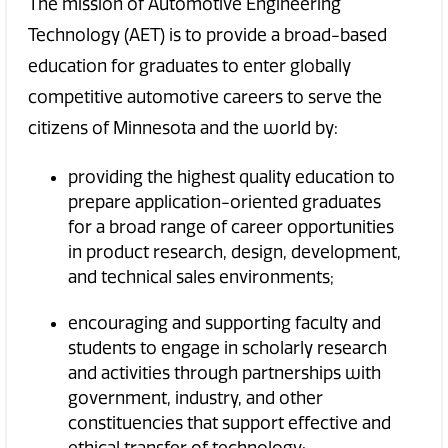
The mission of Automotive Engineering
Technology (AET) is to provide a broad-based
education for graduates to enter globally
competitive automotive careers to serve the
citizens of Minnesota and the world by:
providing the highest quality education to
prepare application-oriented graduates
for a broad range of career opportunities
in product research, design, development,
and technical sales environments;
encouraging and supporting faculty and
students to engage in scholarly research
and activities through partnerships with
government, industry, and other
constituencies that support effective and
ethical transfer of technology;