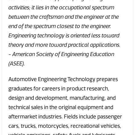
activities; it lies in the occupational spectrum
between the craftsman and the engineer at the
end of the spectrum closest to the engineer.
Engineering technology is oriented less toward
theory and more toward practical applications.
- American Society of Engineering Education
(ASEE).
Automotive Engineering Technology prepares
graduates for careers in product research,
design and development, manufacturing, and
technical sales in the original equipment and
aftermarket industries. Fields include passenger
cars, trucks, motorcycles, recreational vehicles,