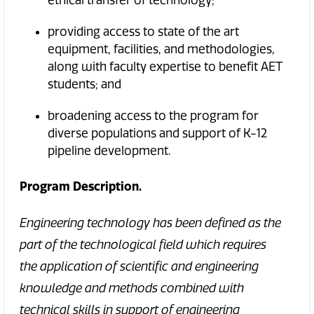
providing access to state of the art
equipment, facilities, and methodologies,
along with faculty expertise to benefit AET
students; and
broadening access to the program for
diverse populations and support of K-12
pipeline development.
Program Description.
Engineering technology has been defined as the
part of the technological field which requires
the application of scientific and engineering
knowledge and methods combined with
technical skills in support of engineering