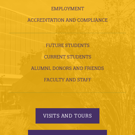
EMPLOYMENT
ACCREDITATION AND COMPLIANCE
FUTURE STUDENTS
CURRENT STUDENTS
ALUMNI, DONORS AND FRIENDS
FACULTY AND STAFF
VISITS AND TOURS