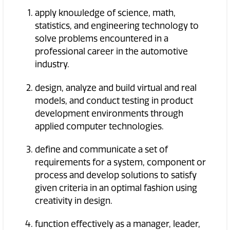
apply knowledge of science, math,
statistics, and engineering technology to
solve problems encountered in a
professional career in the automotive
industry.
design, analyze and build virtual and real
models, and conduct testing in product
development environments through
applied computer technologies.
define and communicate a set of
requirements for a system, component or
process and develop solutions to satisfy
given criteria in an optimal fashion using
creativity in design.
function effectively as a manager, leader,