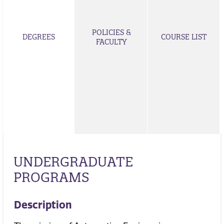
POLICIES &
DEGREES
COURSE LIST
FACULTY
UNDERGRADUATE
PROGRAMS
Description