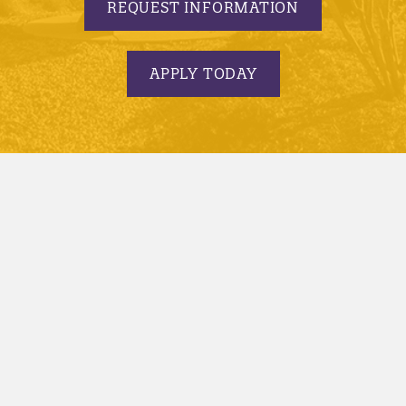
REQUEST INFORMATION
APPLY TODAY
© 2005-2026 Minnesota State University, Mankato |
privacy
|
security report
|
website accessibility
|
website feedback
Minnesota State University, Mankato is an affirmative
action, equal opportunity employer and educator.