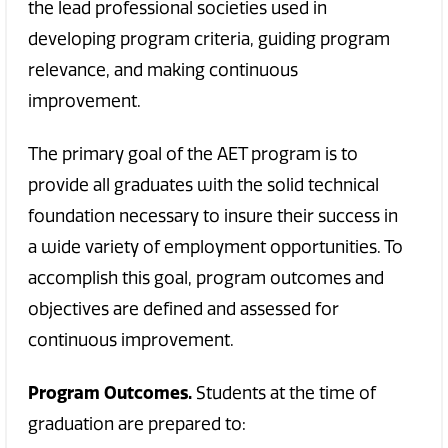
the lead professional societies used in
developing program criteria, guiding program
relevance, and making continuous
improvement.
The primary goal of the AET program is to
provide all graduates with the solid technical
foundation necessary to insure their success in
a wide variety of employment opportunities. To
accomplish this goal, program outcomes and
objectives are defined and assessed for
continuous improvement.
Program Outcomes.
Students at the time of
graduation are prepared to: