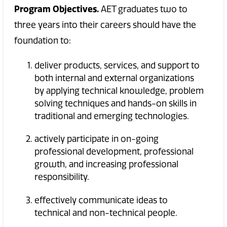
Program Objectives.
AET graduates two to
three years into their careers should have the
foundation to:
deliver products, services, and support to
both internal and external organizations
by applying technical knowledge, problem
solving techniques and hands-on skills in
traditional and emerging technologies.
actively participate in on-going
professional development, professional
growth, and increasing professional
responsibility.
effectively communicate ideas to
technical and non-technical people.