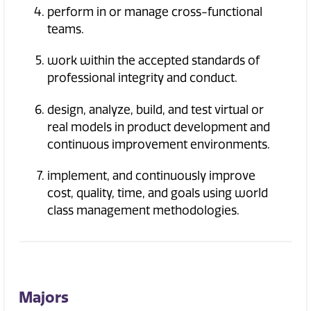
perform in or manage cross-functional
teams.
work within the accepted standards of
professional integrity and conduct.
design, analyze, build, and test virtual or
real models in product development and
continuous improvement environments.
implement, and continuously improve
cost, quality, time, and goals using world
class management methodologies.
Majors