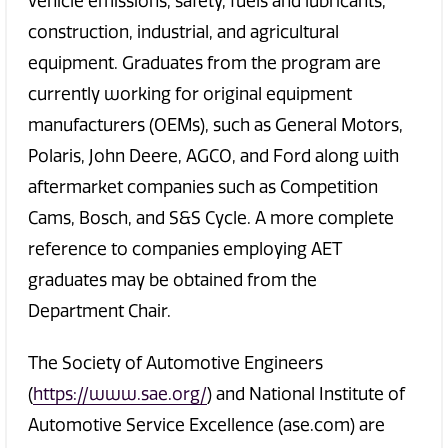
vehicle emissions, safety, fuels and lubricants,
construction, industrial, and agricultural
equipment. Graduates from the program are
currently working for original equipment
manufacturers (OEMs), such as General Motors,
Polaris, John Deere, AGCO, and Ford along with
aftermarket companies such as Competition
Cams, Bosch, and S&S Cycle. A more complete
reference to companies employing AET
graduates may be obtained from the
Department Chair.
The Society of Automotive Engineers
(
https://www.sae.org/
) and National Institute of
Automotive Service Excellence (ase.com) are