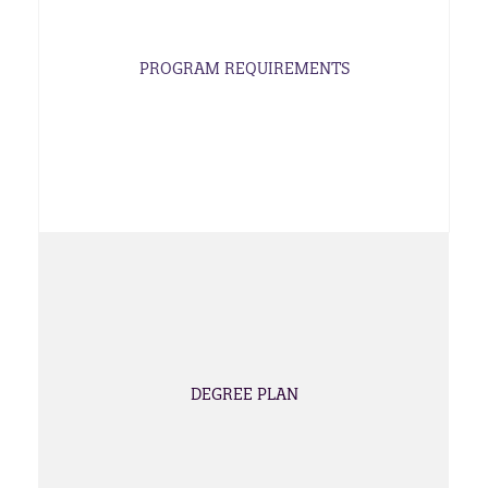
PROGRAM REQUIREMENTS
DEGREE PLAN