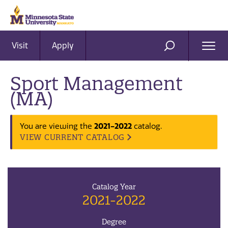
Visit
Apply
Ope
SEARCH
Men
Sport Management
(MA)
You are viewing the
2021-2022
catalog.
VIEW CURRENT CATALOG
Catalog Year
2021-2022
Degree