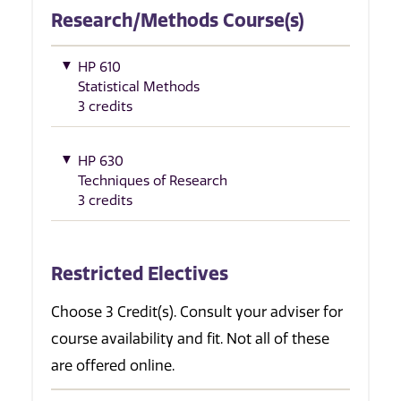
Research/Methods Course(s)
HP 610
Statistical Methods
3 credits
HP 630
Techniques of Research
3 credits
Restricted Electives
Choose 3 Credit(s). Consult your adviser for
course availability and fit. Not all of these
are offered online.