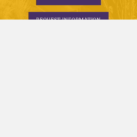
REQUEST INFORMATION
APPLY TODAY
© 2005-2026 Minnesota State University, Mankato |
privacy
|
security report
|
website accessibility
|
website feedback
Minnesota State University, Mankato is an affirmative