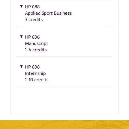
HP 688
Applied Sport Business
3 credits
HP 696
Manuscript
1-4 credits
HP 698
Internship
1-10 credits