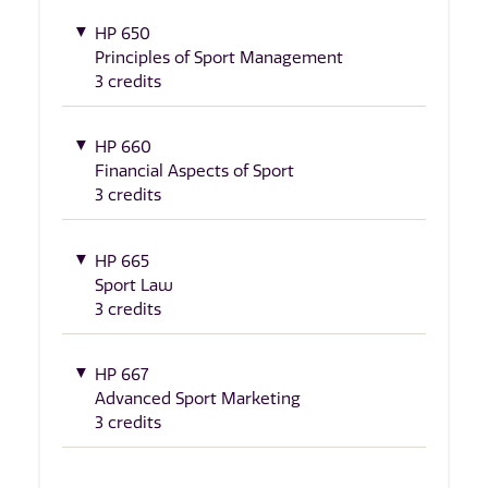
HP 650
Principles of Sport Management
3 credits
HP 660
Financial Aspects of Sport
3 credits
HP 665
Sport Law
3 credits
HP 667
Advanced Sport Marketing
3 credits