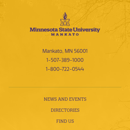
Mankato, MN 56001
1-507-389-1000
1-800-722-0544
NEWS AND EVENTS
DIRECTORIES
FIND US