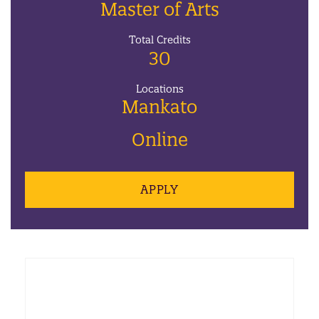
Master of Arts
Total Credits
30
Locations
Mankato
Online
APPLY