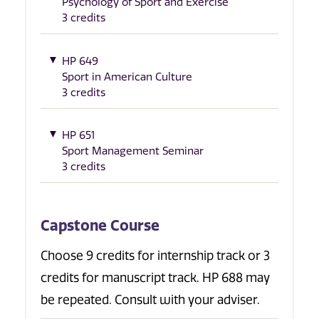
Psychology of Sport and Exercise
3 credits
HP 649
Sport in American Culture
3 credits
HP 651
Sport Management Seminar
3 credits
Capstone Course
Choose 9 credits for internship track or 3
credits for manuscript track. HP 688 may
be repeated. Consult with your adviser.