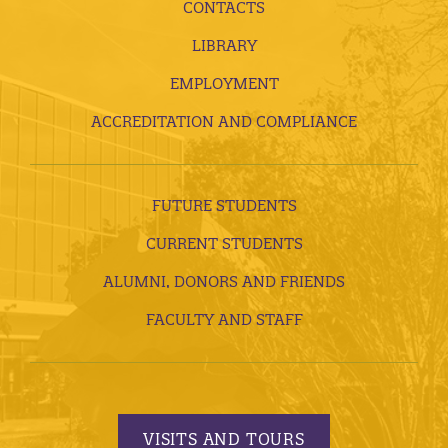
CONTACTS
LIBRARY
EMPLOYMENT
ACCREDITATION AND COMPLIANCE
FUTURE STUDENTS
CURRENT STUDENTS
ALUMNI, DONORS AND FRIENDS
FACULTY AND STAFF
VISITS AND TOURS