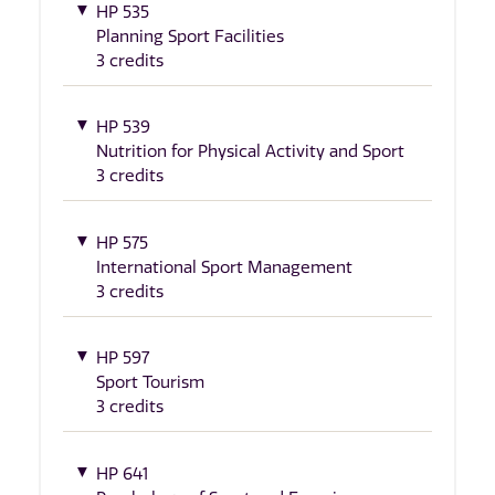
HP 535
Planning Sport Facilities
3 credits
HP 539
Nutrition for Physical Activity and Sport
3 credits
HP 575
International Sport Management
3 credits
HP 597
Sport Tourism
3 credits
HP 641