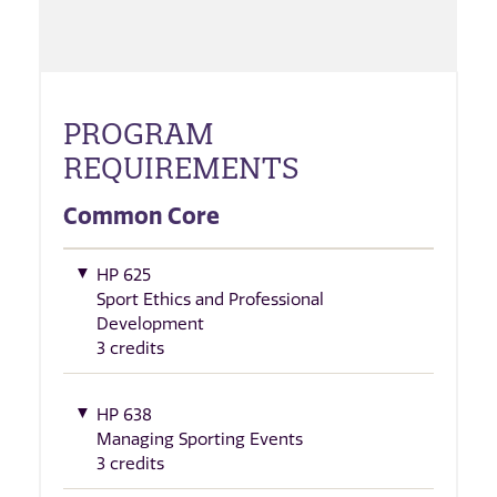
PROGRAM
REQUIREMENTS
Common Core
HP 625
Sport Ethics and Professional
Development
3 credits
HP 638
Managing Sporting Events
3 credits