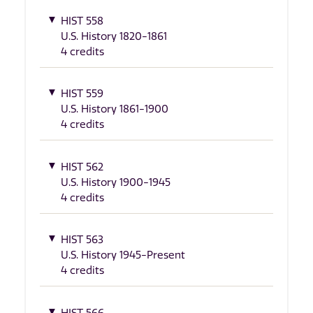
HIST 558
U.S. History 1820-1861
4 credits
HIST 559
U.S. History 1861-1900
4 credits
HIST 562
U.S. History 1900-1945
4 credits
HIST 563
U.S. History 1945-Present
4 credits
HIST 566