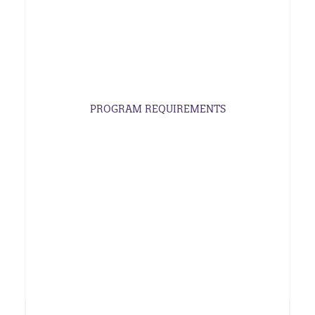
PROGRAM REQUIREMENTS