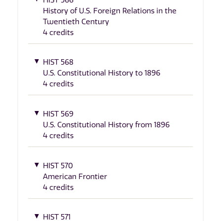
History of U.S. Foreign Relations in the
Twentieth Century
4 credits
HIST 568
U.S. Constitutional History to 1896
4 credits
HIST 569
U.S. Constitutional History from 1896
4 credits
HIST 570
American Frontier
4 credits
HIST 571