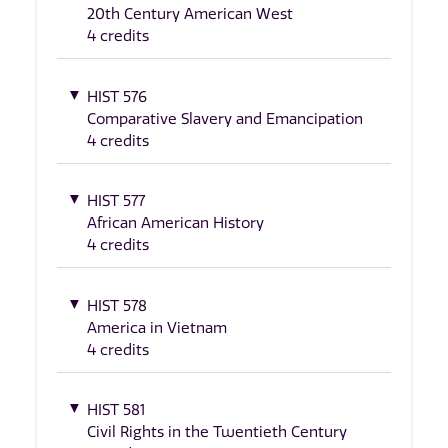
20th Century American West
4 credits
HIST 576
Comparative Slavery and Emancipation
4 credits
HIST 577
African American History
4 credits
HIST 578
America in Vietnam
4 credits
HIST 581
Civil Rights in the Twentieth Century