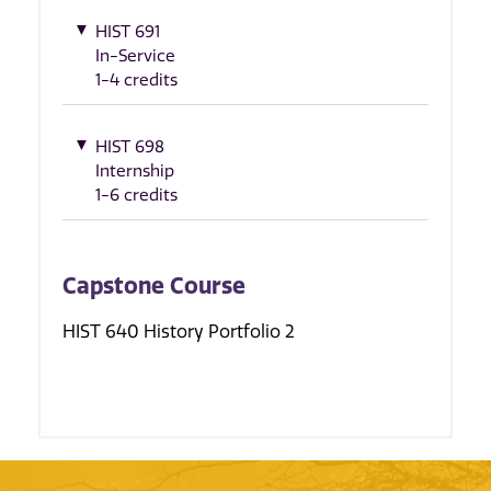
HIST 691
In-Service
1-4 credits
HIST 698
Internship
1-6 credits
Capstone Course
HIST 640 History Portfolio 2