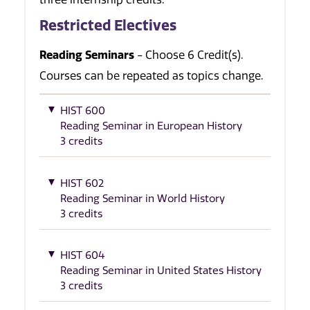
Restricted Electives
Reading Seminars
- Choose 6 Credit(s).
Courses can be repeated as topics change.
HIST 600
Reading Seminar in European History
3 credits
HIST 602
Reading Seminar in World History
3 credits
HIST 604
Reading Seminar in United States History
3 credits