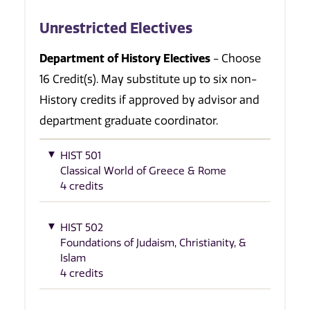
Unrestricted Electives
Department of History Electives
- Choose
16 Credit(s). May substitute up to six non-
History credits if approved by advisor and
department graduate coordinator.
HIST 501
Classical World of Greece & Rome
4 credits
HIST 502
Foundations of Judaism, Christianity, &
Islam
4 credits