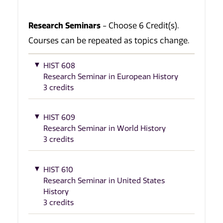
Research Seminars
- Choose 6 Credit(s).
Courses can be repeated as topics change.
HIST 608
Research Seminar in European History
3 credits
HIST 609
Research Seminar in World History
3 credits
HIST 610
Research Seminar in United States
History
3 credits