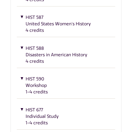
HIST 587
United States Women's History
4 credits
HIST 588
Disasters in American History
4 credits
HIST 590
Workshop
1-4 credits
HIST 677
Individual Study
1-4 credits