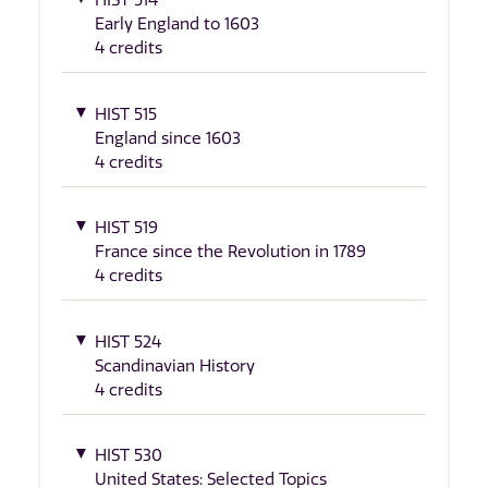
HIST 514
Early England to 1603
4 credits
HIST 515
England since 1603
4 credits
HIST 519
France since the Revolution in 1789
4 credits
HIST 524
Scandinavian History
4 credits
HIST 530
United States: Selected Topics