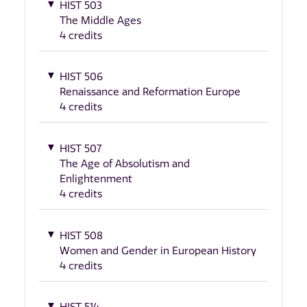
HIST 503
The Middle Ages
4 credits
HIST 506
Renaissance and Reformation Europe
4 credits
HIST 507
The Age of Absolutism and
Enlightenment
4 credits
HIST 508
Women and Gender in European History
4 credits