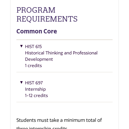
PROGRAM
REQUIREMENTS
Common Core
HIST 615
Historical Thinking and Professional
Development
1 credits
HIST 697
Internship
1-12 credits
Students must take a minimum total of
three internship credits.