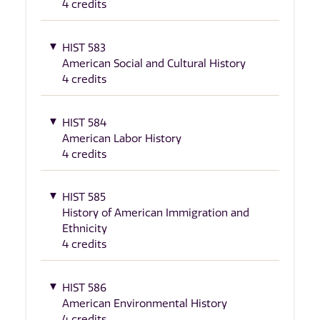
4 credits
HIST 583
American Social and Cultural History
4 credits
HIST 584
American Labor History
4 credits
HIST 585
History of American Immigration and
Ethnicity
4 credits
HIST 586
American Environmental History
4 credits