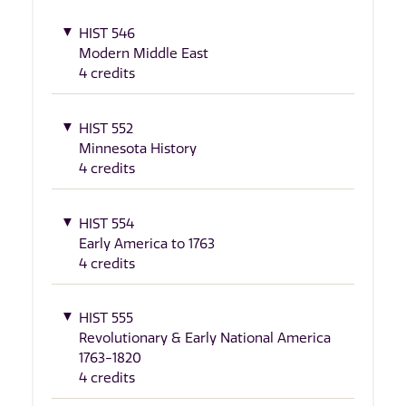
HIST 546
Modern Middle East
4 credits
HIST 552
Minnesota History
4 credits
HIST 554
Early America to 1763
4 credits
HIST 555
Revolutionary & Early National America
1763-1820
4 credits