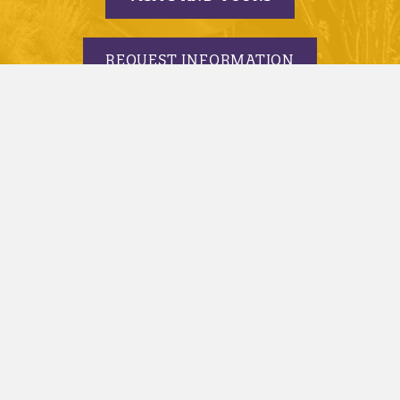
REQUEST INFORMATION
APPLY TODAY
© 2005-2026 Minnesota State University, Mankato |
privacy
|
security report
|
website accessibility
|
website feedback
Minnesota State University, Mankato is an affirmative