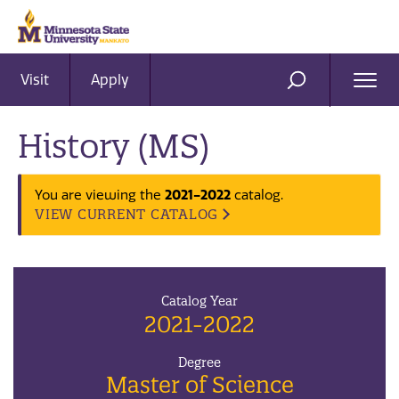
Visit
Apply
Ope
SEARCH
Men
History (MS)
2021-2022
You are viewing the
catalog.
VIEW CURRENT CATALOG
Catalog Year
2021-2022
Degree
Master of Science