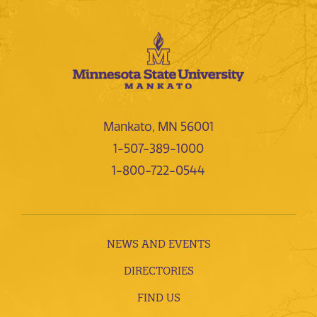
Mankato, MN 56001
1-507-389-1000
1-800-722-0544
NEWS AND EVENTS
DIRECTORIES
FIND US