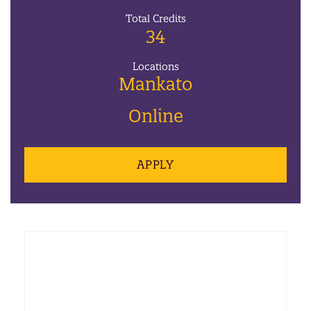
Total Credits
34
Locations
Mankato
Online
APPLY