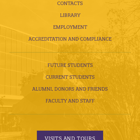
CONTACTS
LIBRARY
EMPLOYMENT
ACCREDITATION AND COMPLIANCE
FUTURE STUDENTS
CURRENT STUDENTS
ALUMNI, DONORS AND FRIENDS
FACULTY AND STAFF
VISITS AND TOURS