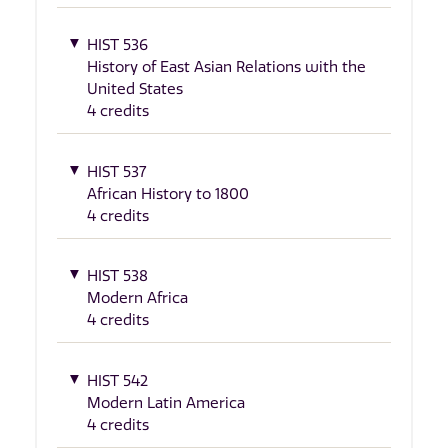
HIST 536
History of East Asian Relations with the
United States
4 credits
HIST 537
African History to 1800
4 credits
HIST 538
Modern Africa
4 credits
HIST 542
Modern Latin America
4 credits