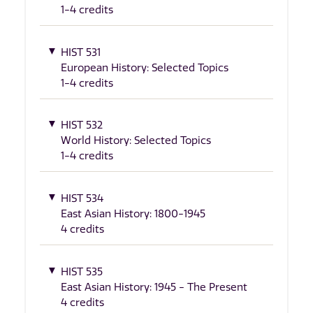
1-4 credits
HIST 531
European History: Selected Topics
1-4 credits
HIST 532
World History: Selected Topics
1-4 credits
HIST 534
East Asian History: 1800-1945
4 credits
HIST 535
East Asian History: 1945 - The Present
4 credits