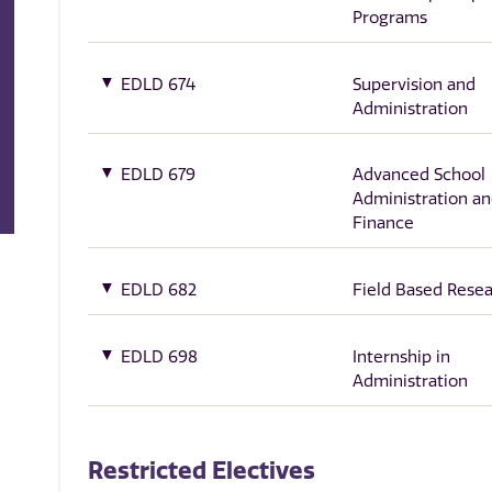
Programs
EDLD 674
Supervision and
Administration
EDLD 679
Advanced School
Administration a
Finance
EDLD 682
Field Based Rese
EDLD 698
Internship in
Administration
Restricted Electives