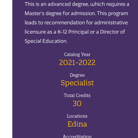
This is an advanced degree, which requires a
Master's degree for admission. This program
leads to recommendation for administrative
licensure as a K-12 Principal or a Director of
Special Education.
Catalog Year
2021-2022
Degree
Specialist
Total Credits
30
Locations
Edina
Accreditation