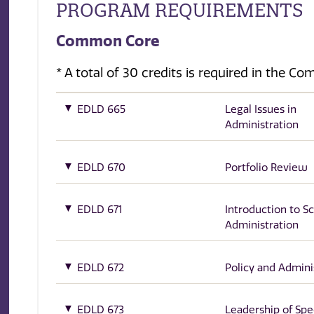
PROGRAM REQUIREMENTS
Common Core
* A total of 30 credits is required in the C
EDLD 665
Legal Issues in
Administration
EDLD 670
Portfolio Review
EDLD 671
Introduction to S
Administration
EDLD 672
Policy and Admini
EDLD 673
Leadership of Spe