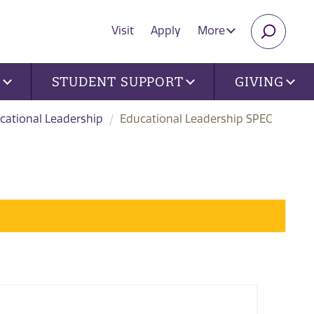
Visit
Apply
More
SEARC
U
STUDENT SUPPORT
GIVING
cational Leadership
Educational Leadership SPEC