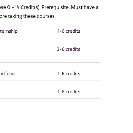
e 0 - 14 Credit(s). Prerequisite: Must have a
ore taking these courses.
ternship
1-6 credits
3-6 credits
rtfolio
1-6 credits
1-6 credits