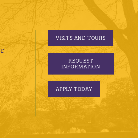
VISITS AND TOURS
S
ND
REQUEST
INFORMATION
APPLY TODAY