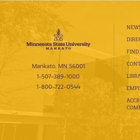
NEWS
DIRE
FIND
CONT
Mankato, MN 56001
LIBR
1-507-389-1000
1-800-722-0544
EMP
ACCR
COMP