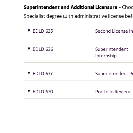
Superintendent and Additional Licensure
- Choos
Specialist degree with administrative license bef
EDLD 635
Second License In
EDLD 636
Superintendent
Internship
EDLD 637
Superintendent Po
EDLD 670
Portfolio Review