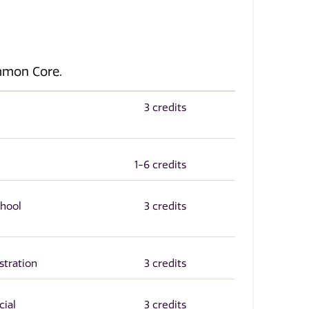
ommon Core.
3 credits
1-6 credits
chool
3 credits
stration
3 credits
cial
3 credits