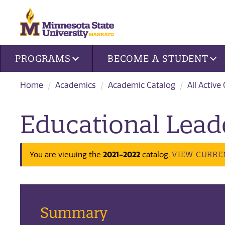
Site navigation
PROGRAMS
BECOME A STUDENT
Home
Academics
Academic Catalog
All Active
Educational Lead
VIEW CURRE
You are viewing the
2021-2022
catalog.
Summary