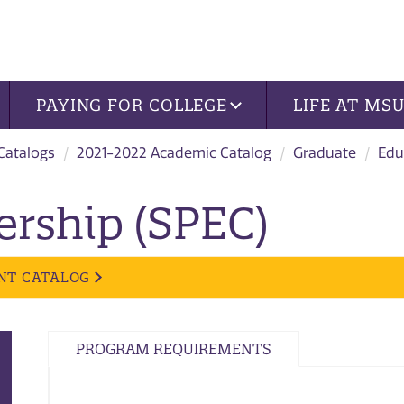
PAYING FOR COLLEGE
LIFE AT MS
 Catalogs
2021-2022 Academic Catalog
Graduate
Edu
ership (SPEC)
NT CATALOG
PROGRAM REQUIREMENTS