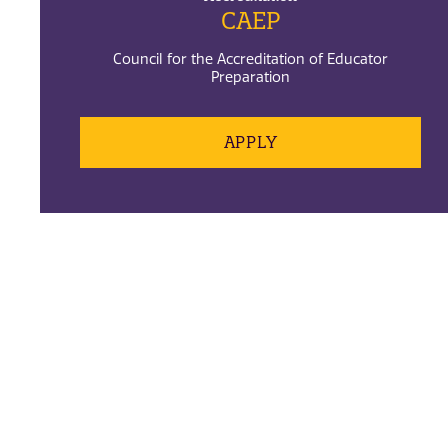
CAEP
Council for the Accreditation of Educator
Preparation
APPLY