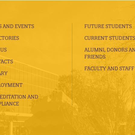
 AND EVENTS
FUTURE STUDENTS
CTORIES
CURRENT STUDENT
 US
ALUMNI, DONORS A
FRIENDS
ACTS
FACULTY AND STAFF
ARY
LOYMENT
EDITATION AND
LIANCE