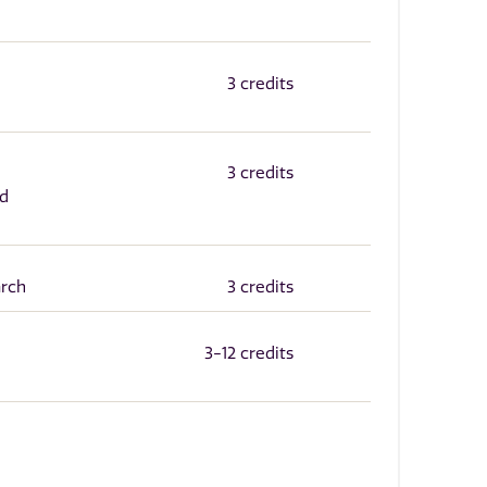
3 credits
3 credits
nd
arch
3 credits
3-12 credits