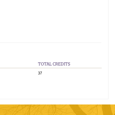
TOTAL CREDITS
37