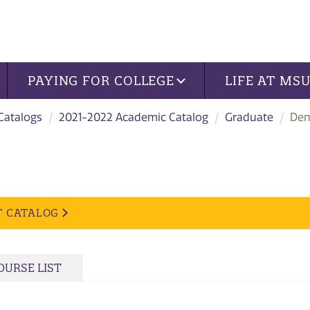
PAYING FOR COLLEGE
LIFE AT MS
 Catalogs
2021-2022 Academic Catalog
Graduate
Den
T CATALOG
OURSE LIST