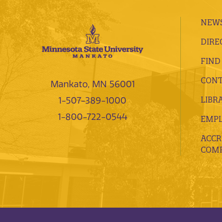
NEWS
DIRE
FIND
CONT
Mankato, MN 56001
LIBR
1-507-389-1000
1-800-722-0544
EMP
ACCR
COMP