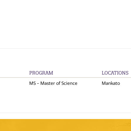
PROGRAM
LOCATIONS
MS - Master of Science
Mankato