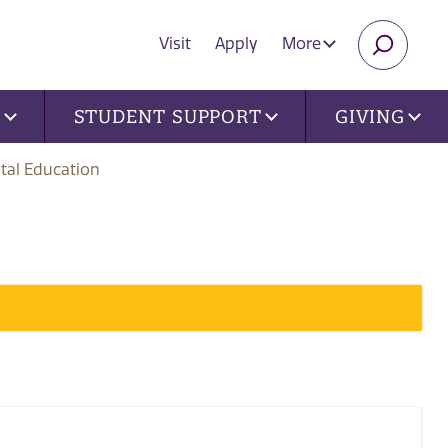
Visit
Apply
More
SEARC
U
STUDENT SUPPORT
GIVING
tal Education