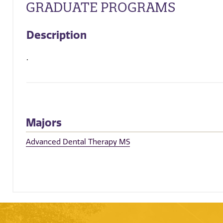
GRADUATE PROGRAMS
Description
.
Majors
Advanced Dental Therapy MS