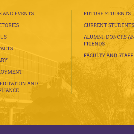
 AND EVENTS
FUTURE STUDENTS
CTORIES
CURRENT STUDENT
 US
ALUMNI, DONORS A
FRIENDS
ACTS
FACULTY AND STAFF
ARY
LOYMENT
EDITATION AND
LIANCE