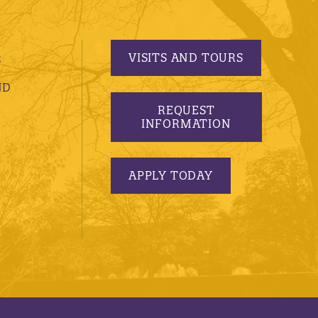
VISITS AND TOURS
S
ND
REQUEST
INFORMATION
APPLY TODAY