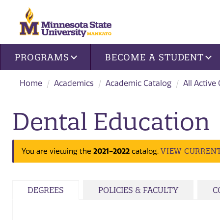
Site navigation
PROGRAMS
BECOME A STUDENT
Home
Academics
Academic Catalog
All Active
Dental Education
2021-2022
VIEW CURREN
You are viewing the
catalog.
DEGREES
POLICIES & FACULTY
C