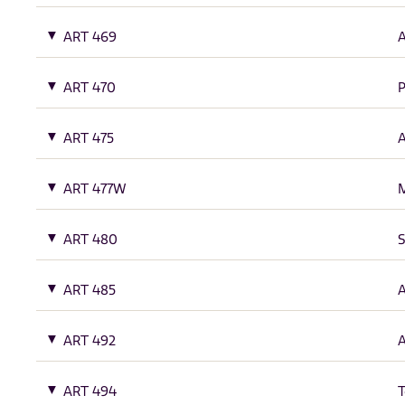
ART 469
A
ART 470
P
ART 475
A
ART 477W
M
ART 480
S
ART 485
A
ART 492
A
ART 494
T