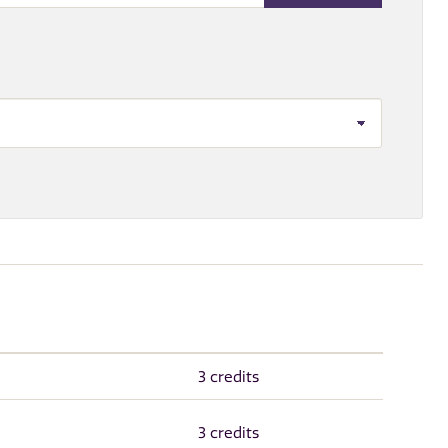
3 credits
3 credits