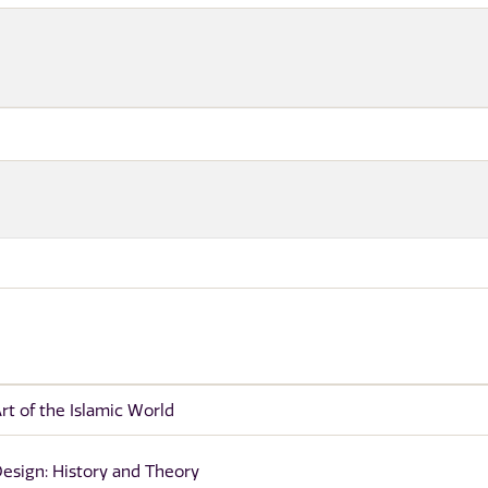
rt of the Islamic World
esign: History and Theory