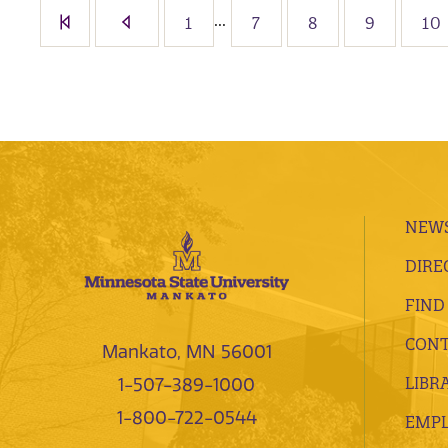
...
1
7
8
9
10
NEWS
DIRE
FIND
CONT
Mankato, MN 56001
LIBR
1-507-389-1000
1-800-722-0544
EMP