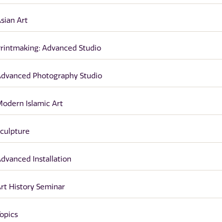
sian Art
rintmaking: Advanced Studio
dvanced Photography Studio
odern Islamic Art
culpture
dvanced Installation
rt History Seminar
opics