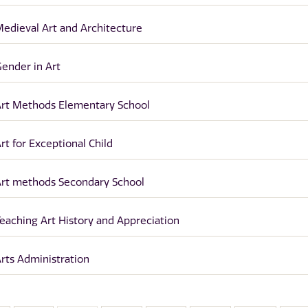
edieval Art and Architecture
ender in Art
rt Methods Elementary School
rt for Exceptional Child
rt methods Secondary School
eaching Art History and Appreciation
rts Administration