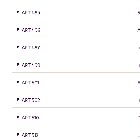
ART 495
S
ART 496
A
ART 497
I
ART 499
I
ART 501
A
ART 502
I
ART 510
ART 512
L