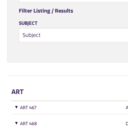
Filter Listing / Results
SUBJECT
ART
ART 467
A
ART 468
D