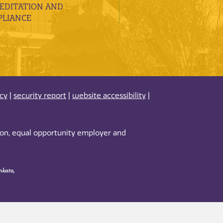
EDITATION AND
LIANCE
acy
|
security report
|
website accessibility
|
tion, equal opportunity employer and