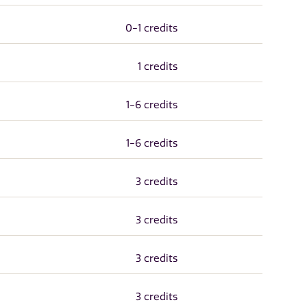
0-1 credits
1 credits
1-6 credits
1-6 credits
3 credits
3 credits
3 credits
3 credits