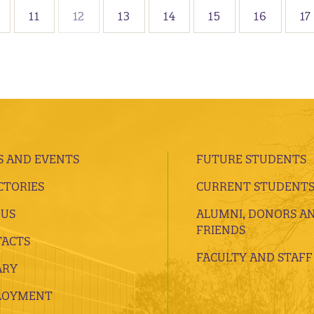
11
12
13
14
15
16
17
 AND EVENTS
FUTURE STUDENTS
CTORIES
CURRENT STUDENT
 US
ALUMNI, DONORS A
FRIENDS
ACTS
FACULTY AND STAFF
ARY
LOYMENT