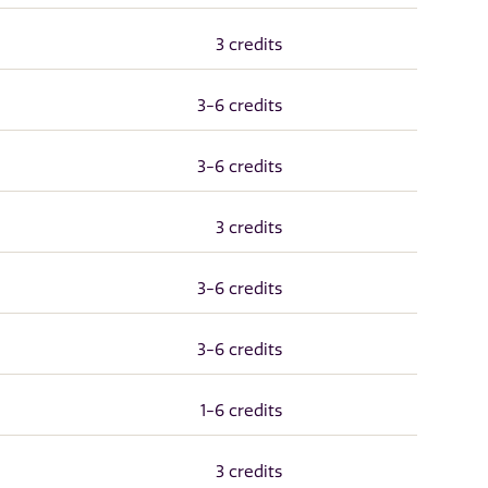
3 credits
3-6 credits
3-6 credits
3 credits
3-6 credits
3-6 credits
1-6 credits
3 credits