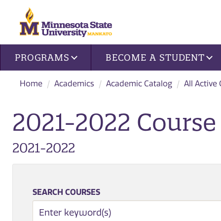
Site navigation
PROGRAMS
BECOME A STUDENT
Home
Academics
Academic Catalog
All Active
2021-2022 Course 
2021-2022
SEARCH COURSES