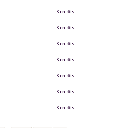
3 credits
3 credits
3 credits
3 credits
3 credits
3 credits
3 credits