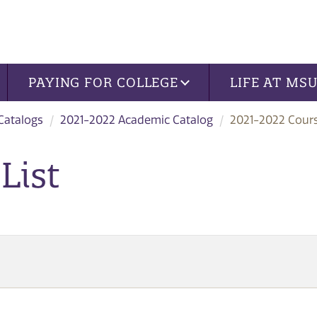
PAYING FOR COLLEGE
LIFE AT MS
 Catalogs
2021-2022 Academic Catalog
2021-2022 Cours
List