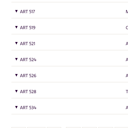
ART 517
M
ART 519
G
ART 521
A
ART 524
A
ART 526
A
ART 528
T
ART 534
A