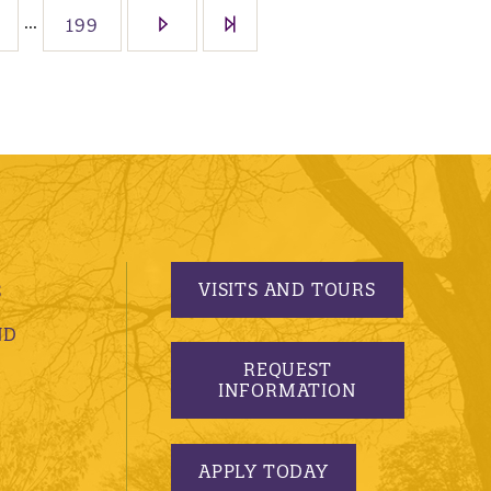
...
199
VISITS AND TOURS
S
ND
REQUEST
INFORMATION
APPLY TODAY