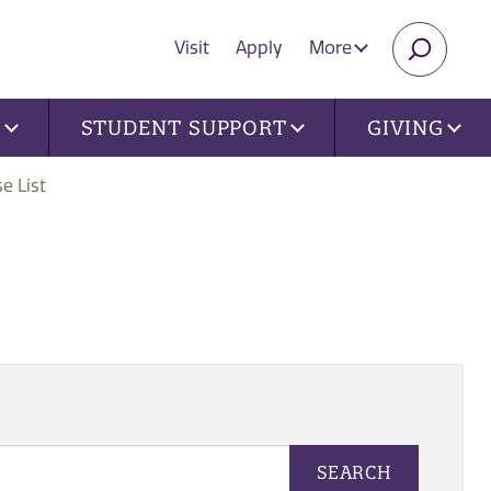
Visit
Apply
More
SEARC
U
STUDENT SUPPORT
GIVING
e List
SEARCH