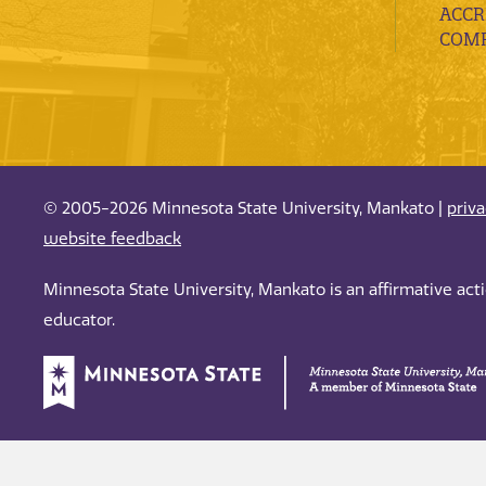
ACCR
COMP
© 2005-2026 Minnesota State University, Mankato |
priv
website feedback
Minnesota State University, Mankato is an affirmative ac
educator.