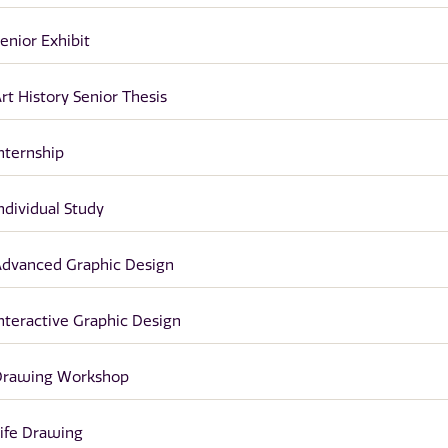
enior Exhibit
rt History Senior Thesis
nternship
ndividual Study
dvanced Graphic Design
nteractive Graphic Design
Drawing Workshop
ife Drawing