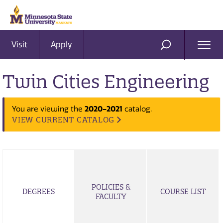
Visit
Apply
Ope
SEARCH
Men
Twin Cities Engineering
2020-2021
You are viewing the
catalog.
VIEW CURRENT CATALOG
POLICIES &
DEGREES
COURSE LIST
FACULTY