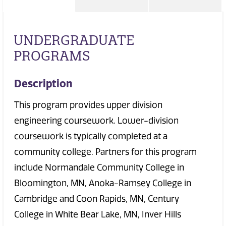
UNDERGRADUATE
PROGRAMS
Description
This program provides upper division
engineering coursework. Lower-division
coursework is typically completed at a
community college. Partners for this program
include Normandale Community College in
Bloomington, MN, Anoka-Ramsey College in
Cambridge and Coon Rapids, MN, Century
College in White Bear Lake, MN, Inver Hills