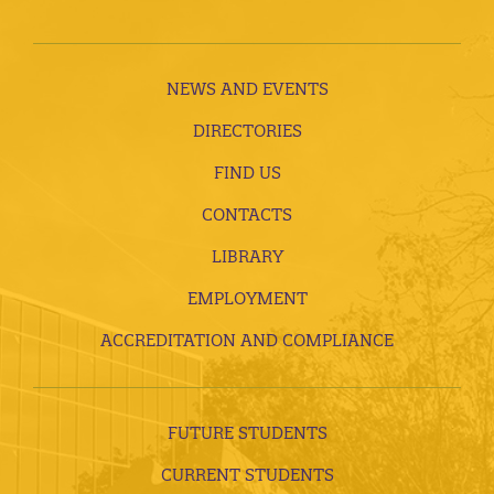
NEWS AND EVENTS
DIRECTORIES
FIND US
CONTACTS
LIBRARY
EMPLOYMENT
ACCREDITATION AND COMPLIANCE
FUTURE STUDENTS
CURRENT STUDENTS