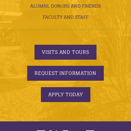
ALUMNI, DONORS AND FRIENDS
FACULTY AND STAFF
VISITS AND TOURS
REQUEST INFORMATION
APPLY TODAY