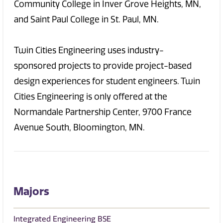
Community College in Inver Grove Heights, MN,
and Saint Paul College in St. Paul, MN.
Twin Cities Engineering uses industry-
sponsored projects to provide project-based
design experiences for student engineers. Twin
Cities Engineering is only offered at the
Normandale Partnership Center, 9700 France
Avenue South, Bloomington, MN.
Majors
Integrated Engineering BSE