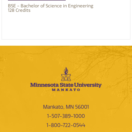
BSE - Bachelor of Science in Engineering
128
Credits
Mankato, MN 56001
1-507-389-1000
1-800-722-0544